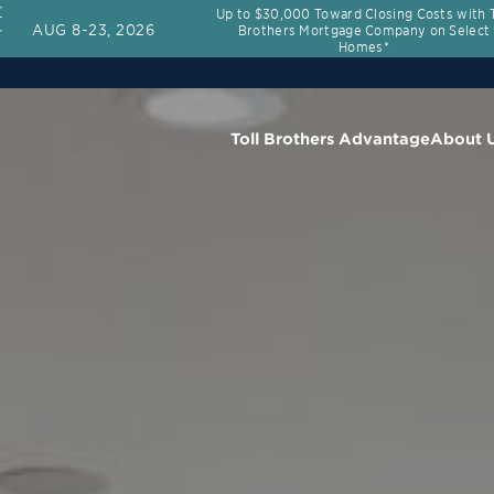
Up to $30,000 Toward Closing Costs with T
AUG 8-23, 2026
Brothers Mortgage Company on Select
Homes*
Toll Brothers Advantage
About 