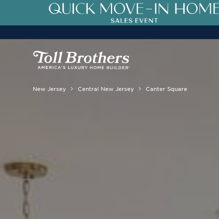
New Jersey
Central New Jersey
Canter Square