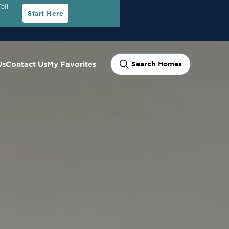
oll
Start Here
Us
Contact Us
My Favorites
Search Homes