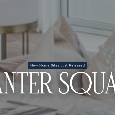
New Home Sites Just Released