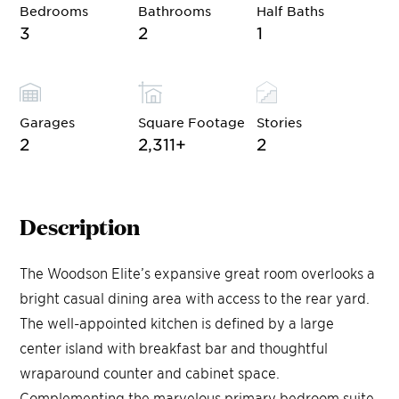
Bedrooms
Bathrooms
Half Baths
3
2
1
Garages
Square Footage
Stories
2
2,311
+
2
Description
The Woodson Elite’s expansive great room overlooks a
bright casual dining area with access to the rear yard.
The well-appointed kitchen is defined by a large
center island with breakfast bar and thoughtful
wraparound counter and cabinet space.
Complementing the marvelous primary bedroom suite