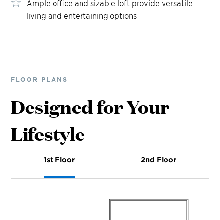
Ample office and sizable loft provide versatile
living and entertaining options
FLOOR PLANS
Designed for Your
Lifestyle
1st Floor
2nd Floor