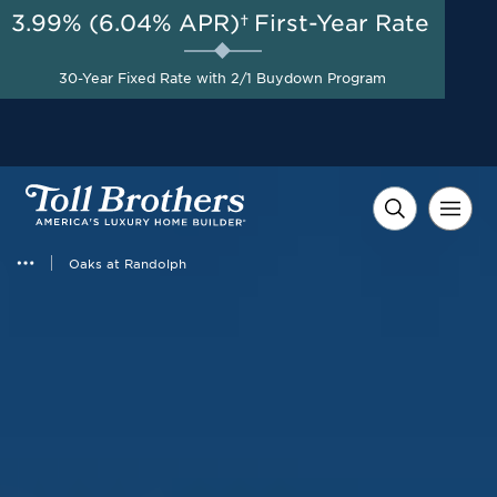
3.99% (6.04% APR)†
First-Year Rate
AUG 8-23, 2026
Savings up to $100,000 +
Start Here
$10,000 in Closing Costs
30-Year Fixed Rate with 2/1 Buydown Program
with Toll Brothers Mortgage
Company on Select Homes*
Oaks at Randolph