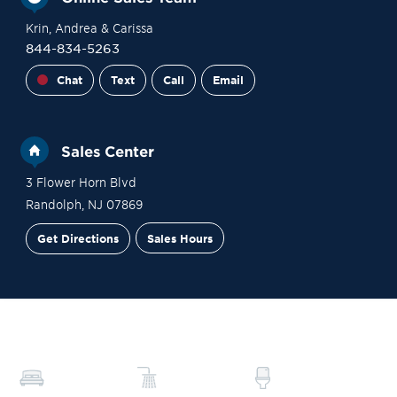
Krin
, Andrea
& Carissa
844-834-5263
Chat
Text
Call
Email
Sales Center
3 Flower Horn Blvd
Randolph
,
NJ
07869
Get Directions
Sales Hours
Financing
Contact Sales
Schedule a Tour