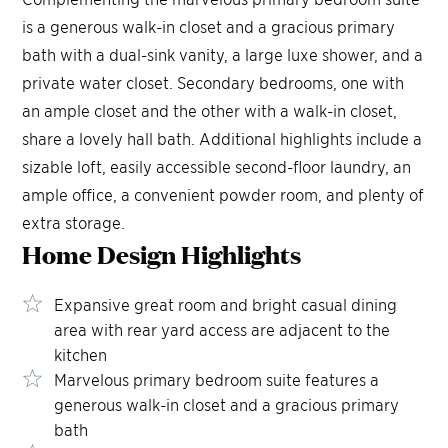
is a generous walk-in closet and a gracious primary
bath with a dual-sink vanity, a large luxe shower, and a
private water closet. Secondary bedrooms, one with
an ample closet and the other with a walk-in closet,
share a lovely hall bath. Additional highlights include a
sizable loft, easily accessible second-floor laundry, an
ample office, a convenient powder room, and plenty of
extra storage.
Home Design
Highlights
Expansive great room and bright casual dining
area with rear yard access are adjacent to the
kitchen
Marvelous primary bedroom suite features a
generous walk-in closet and a gracious primary
bath