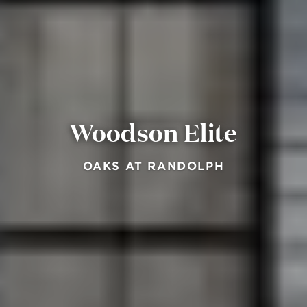
Woodson Elite
OAKS AT RANDOLPH