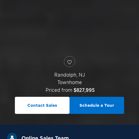
Randolph
,
NJ
Townhome
Priced from
$827,995
Contact Sales
Schedule a Tour
Online Sales Team