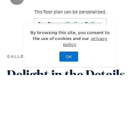
This floor plan can be personalized.
See Personalization Options
By browsing this site, you consent to
the use of cookies and our
privacy
policy
GALLERY
OK
Delight in the Details
3D
Walkthrough