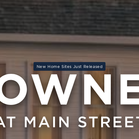
New Home Sites Just Released