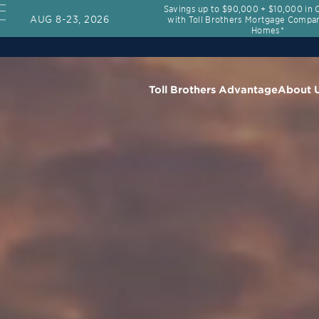
Savings up to $90,000 + $10,000 in 
AUG 8-23, 2026
with Toll Brothers Mortgage Compan
Homes*
Toll Brothers Advantage
About 