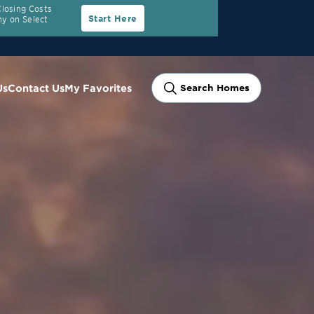
Closing Costs
Start Here
y on Select
Us
Contact Us
My Favorites
Search Homes