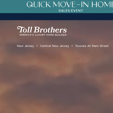
New Jersey
Central New Jersey
Townes At Main Street