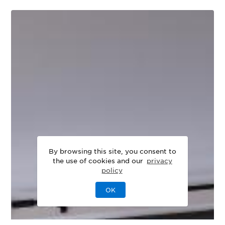
By browsing this site, you consent to
the use of cookies and our
privacy
policy
OK