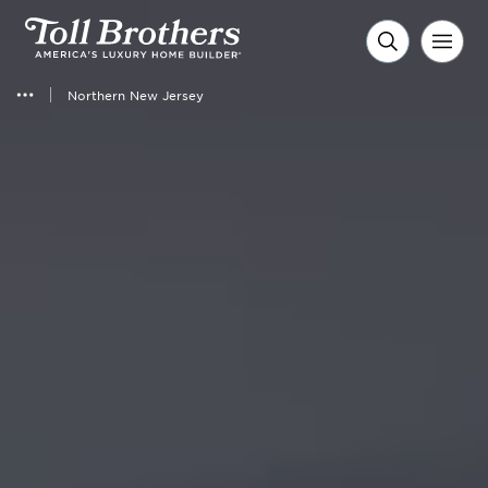
Northern New Jersey