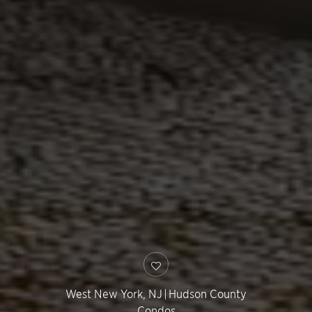
West New York
,
NJ
|
Hudson County
Condos