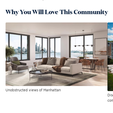
Why You Will Love This Community
Unobstructed views of Manhattan
Dis
co