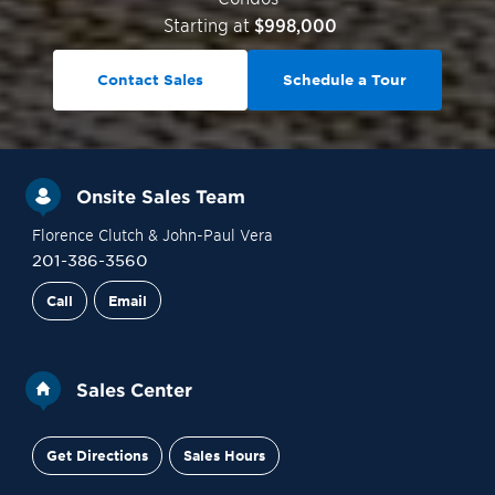
Starting at
$998,000
Contact Sales
Schedule a Tour
Onsite Sales Team
Florence Clutch & John-Paul Vera
201-386-3560
Call
Email
Sales Center
Get Directions
Sales Hours