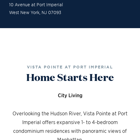
10 Avenue at Port Imperial
West New York
,
NJ
07093
Gallery
Contact Sales
Schedule a Tour
VISTA POINTE AT PORT IMPERIAL
Home Starts Here
City Living
Overlooking the Hudson River, Vista Pointe at Port
Imperial offers expansive 1- to 4-bedroom
condominium residences with panoramic views of
Manhattan.