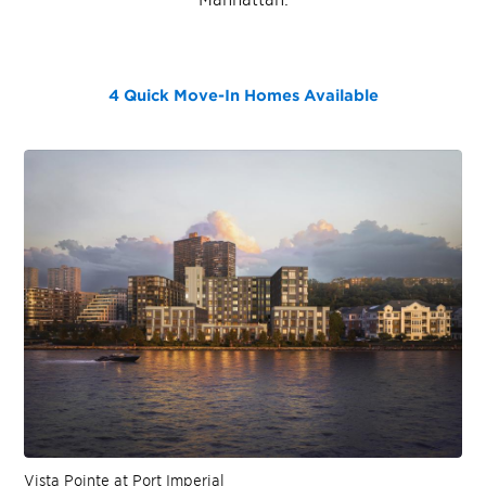
4 Quick Move-In Homes
Available
Vista Pointe at Port Imperial