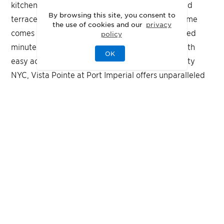
kitchen, seasonal outdoor pool, outdoor grills, and
By browsing this site, you consent to
terraces on the third floor and rooftop. Every home
the use of cookies and our
privacy
comes with an EV-enabled parking space. Located
policy
minutes from the NY Waterway Ferry station, with
OK
easy access to the NJ Transit bus to Port Authority
NYC, Vista Pointe at Port Imperial offers unparalleled
convenience and sophistication.
FLOOR PLANS
Designed for Your
Lifestyle