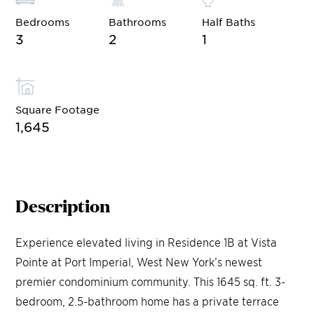
Bedrooms
Bathrooms
Half Baths
3
2
1
Square Footage
1,645
Description
Experience elevated living in Residence 1B at Vista
Pointe at Port Imperial, West New York’s newest
premier condominium community. This 1645 sq. ft. 3-
bedroom, 2.5-bathroom home has a private terrace