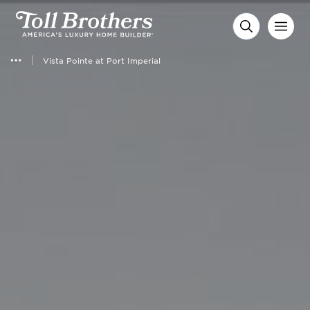
Vista Pointe at Port Imperial