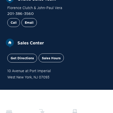
Florence Clutch & John-Paul Vera
201-386-3560
Call
Email
Sales Center
Get Directions
Sales Hours
10 Avenue at Port Imperial
West New York
,
NJ
07093
Gallery
Contact Sales
Schedule a Tour