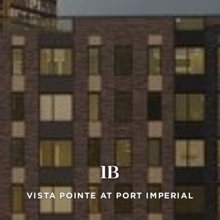
1B
VISTA POINTE AT PORT IMPERIAL