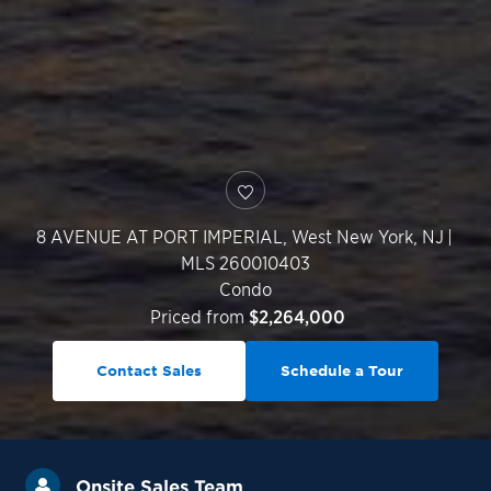
8 AVENUE AT PORT IMPERIAL,
West New York
,
NJ
|
MLS 260010403
Condo
Priced from
$2,264,000
Contact Sales
Schedule a Tour
Onsite Sales Team