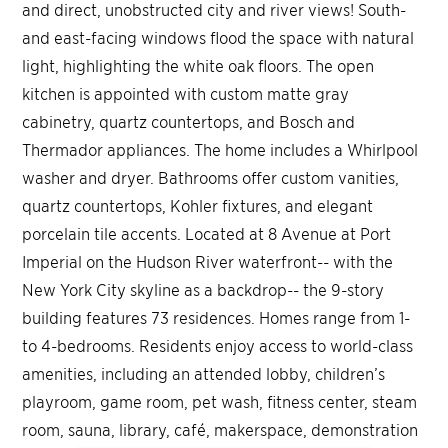
and direct, unobstructed city and river views! South-
and east-facing windows flood the space with natural
light, highlighting the white oak floors. The open
kitchen is appointed with custom matte gray
cabinetry, quartz countertops, and Bosch and
Thermador appliances. The home includes a Whirlpool
washer and dryer. Bathrooms offer custom vanities,
quartz countertops, Kohler fixtures, and elegant
porcelain tile accents. Located at 8 Avenue at Port
Imperial on the Hudson River waterfront-- with the
New York City skyline as a backdrop-- the 9-story
building features 73 residences. Homes range from 1-
to 4-bedrooms. Residents enjoy access to world-class
amenities, including an attended lobby, children’s
playroom, game room, pet wash, fitness center, steam
room, sauna, library, café, makerspace, demonstration