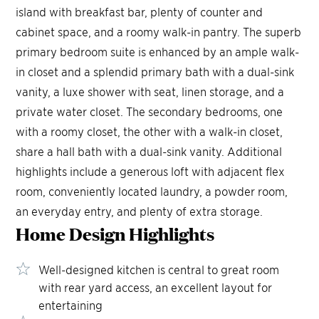
island with breakfast bar, plenty of counter and
cabinet space, and a roomy walk-in pantry. The superb
primary bedroom suite is enhanced by an ample walk-
in closet and a splendid primary bath with a dual-sink
vanity, a luxe shower with seat, linen storage, and a
private water closet. The secondary bedrooms, one
with a roomy closet, the other with a walk-in closet,
share a hall bath with a dual-sink vanity. Additional
highlights include a generous loft with adjacent flex
room, conveniently located laundry, a powder room,
an everyday entry, and plenty of extra storage.
Home Design
Highlights
Well-designed kitchen is central to great room
with rear yard access, an excellent layout for
entertaining