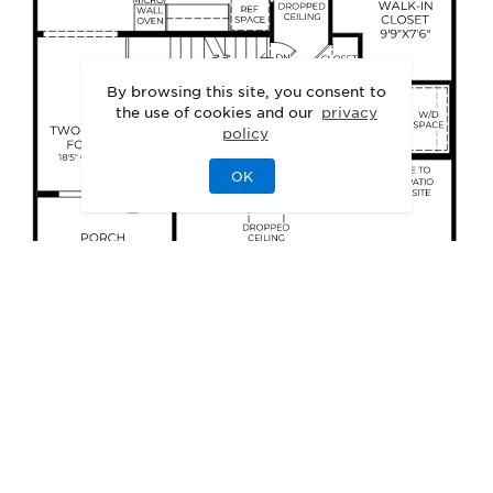
By browsing this site, you consent to
the use of cookies and our
privacy
policy
OK