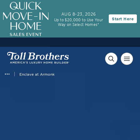
AUG 8-23, 2026
Start Here
Up to $20,000 to Use Your
Way on Select Homes*
Enclave at Armonk