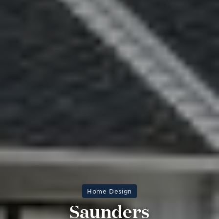
Home Design
Saunders