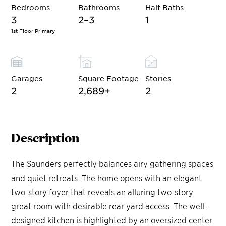
Bedrooms
Bathrooms
Half Baths
3
2–3
1
1st Floor Primary
Garages
Square Footage
Stories
2
2,689
+
2
Description
The Saunders perfectly balances airy gathering spaces
and quiet retreats. The home opens with an elegant
two-story foyer that reveals an alluring two-story
great room with desirable rear yard access. The well-
designed kitchen is highlighted by an oversized center