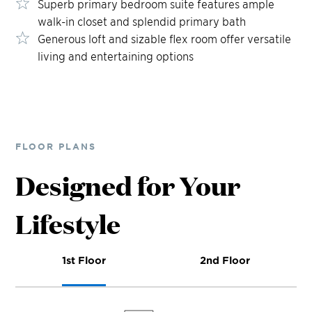
Superb primary bedroom suite features ample
walk-in closet and splendid primary bath
Generous loft and sizable flex room offer versatile
living and entertaining options
FLOOR PLANS
Designed for Your
Lifestyle
1st Floor
2nd Floor