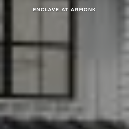
ENCLAVE AT ARMONK