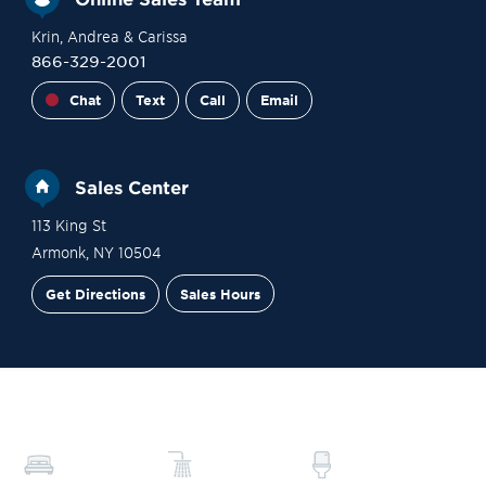
Krin
, Andrea
& Carissa
866-329-2001
Chat
Text
Call
Email
Sales Center
113 King St
Armonk
,
NY
10504
Get Directions
Sales Hours
Financing
Contact Sales
Schedule a Tour