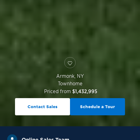
Armonk
,
NY
Townhome
Priced from
$1,432,995
Contact Sales
Schedule a Tour
Online Sales Team