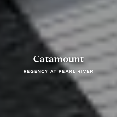
Catamount
REGENCY AT PEARL RIVER