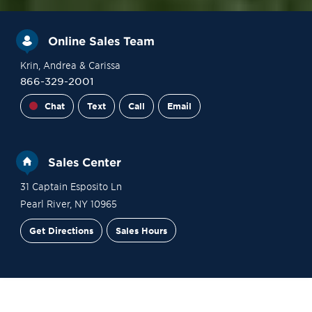
Online Sales Team
Krin
, Andrea
& Carissa
866-329-2001
Chat
Text
Call
Email
Sales Center
31 Captain Esposito Ln
Pearl River
,
NY
10965
Get Directions
Sales Hours
Financing
Contact Sales
Schedule a Tour