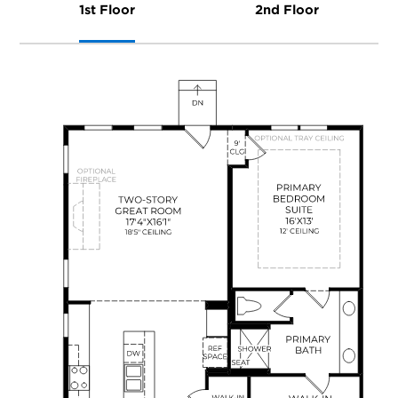
1st Floor
2nd Floor