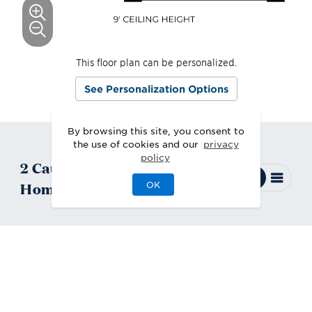
This floor plan can be personalized.
See Personalization Options
By browsing this site, you consent to
the use of cookies and our
privacy
policy
2
Catamount
Quick Move-In
Homes
Available
OK