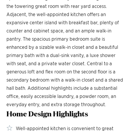
the towering great room with rear yard access.
Adjacent, the well-appointed kitchen offers an
expansive center island with breakfast bar, plenty of
counter and cabinet space, and an ample walk-in
pantry. The spacious primary bedroom suite is
enhanced by a sizable walk-in closet and a beautiful
primary bath with a dual-sink vanity, a luxe shower
with seat, and a private water closet. Central to a
generous loft and flex room on the second floor is a
secondary bedroom with a walk-in closet and a shared
hall bath. Additional highlights include a substantial
office, easily accessible laundry, a powder room, an
everyday entry, and extra storage throughout.
Home Design
Highlights
Well-appointed kitchen is convenient to great