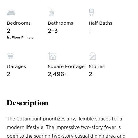
Bedrooms
Bathrooms
Half Baths
2
2–3
1
1st Floor Primary
Garages
Square Footage
Stories
2
2,496
+
2
Description
The Catamount prioritizes airy, flexible spaces for a
modern lifestyle. The impressive two-story foyer is
open to the soaring two-story casual dining area and