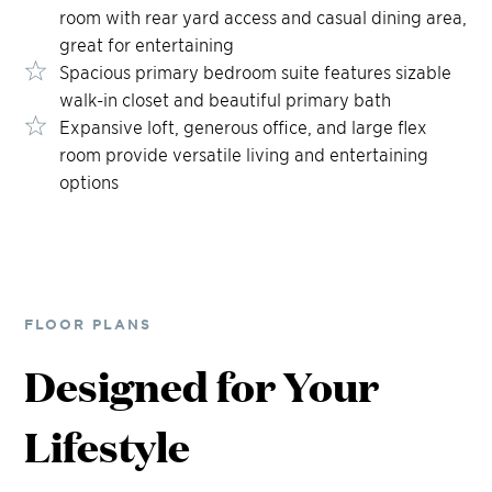
room with rear yard access and casual dining area,
great for entertaining
Spacious primary bedroom suite features sizable
walk-in closet and beautiful primary bath
Expansive loft, generous office, and large flex
room provide versatile living and entertaining
options
FLOOR PLANS
Designed for Your
Lifestyle