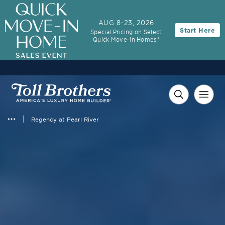
AUG 8-23, 2026
Start Here
Special Pricing on Select
Quick Move-in Homes*
Regency at Pearl River