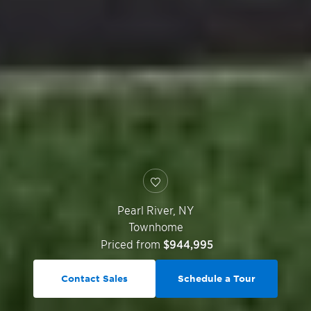
Pearl River
,
NY
Townhome
Priced from
$944,995
Contact Sales
Schedule a Tour