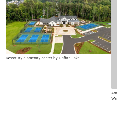
Resort style amenity center by Griffith Lake
Ame
Wat