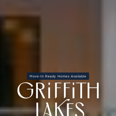
Move-In Ready Homes Available