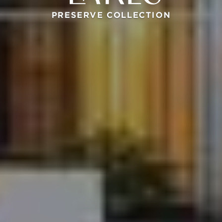
PRESERVE COLLECTION