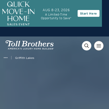
AUG 8-23, 2026
Start Here
A Limited-Time
Opportunity to Save*
Griffith Lakes