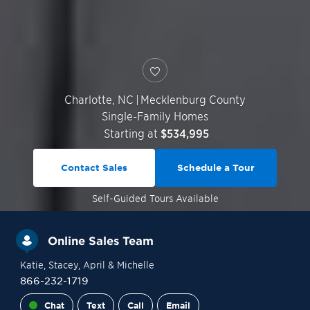
Charlotte
,
NC
|
Mecklenburg County
Single-Family Homes
Starting at
$534,995
Contact Sales
Schedule a Tour
Self-Guided
Tours Available
Online Sales Team
Katie
, Stacey
, April
& Michelle
866-232-1719
Chat
Text
Call
Email