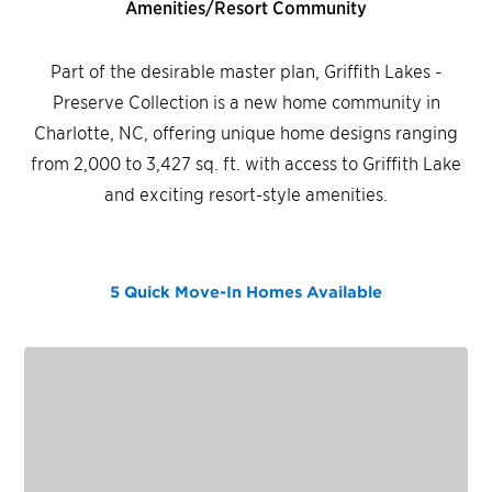
Amenities/Resort Community
Part of the desirable master plan, Griffith Lakes -
Preserve Collection is a new home community in
Charlotte, NC, offering unique home designs ranging
from 2,000 to 3,427 sq. ft. with access to Griffith Lake
and exciting resort-style amenities.
5 Quick Move-In Homes
Available