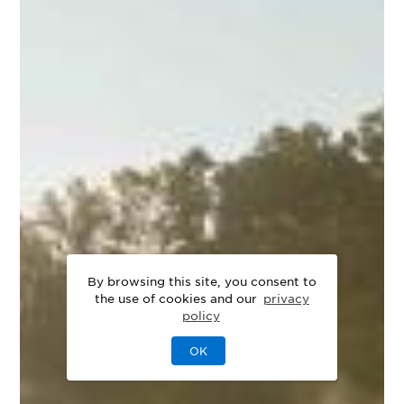
By browsing this site, you consent to
the use of cookies and our
privacy
policy
OK