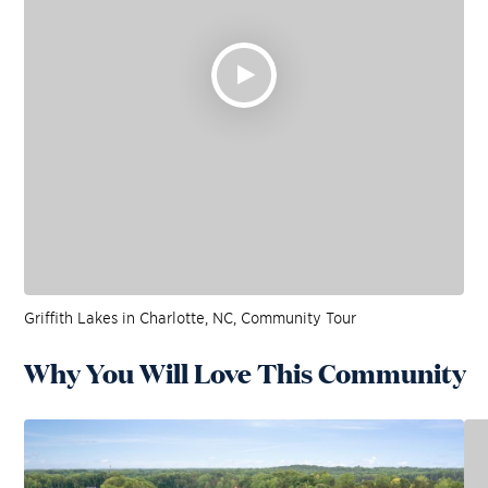
Griffith Lakes in Charlotte, NC, Community Tour
Why You Will Love This Community