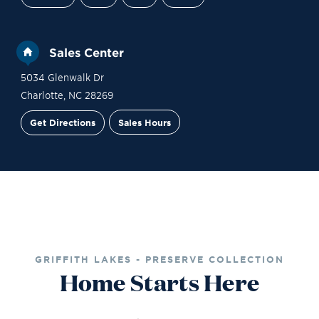
Sales Center
5034 Glenwalk Dr
Charlotte
,
NC
28269
Get Directions
Sales Hours
Site Plan
Contact Sales
Schedule a Tour
GRIFFITH LAKES - PRESERVE COLLECTION
Home Starts Here