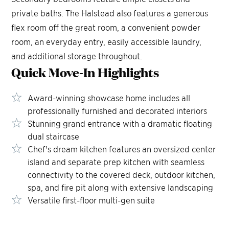
private baths. The Halstead also features a generous
flex room off the great room, a convenient powder
room, an everyday entry, easily accessible laundry,
and additional storage throughout.
Quick Move-In
Highlights
Award-winning showcase home includes all
professionally furnished and decorated interiors
Stunning grand entrance with a dramatic floating
dual staircase
Chef's dream kitchen features an oversized center
island and separate prep kitchen with seamless
connectivity to the covered deck, outdoor kitchen,
spa, and fire pit along with extensive landscaping
Versatile first-floor multi-gen suite