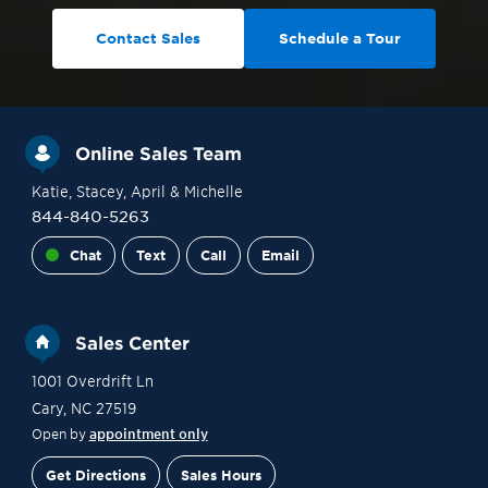
Contact Sales
Schedule a Tour
Online Sales Team
Katie
, Stacey
, April
& Michelle
844-840-5263
Chat
Text
Call
Email
Sales Center
1001 Overdrift Ln
Cary
,
NC
27519
Open by
appointment only
Get Directions
Sales Hours