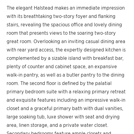
The elegant Halstead makes an immediate impression
with its breathtaking two-story foyer and flanking
stairs, revealing the spacious office and lovely dining
room that presents views to the soaring two-story
great room. Overlooking an inviting casual dining area
with rear yard access, the expertly designed kitchen is
complemented by a sizable island with breakfast bar,
plenty of counter and cabinet space, an expansive
walk-in pantry, as well as a butler pantry to the dining
room. The second floor is defined by the palatial
primary bedroom suite with a relaxing primary retreat
and exquisite features including an impressive walk-in
closet and a graceful primary bath with dual vanities,
large soaking tub, luxe shower with seat and drying
area, linen storage, and a private water closet.
Secondary bedrooms feature ample closets and