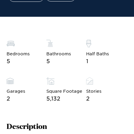
Site Plan
Contact Sales
Schedule a Tour
Bedrooms
Bathrooms
Half Baths
5
5
1
Garages
Square Footage
Stories
2
5,132
2
Description