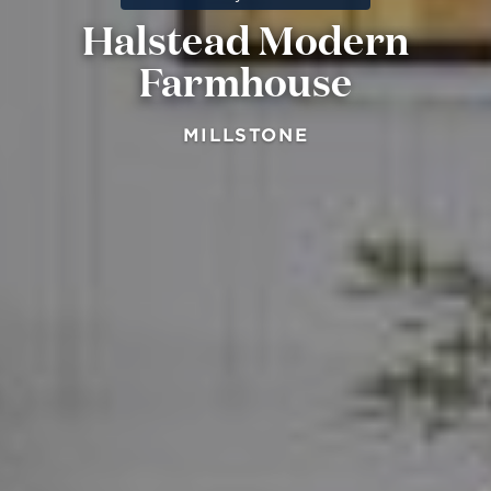
Halstead Modern
Farmhouse
MILLSTONE