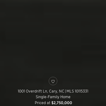
1001 Overdrift Ln,
Cary
,
NC
|
MLS 10115331
Single-Family Home
Priced at
$2,750,000