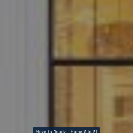
Move-In Ready - Home Site 51