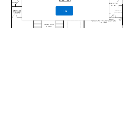
OK
GALLERY
Delight in the Details