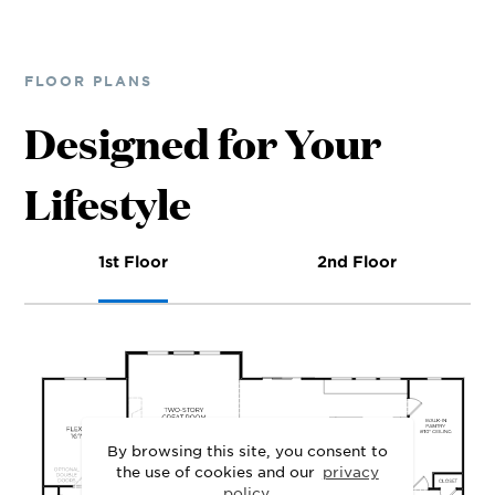
FLOOR PLANS
Designed for Your
Lifestyle
1st Floor
2nd Floor
By browsing this site, you consent to
the use of cookies and our
privacy
policy