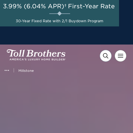
3.99% (6.04% APR)†
First-Year Rate
AUG 8-23, 2026
Closing Costs Covered on
Start Here
30-Year Fixed Rate with 2/1 Buydown Program
Select Quick Move-in
Homes*
Millstone