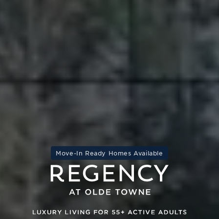
Move-In Ready Homes Available