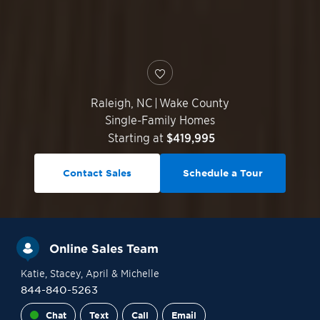
Raleigh
,
NC
|
Wake County
Single-Family Homes
Starting at
$419,995
Contact Sales
Schedule a Tour
Online Sales Team
Katie
, Stacey
, April
& Michelle
844-840-5263
Chat
Text
Call
Email