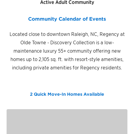
Active Adult Community
Community Calendar of Events
Located close to downtown Raleigh, NC, Regency at
Olde Towne - Discovery Collection is a low-
maintenance luxury 55+ community offering new
homes up to 2,105 sq. ft. with resort-style amenities,
including private amenities for Regency residents.
2 Quick Move-In Homes
Available