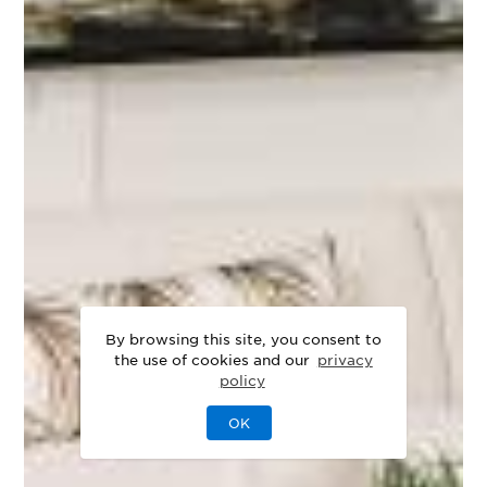
By browsing this site, you consent to
the use of cookies and our
privacy
policy
OK