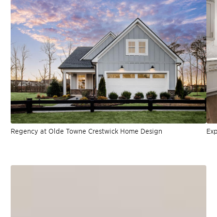
Regency at Olde Towne Crestwick Home Design
Exp