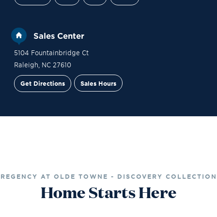
Sales Center
5104 Fountainbridge Ct
Raleigh
,
NC
27610
Get Directions
Sales Hours
Site Plan
Contact Sales
Schedule a Tour
REGENCY AT OLDE TOWNE - DISCOVERY COLLECTION
Home Starts Here