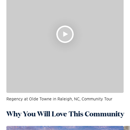
Regency at Olde Towne in Raleigh, NC, Community Tour
Why You Will Love This Community