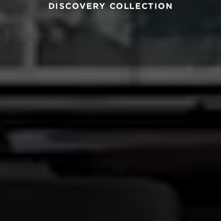
DISCOVERY COLLECTION