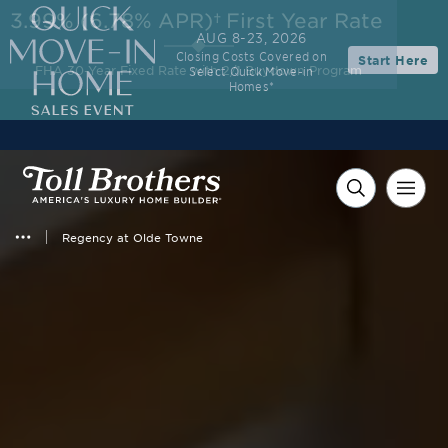
3.99% (6.78% APR)†
First Year Rate
AUG 8-23, 2026
Closing Costs Covered on
Start Here
FHA 30-Year Fixed Rate with 2/1 Buydown Program
Select Quick Move-in
Homes*
Regency at Olde Towne