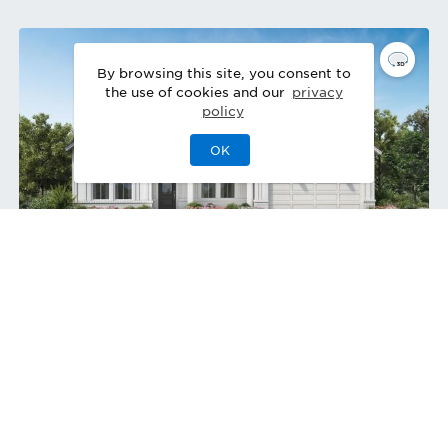
By browsing this site, you consent to
the use of cookies and our
privacy
policy
OK
Tahoma Modern Farmhouse
Quick Move-In 10/2026
Home Site
80
2077 Abbeyhill Dr
,
Raleigh
,
NC
Single-Family Home
Private Nature Views | Covered Patio
3
3
0
3
2,395
1