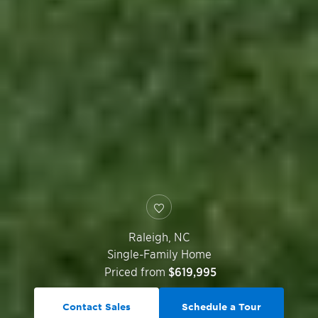
Raleigh
,
NC
Single-Family Home
Priced from
$619,995
Contact Sales
Schedule a Tour