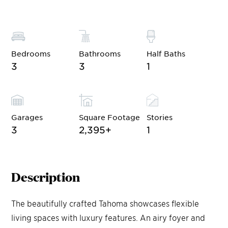
Bedrooms
Bathrooms
Half Baths
3
3
1
Garages
Square Footage
Stories
3
2,395
+
1
Description
The beautifully crafted Tahoma showcases flexible
living spaces with luxury features. An airy foyer and