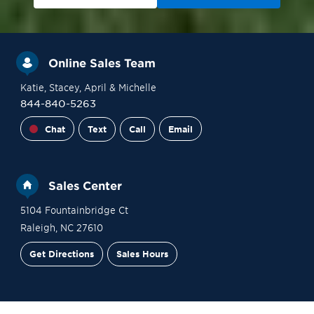
Online Sales Team
Katie
, Stacey
, April
& Michelle
844-840-5263
Chat
Text
Call
Email
Sales Center
5104 Fountainbridge Ct
Raleigh
,
NC
27610
Get Directions
Sales Hours
Site Plan
Contact Sales
Schedule a Tour