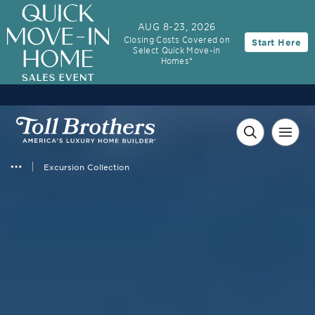
AUG 8-23, 2026
Closing Costs Covered on
Start Here
Select Quick Move-in
Homes*
Excursion Collection