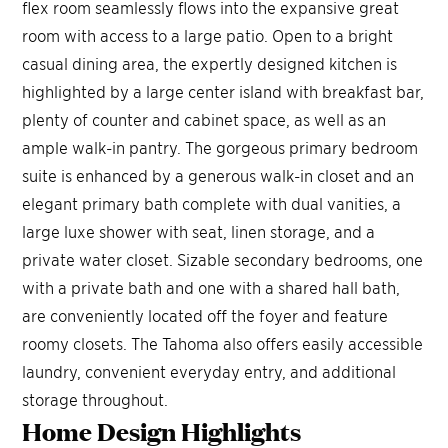
flex room seamlessly flows into the expansive great
room with access to a large patio. Open to a bright
casual dining area, the expertly designed kitchen is
highlighted by a large center island with breakfast bar,
plenty of counter and cabinet space, as well as an
ample walk-in pantry. The gorgeous primary bedroom
suite is enhanced by a generous walk-in closet and an
elegant primary bath complete with dual vanities, a
large luxe shower with seat, linen storage, and a
private water closet. Sizable secondary bedrooms, one
with a private bath and one with a shared hall bath,
are conveniently located off the foyer and feature
roomy closets. The Tahoma also offers easily accessible
laundry, convenient everyday entry, and additional
storage throughout.
Home Design
Highlights