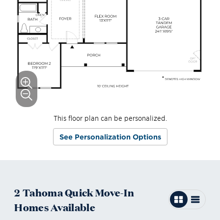
This floor plan can be personalized.
See Personalization Options
2
Tahoma
Quick Move-In
Homes
Available