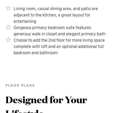
Living room, casual dining area, and patio are
adjacent to the kitchen, a great layout for
entertaining
Gorgeous primary bedroom suite features
generous walk-in closet and elegant primary bath
Choose to add the 2nd floor for more living space
complete with loft and an optional additional full
bedroom and bathroom
FLOOR PLANS
Designed for Your