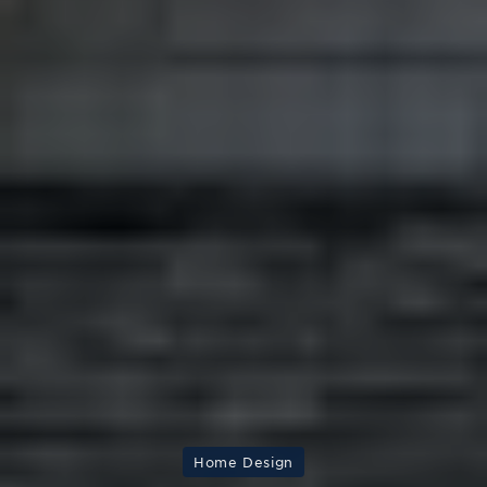
Home Design