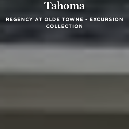
Tahoma
REGENCY AT OLDE TOWNE - EXCURSION
COLLECTION