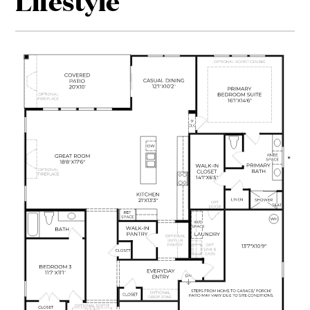
Lifestyle