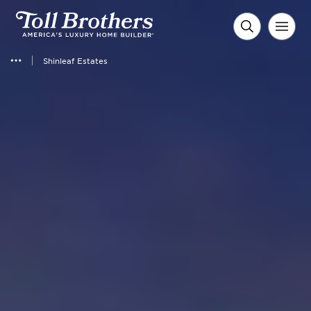
Shinleaf Estates