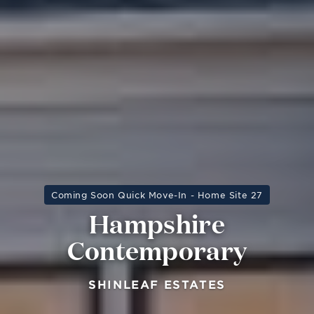
Coming Soon Quick Move-In - Home Site 27
Hampshire
Contemporary
SHINLEAF ESTATES