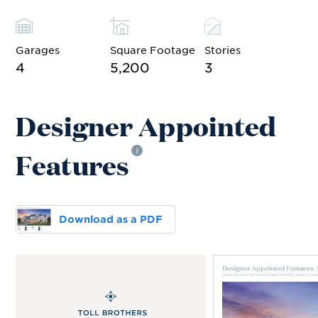
Garages
Square Footage
Stories
4
5,200
3
Designer Appointed
Features
i
Download as a PDF