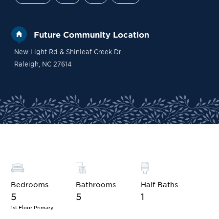
Future Community Location
New Light Rd & Shinleaf Creek Dr
Raleigh
,
NC
27614
Site Plan
Contact Sales
Become a VIP
Bedrooms
Bathrooms
Half Baths
5
5
1
1st Floor Primary