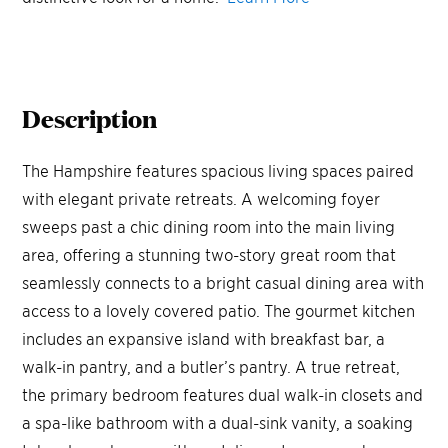
Description
The Hampshire features spacious living spaces paired
with elegant private retreats. A welcoming foyer
sweeps past a chic dining room into the main living
area, offering a stunning two-story great room that
seamlessly connects to a bright casual dining area with
access to a lovely covered patio. The gourmet kitchen
includes an expansive island with breakfast bar, a
walk-in pantry, and a butler’s pantry. A true retreat,
the primary bedroom features dual walk-in closets and
a spa-like bathroom with a dual-sink vanity, a soaking