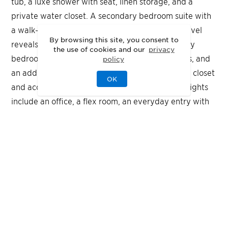
tub, a luxe shower with seat, linen storage, and a
private water closet. A secondary bedroom suite with
a walk-in closet is ideal for guests. The second level
By browsing this site, you consent to
reveals an airy loft, a media room, two secondary
the use of cookies and our
privacy
bedrooms with walk-in closets and private baths, and
policy
an additional secondary bedroom with a walk-in closet
OK
and access to a shared full hall bath. Other highlights
include an office, a flex room, an everyday entry with
drop zone, a first-floor powder room, convenient first-
floor laundry, and extra storage throughout.
Quick Move-In
Highlights
Nestled in a private cul-de-sac, this enviable
Hampshire floor plan features a first-floor primary
suite with a spa-inspired bath and dual walk-in
closets
Multiple outdoor living spaces ideal for relaxing or