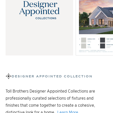
DESIGNER APPOINTED COLLECTION
Toll Brothers Designer Appointed Collections are
professionally curated selections of fixtures and
finishes that come together to create a cohesive,
distinctive look for a home.
Learn More