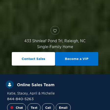
433 Shinleaf Pond Trl,
Raleigh
,
NC
Single-Family Home
Contact Sales
Become a VIP
Online Sales Team
Katie
, Stacey
, April
& Michelle
844-840-5263
Chat
Text
Call
Email