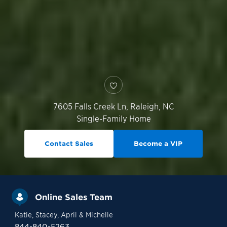
7605 Falls Creek Ln,
Raleigh
,
NC
Single-Family Home
Contact Sales
Become a VIP
Online Sales Team
Katie
, Stacey
, April
& Michelle
844-840-5263