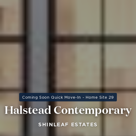
Coming Soon Quick Move-In - Home Site 29
Halstead Contemporary
SHINLEAF ESTATES