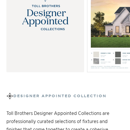
DESIGNER APPOINTED COLLECTION
Toll Brothers Designer Appointed Collections are
professionally curated selections of fixtures and
finishes that come together to create a cohesive,