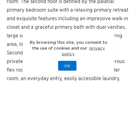
room. The second floor is defined by the palatial
primary bedroom suite with a relaxing primary retreat
and exquisite features including an impressive walk-in
closet and a graceful primary bath with dual vanities,
large soaking tub, luxe shower with seat and drying
By browsing this site, you consent to
area, linen storage, and a private water closet.
the use of cookies and our
privacy
Secondary bedrooms feature ample closets and
policy
private baths. The Halstead also features a generous
OK
flex room off the great room, a convenient powder
room, an everyday entry, easily accessible laundry,
and additional storage throughout.
Quick Move-In
Highlights
A grand floating dual staircase frames the foyer
with timeless sophistication
The open-concept great room features a gourmet
kitchen with a prep kitchen for effortless