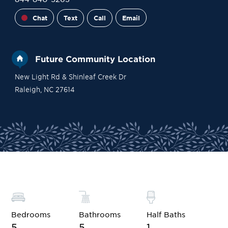
Chat
Text
Call
Email
Future Community Location
New Light Rd & Shinleaf Creek Dr
Raleigh
,
NC
27614
Site Plan
Contact Sales
Become a VIP
Bedrooms
Bathrooms
Half Baths
5
5
1