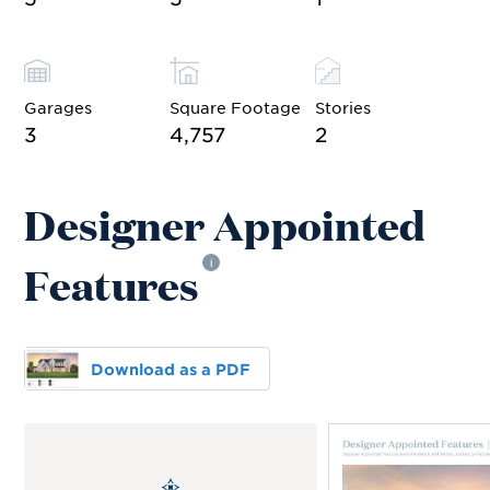
Garages
Square Footage
Stories
3
4,757
2
Designer Appointed
Features
i
Download as a PDF