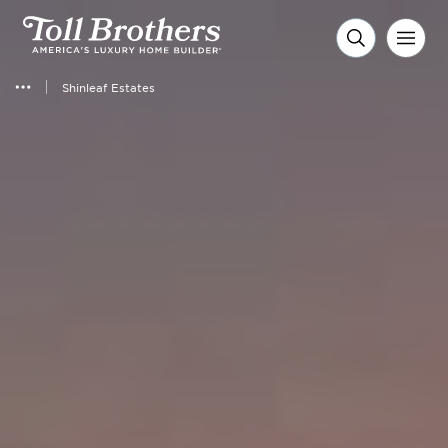
Shinleaf Estates