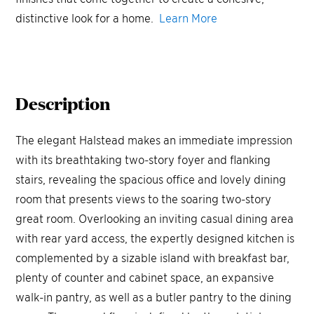
distinctive look for a home.
Learn More
Description
The elegant Halstead makes an immediate impression
with its breathtaking two-story foyer and flanking
stairs, revealing the spacious office and lovely dining
room that presents views to the soaring two-story
great room. Overlooking an inviting casual dining area
with rear yard access, the expertly designed kitchen is
complemented by a sizable island with breakfast bar,
plenty of counter and cabinet space, an expansive
walk-in pantry, as well as a butler pantry to the dining