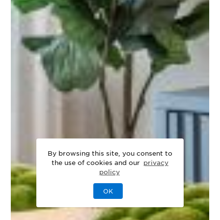
By browsing this site, you consent to
the use of cookies and our
privacy
policy
OK