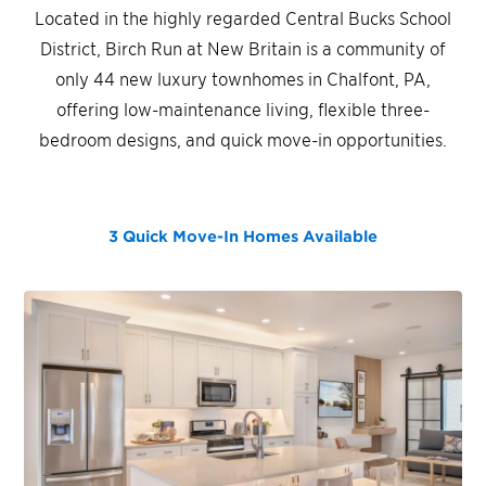
Located in the highly regarded Central Bucks School
District, Birch Run at New Britain is a community of
only 44 new luxury townhomes in Chalfont, PA,
offering low-maintenance living, flexible three-
bedroom designs, and quick move-in opportunities.
3 Quick Move-In Homes
Available