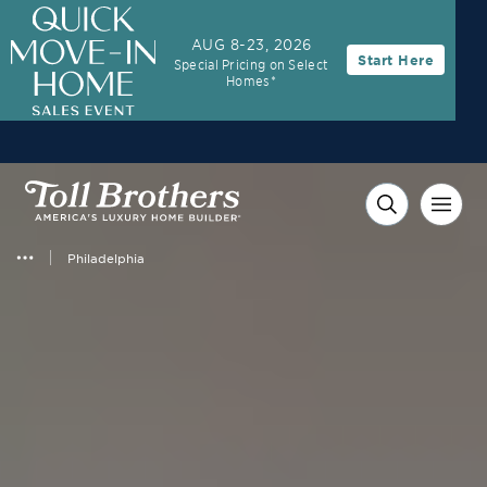
AUG 8-23, 2026
Start Here
Special Pricing on Select
Homes*
Philadelphia