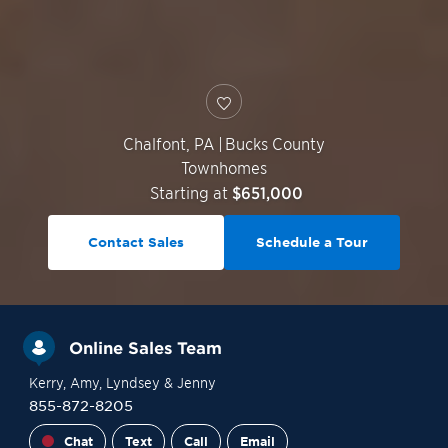
Chalfont
,
PA
|
Bucks County
Townhomes
Starting at
$651,000
Contact Sales
Schedule a Tour
Online Sales Team
Kerry
, Amy
, Lyndsey
& Jenny
855-872-8205
Chat
Text
Call
Email