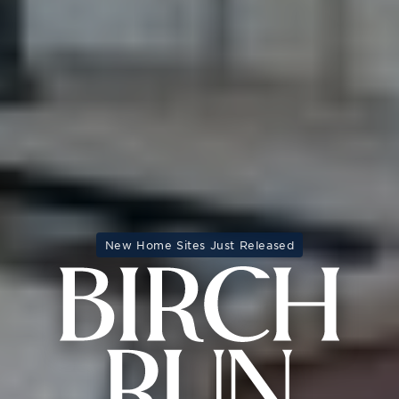
New Home Sites Just Released