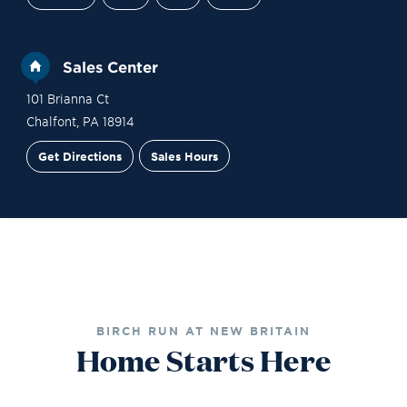
Sales Center
101 Brianna Ct
Chalfont
,
PA
18914
Get Directions
Sales Hours
Financing
Contact Sales
Schedule a Tour
BIRCH RUN AT NEW BRITAIN
Home Starts Here