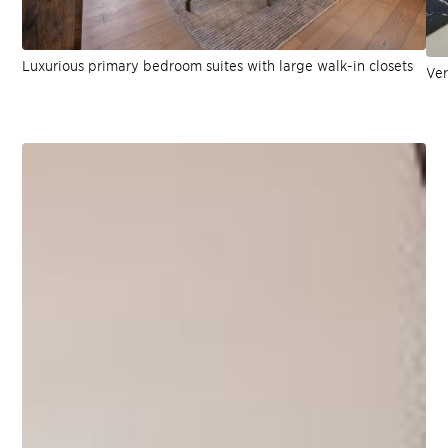
Luxurious primary bedroom suites with large walk-in closets
Ver