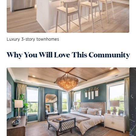
Luxury 3-story townhomes
Why You Will Love This Community