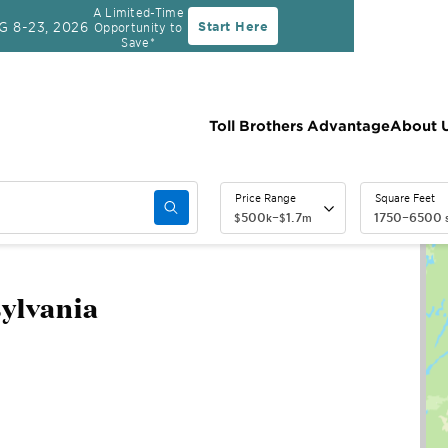
A Limited-Time
G 8-23, 2026
Start Here
Opportunity to
Save*
Toll Brothers Advantage
About 
Price Range
Square Feet
500
–
1.7
1750
–
6500
$
k
$
m
s
sylvania