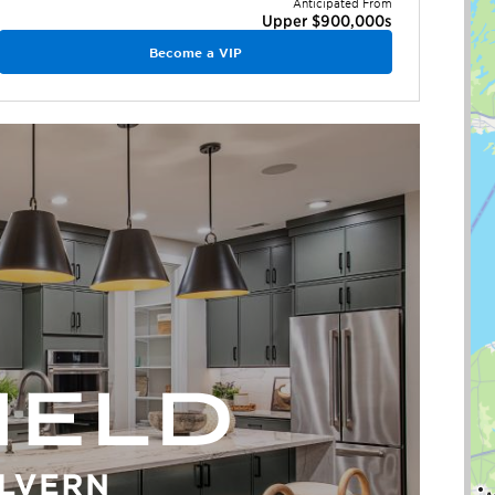
Anticipated From
Upper $900,000s
Become a VIP