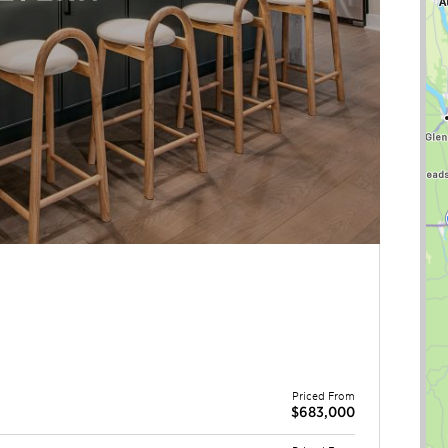
Priced From
$683,000