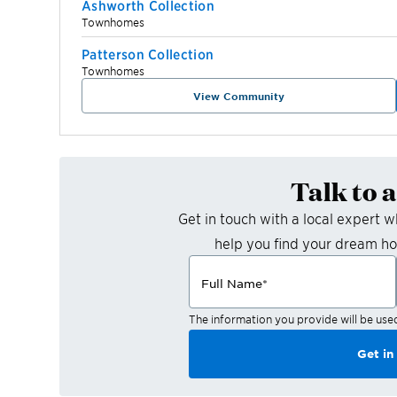
Ashworth Collection
Townhomes
Patterson Collection
Townhomes
View Community
Talk to 
Get in touch with a local expert 
help you find your dream h
Full Name
*
The information you provide will be use
Get in