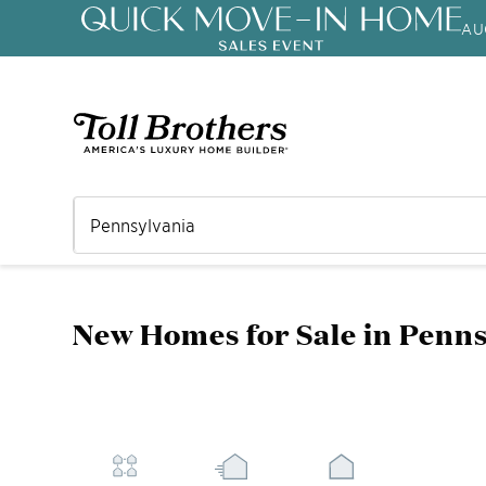
AU
New Homes for Sale in Penn