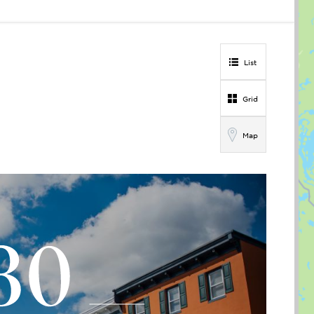
List
Grid
Map