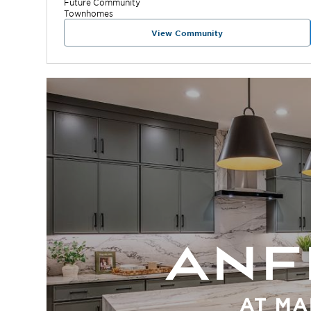
Future
Community
Townhomes
View Community