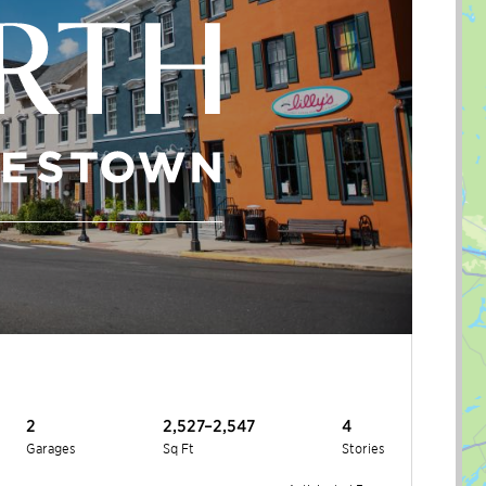
2
2,527–2,547
4
Garages
Sq Ft
Stories