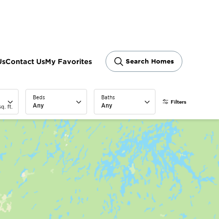
Us
Contact Us
My Favorites
Search Homes
Beds
Baths
Filters
Any
Any
q. ft.