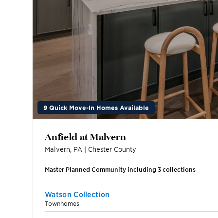
9 Quick Move-In Homes Available
Anfield at Malvern
Malvern
,
PA
|
Chester
County
Master Planned Community including
3
collection
s
Watson Collection
Townhomes