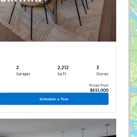
2
2,212
3
Garages
Sq Ft
Stories
Priced From
$651,000
Schedule a Tour