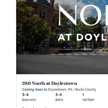
280 North at Doylestown
Coming Soon to
Doylestown
,
PA
|
Bucks
County
3–4
3–4
1
Bedrooms
Baths
Half Bath