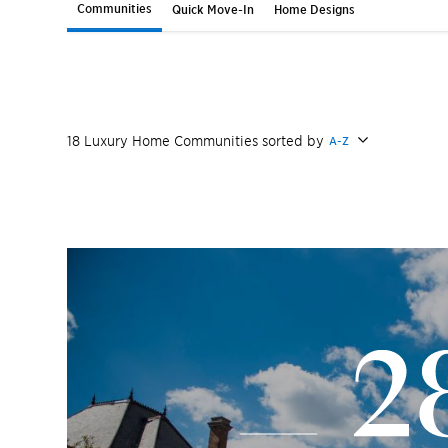
Communities
Quick Move-In
Home Designs
18
Luxury Home
Communities
sorted by
A-Z