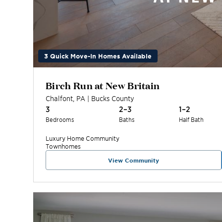
3 Quick Move-In Homes Available
Birch Run at New Britain
Chalfont
,
PA
|
Bucks
County
3
2–3
1–2
Bedrooms
Baths
Half Bath
Luxury Home
Community
Townhomes
View Community