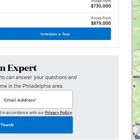
Priced From
$730,000
Priced From
$879,000
Schedule a Tour
an Expert
who can answer your questions and
ome in the
Philadelphia
area.
Email Address
*
d in accordance with our
Privacy Policy
.
 Touch