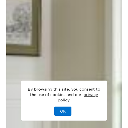
By browsing this site, you consent to
the use of cookies and our
privacy
policy
OK