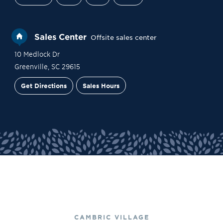
Sales Center
Offsite sales center
10 Medlock Dr
Greenville
,
SC
29615
Get Directions
Sales Hours
Site Plan
Contact Sales
Schedule a Tour
CAMBRIC VILLAGE