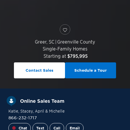
Greer
,
SC
|
Greenville County
Single-Family Homes
Starting at
$795,995
Contact Sales
Schedule a Tour
Online Sales Team
Katie
, Stacey
, April
& Michelle
866-232-1717
Chat
Text
Call
Email