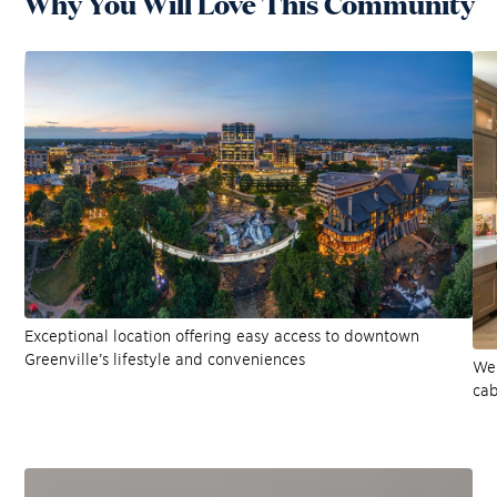
Why You Will Love This Community
Exceptional location offering easy access to downtown
Greenville’s lifestyle and conveniences
Wel
cab