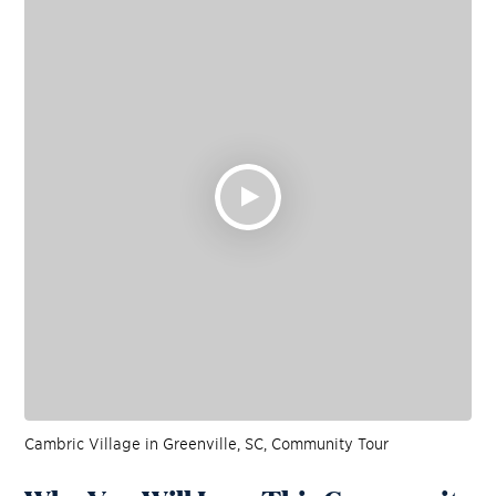
Cambric Village in Greenville, SC, Community Tour