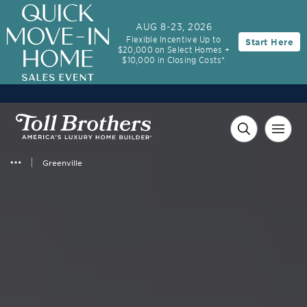
AUG 8-23, 2026
Flexible Incentive Up to
Start Here
$20,000 on Select Homes +
$10,000 in Closing Costs*
Greenville