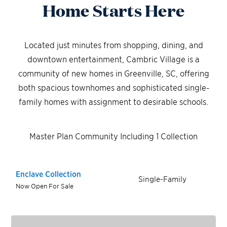
Home Starts Here
Located just minutes from shopping, dining, and
downtown entertainment, Cambric Village is a
community of new homes in Greenville, SC, offering
both spacious townhomes and sophisticated single-
family homes with assignment to desirable schools.
Master Plan Community Including 1 Collection
Enclave Collection
Single-Family
Now Open For Sale