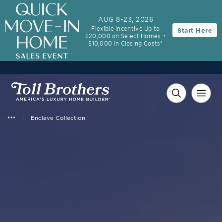
AUG 8-23, 2026
Flexible Incentive Up to
Start Here
$20,000 on Select Homes +
$10,000 in Closing Costs*
Enclave Collection