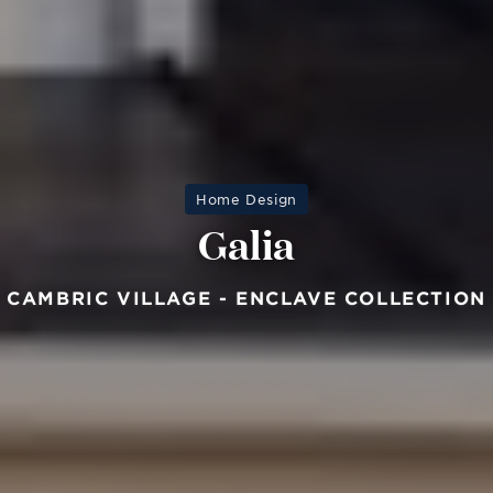
Home Design
Galia
CAMBRIC VILLAGE - ENCLAVE COLLECTION