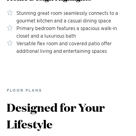
Stunning great room seamlessly connects to a
gourmet kitchen and a casual dining space
Primary bedroom features a spacious walk-in
closet and a luxurious bath
Versatile flex room and covered patio offer
additional living and entertaining spaces
FLOOR PLANS
Designed for Your
Lifestyle