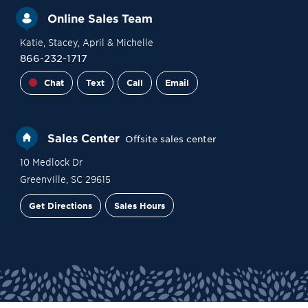
Online Sales Team
Katie
, Stacey
, April
& Michelle
866-232-1717
Chat
Text
Call
Email
Sales Center
Offsite sales center
10 Medlock Dr
Greenville
,
SC
29615
Get Directions
Sales Hours
Site Plan
Contact Sales
Schedule a Tour