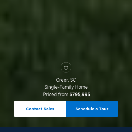
Greer
,
SC
Single-Family Home
Priced from
$795,995
Contact Sales
Schedule a Tour