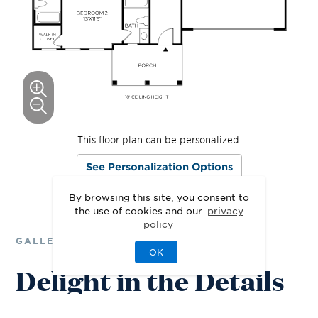
This floor plan can be personalized.
See Personalization Options
By browsing this site, you consent to
the use of cookies and our
privacy
policy
GALLERY
OK
Delight in the Details