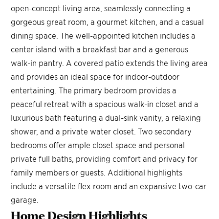
open-concept living area, seamlessly connecting a
gorgeous great room, a gourmet kitchen, and a casual
dining space. The well-appointed kitchen includes a
center island with a breakfast bar and a generous
walk-in pantry. A covered patio extends the living area
and provides an ideal space for indoor-outdoor
entertaining. The primary bedroom provides a
peaceful retreat with a spacious walk-in closet and a
luxurious bath featuring a dual-sink vanity, a relaxing
shower, and a private water closet. Two secondary
bedrooms offer ample closet space and personal
private full baths, providing comfort and privacy for
family members or guests. Additional highlights
include a versatile flex room and an expansive two-car
garage.
Home Design
Highlights