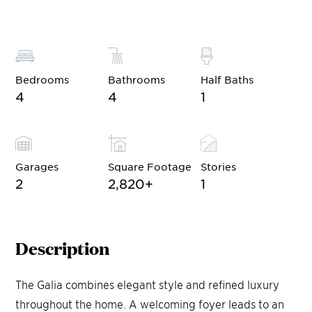
Bedrooms
Bathrooms
Half Baths
4
4
1
Garages
Square Footage
Stories
2
2,820
+
1
Description
The Galia combines elegant style and refined luxury
throughout the home. A welcoming foyer leads to an