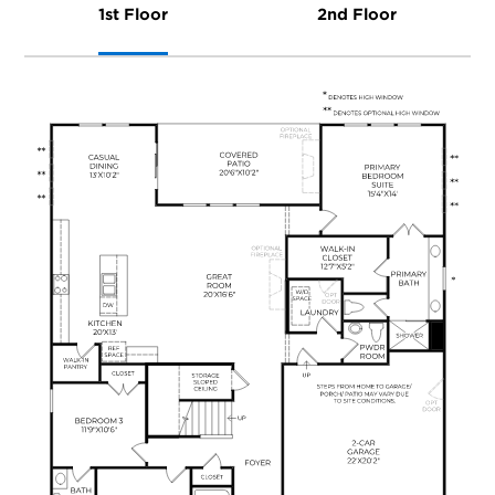
1st Floor
2nd Floor