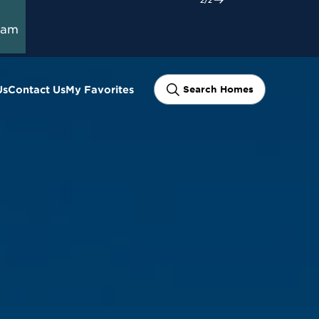
ram
Us
Contact Us
My Favorites
Search Homes