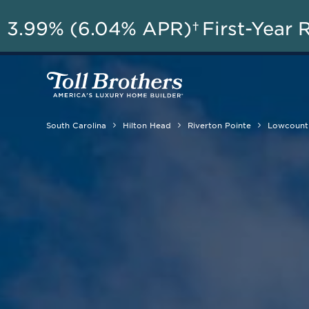
A
3.99% (6.04% APR)†
First-Year 
South Carolina
Hilton Head
Riverton Pointe
Lowcountr