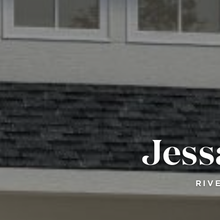
Jess
RIV