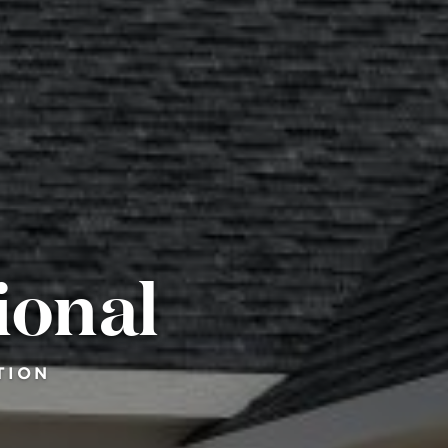
ional
TION