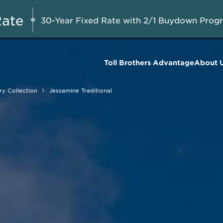
Savings up to $90,000 on
UG 8-23, 2026
Start Here
Select Quick Move-in
Rate
30-Year Fixed Rate with 2/1 Buydown Prog
Homes*
Toll Brothers Advantage
About 
y Collection
Jessamine Traditional