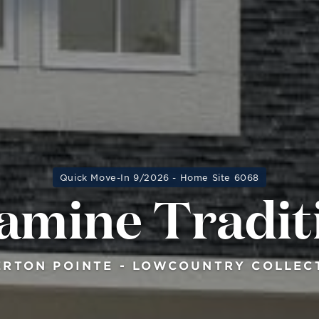
Quick Move-In 9/2026 - Home Site 6068
amine Tradit
ERTON POINTE - LOWCOUNTRY COLLEC