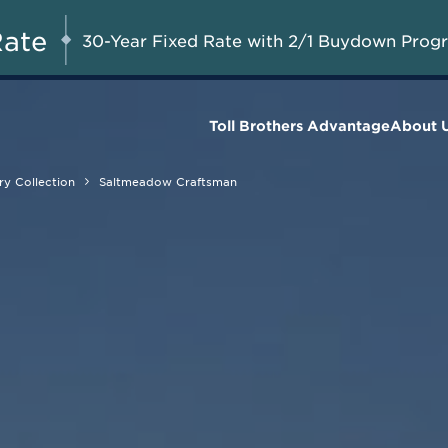
Savings up to $90,000 on
UG 8-23, 2026
Start Here
Select Quick Move-in
Rate
30-Year Fixed Rate with 2/1 Buydown Prog
Homes*
Toll Brothers Advantage
About 
y Collection
Saltmeadow Craftsman