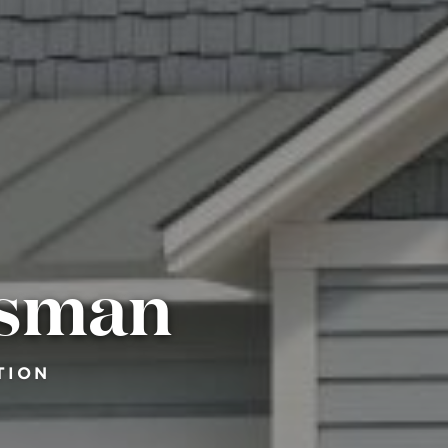
tsman
TION