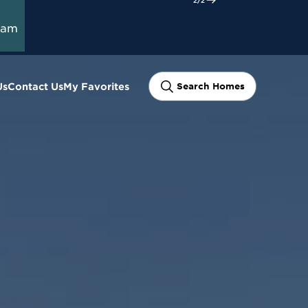
ram
Us
Contact Us
My Favorites
Search Homes