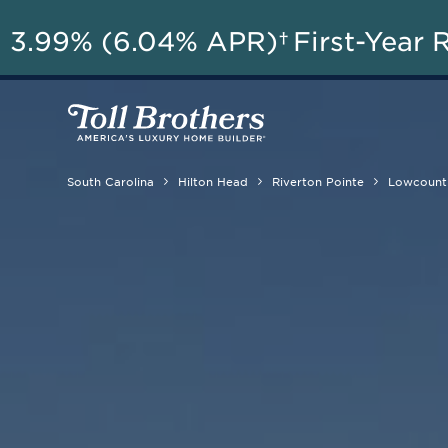
A
3.99% (6.04% APR)†
First-Year 
South Carolina
Hilton Head
Riverton Pointe
Lowcountr