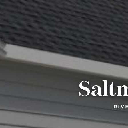
Salt
RIV