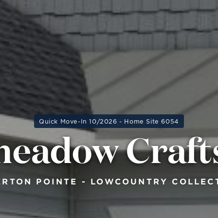
Quick Move-In 10/2026 - Home Site 6054
meadow Craf
ERTON POINTE - LOWCOUNTRY COLLEC