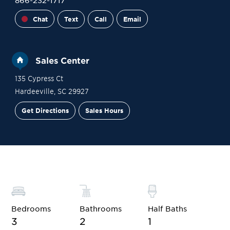
866-232-1717
Chat
Text
Call
Email
Sales Center
135 Cypress Ct
Hardeeville
,
SC
29927
Get Directions
Sales Hours
Financing
Contact Sales
Schedule a Tour
Bedrooms
Bathrooms
Half Baths
3
2
1