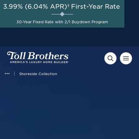
3.99% (6.04% APR)†
First-Year Rate
AUG 8-23, 2026
Savings up to $90,000 on
Start Here
Select Quick Move-in
30-Year Fixed Rate with 2/1 Buydown Program
Homes*
Shoreside Collection