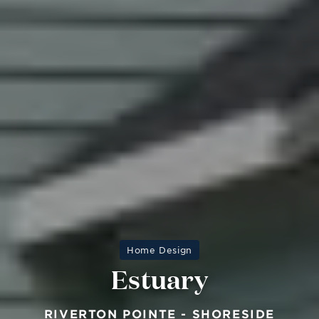
Home Design
Estuary
RIVERTON POINTE - SHORESIDE