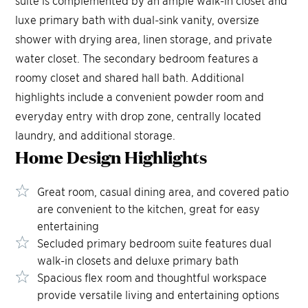
suite is complemented by an ample walk-in closet and
luxe primary bath with dual-sink vanity, oversize
shower with drying area, linen storage, and private
water closet. The secondary bedroom features a
roomy closet and shared hall bath. Additional
highlights include a convenient powder room and
everyday entry with drop zone, centrally located
laundry, and additional storage.
Home Design
Highlights
Great room, casual dining area, and covered patio
are convenient to the kitchen, great for easy
entertaining
Secluded primary bedroom suite features dual
walk-in closets and deluxe primary bath
Spacious flex room and thoughtful workspace
provide versatile living and entertaining options