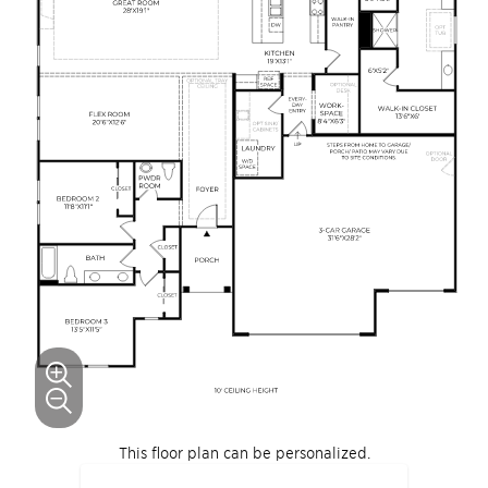
This floor plan can be personalized.