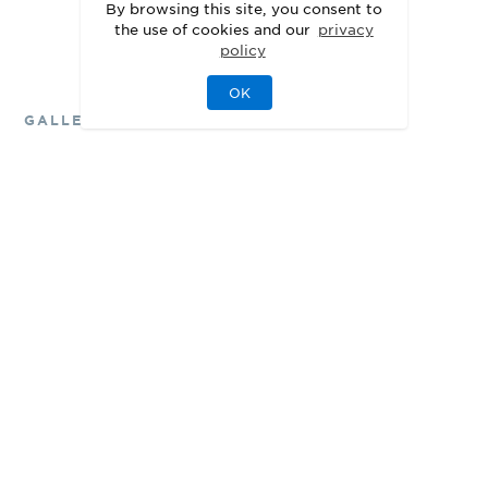
See Personalization Options
By browsing this site, you consent to
the use of cookies and our
privacy
policy
OK
GALLERY
Delight in the Details
3D
Walkthrough