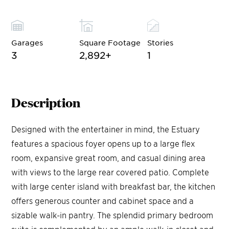
Garages
Square Footage
Stories
3
2,892
+
1
Description
Designed with the entertainer in mind, the Estuary
features a spacious foyer opens up to a large flex
room, expansive great room, and casual dining area
with views to the large rear covered patio. Complete
with large center island with breakfast bar, the kitchen
offers generous counter and cabinet space and a
sizable walk-in pantry. The splendid primary bedroom