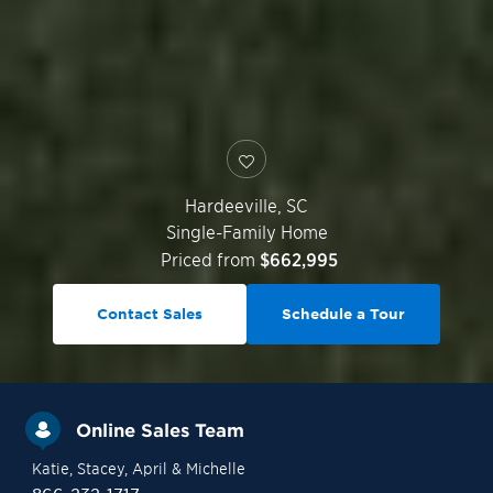
Hardeeville
,
SC
Single-Family Home
Priced from
$662,995
Contact Sales
Schedule a Tour
Online Sales Team
Katie
, Stacey
, April
& Michelle