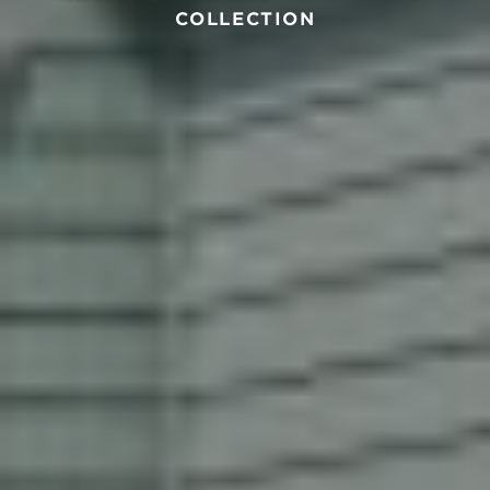
COLLECTION