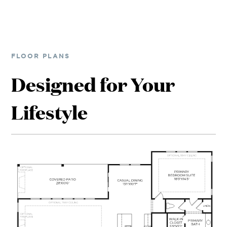
FLOOR PLANS
Designed for Your
Lifestyle