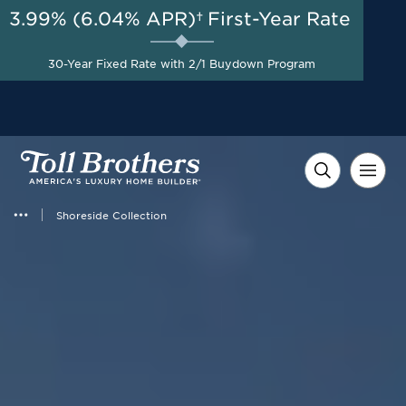
3.99% (6.04% APR)†
First-Year Rate
AUG 8-23, 2026
Savings up to $90,000 on
Start Here
Select Quick Move-in
30-Year Fixed Rate with 2/1 Buydown Program
Homes*
Shoreside Collection