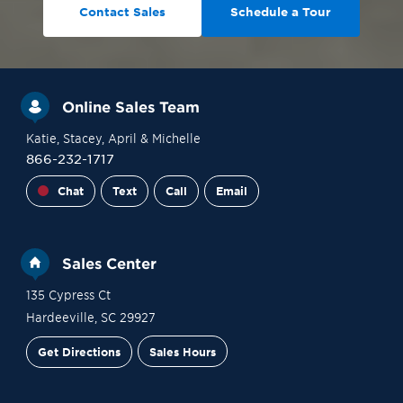
Contact Sales
Schedule a Tour
Online Sales Team
Katie
, Stacey
, April
& Michelle
866-232-1717
Chat
Text
Call
Email
Sales Center
135 Cypress Ct
Hardeeville
,
SC
29927
Get Directions
Sales Hours
Site Plan
Contact Sales
Schedule a Tour