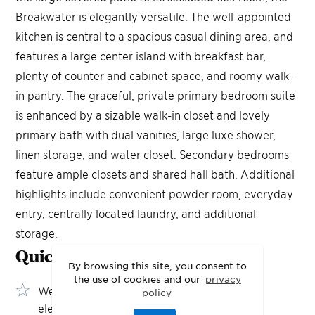
Breakwater is elegantly versatile. The well-appointed
kitchen is central to a spacious casual dining area, and
features a large center island with breakfast bar,
plenty of counter and cabinet space, and roomy walk-
in pantry. The graceful, private primary bedroom suite
is enhanced by a sizable walk-in closet and lovely
primary bath with dual vanities, large luxe shower,
linen storage, and water closet. Secondary bedrooms
feature ample closets and shared hall bath. Additional
highlights include convenient powder room, everyday
entry, centrally located laundry, and additional
storage.
Quick Move-In
Highlights
By browsing this site, you consent to
the use of cookies and our
privacy
Wet bar adds a sophisticated entertaining
policy
element to the great room