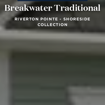
Breakwater Traditional
RIVERTON POINTE - SHORESIDE
COLLECTION