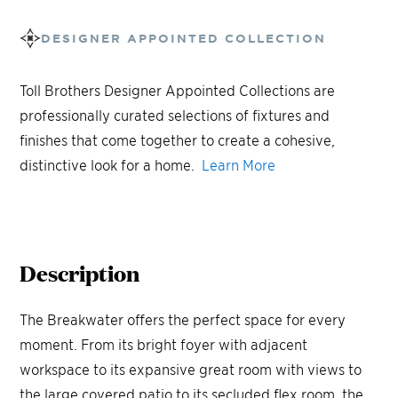
DESIGNER APPOINTED COLLECTION
Toll Brothers Designer Appointed Collections are
professionally curated selections of fixtures and
finishes that come together to create a cohesive,
distinctive look for a home.
Learn More
Description
The Breakwater offers the perfect space for every
moment. From its bright foyer with adjacent
workspace to its expansive great room with views to
the large covered patio to its secluded flex room, the