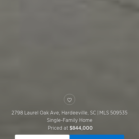
2798 Laurel Oak Ave,
Hardeeville
,
SC
|
MLS 509535
Single-Family Home
Priced at
$844,000