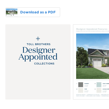
Download as a PDF