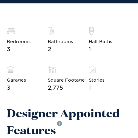
Bedrooms
Bathrooms
Half Baths
3
2
1
Garages
Square Footage
Stories
3
2,775
1
Designer Appointed
Features
i