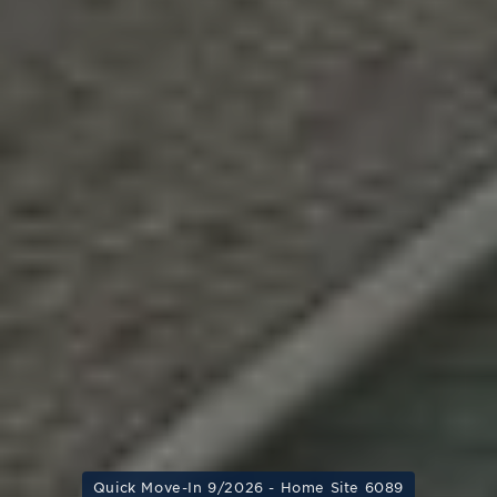
Quick Move-In 9/2026 - Home Site 6089