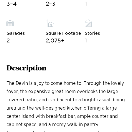
3–4
2–3
1
Garages
Square Footage
Stories
2
2,075
+
1
Description
The Devin is a joy to come home to. Through the lovely
foyer, the expansive great room overlooks the large
covered patio, and is adjacent to a bright casual dining
area and the well-designed kitchen offering a large
center island with breakfast bar, ample counter and
cabinet space, and a roomy walk-in pantry.