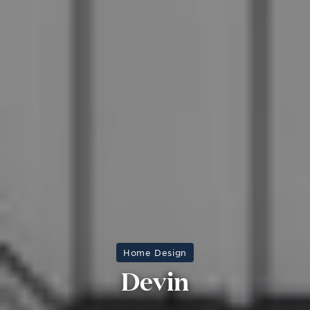
Home Design
Devin