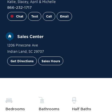
Katie
, Stacey
, April
& Michelle
866-232-1717
Chat
Text
Call
Email
Sales Center
1206 Pinecone Ave
Indian Land
,
SC
29707
Get Directions
Sales Hours
Financing
Contact Sales
Schedule a Tour
Bedrooms
Bathrooms
Half Baths