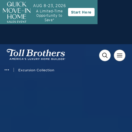
AUG 8-23, 2026
A Limited-Time
Start Here
Opportunity to
Save*
Excursion Collection