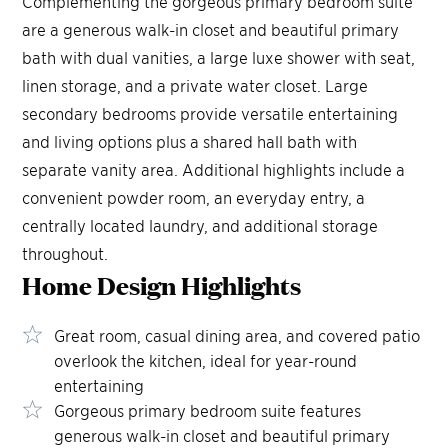
Complementing the gorgeous primary bedroom suite
are a generous walk-in closet and beautiful primary
bath with dual vanities, a large luxe shower with seat,
linen storage, and a private water closet. Large
secondary bedrooms provide versatile entertaining
and living options plus a shared hall bath with
separate vanity area. Additional highlights include a
convenient powder room, an everyday entry, a
centrally located laundry, and additional storage
throughout.
Home Design
Highlights
Great room, casual dining area, and covered patio
overlook the kitchen, ideal for year-round
entertaining
Gorgeous primary bedroom suite features
generous walk-in closet and beautiful primary