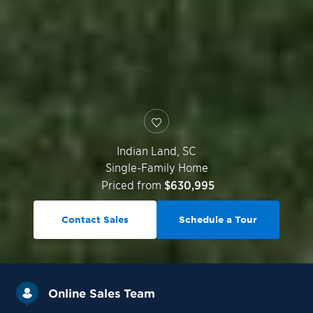
Indian Land
,
SC
Single-Family Home
Priced from
$630,995
Contact Sales
Schedule a Tour
Online Sales Team