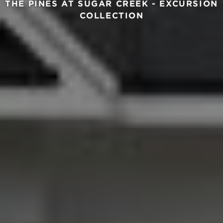
THE PINES AT SUGAR CREEK - EXCURSION
COLLECTION