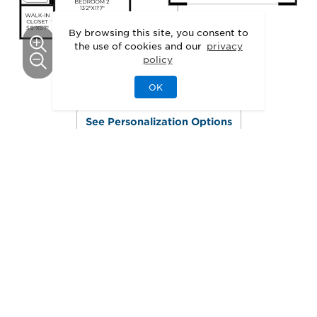
By browsing this site, you consent to
the use of cookies and our
privacy
policy
OK
This floor plan can be personalized.
See Personalization Options
GALLERY
Delight in the Details
3D
Walkthrough