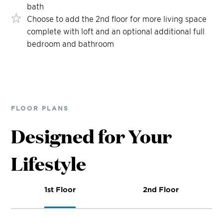
bath
Choose to add the 2nd floor for more living space
complete with loft and an optional additional full
bedroom and bathroom
FLOOR PLANS
Designed for Your
Lifestyle
1st Floor
2nd Floor