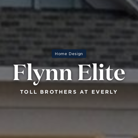
Home Design
Flynn Elite
TOLL BROTHERS AT EVERLY