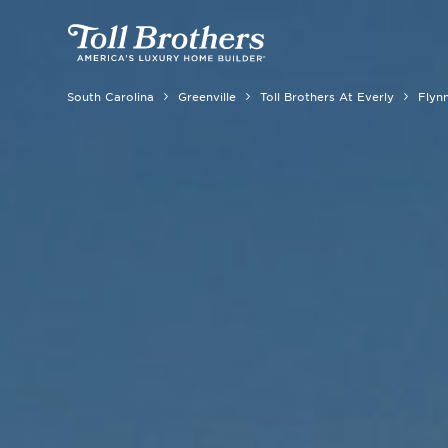
South Carolina
Greenville
Toll Brothers At Everly
Flynn