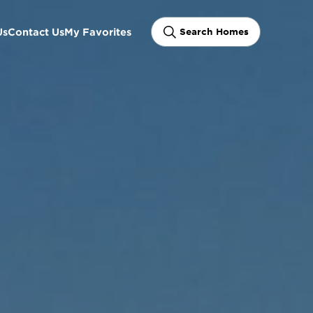
Us
Contact Us
My Favorites
Search Homes