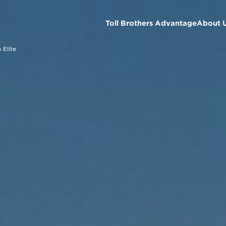
Toll Brothers Advantage
About 
 Elite