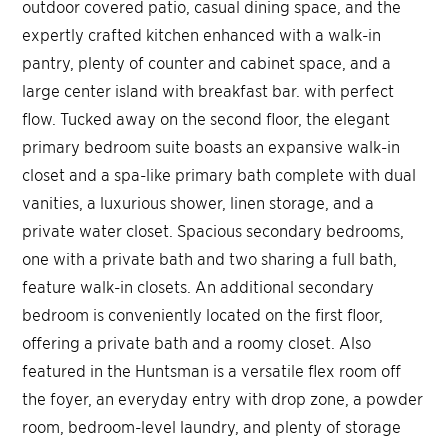
outdoor covered patio, casual dining space, and the
expertly crafted kitchen enhanced with a walk-in
pantry, plenty of counter and cabinet space, and a
large center island with breakfast bar. with perfect
flow. Tucked away on the second floor, the elegant
primary bedroom suite boasts an expansive walk-in
closet and a spa-like primary bath complete with dual
vanities, a luxurious shower, linen storage, and a
private water closet. Spacious secondary bedrooms,
one with a private bath and two sharing a full bath,
feature walk-in closets. An additional secondary
bedroom is conveniently located on the first floor,
offering a private bath and a roomy closet. Also
featured in the Huntsman is a versatile flex room off
the foyer, an everyday entry with drop zone, a powder
room, bedroom-level laundry, and plenty of storage