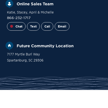
Online Sales Team
Katie
, Stacey
, April
& Michelle
866-232-1717
Chat
Text
Call
Email
Future Community Location
7177 Myrtle Burl Way
Spartanburg
,
SC
29306
Financing
Contact Sales
Become a VIP