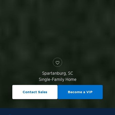
Spartanburg
,
SC
Single-Family Home
Contact Sales
Become a VIP