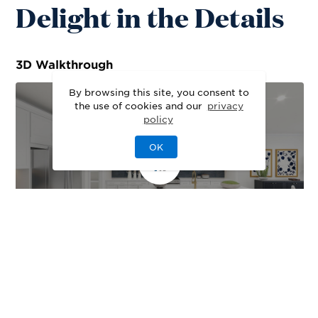
Delight in the Details
3D
Walkthrough
By browsing this site, you consent to
the use of cookies and our
privacy
policy
OK