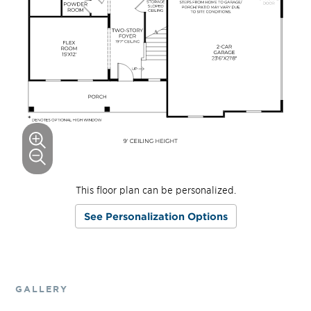
This floor plan can be personalized.
See Personalization Options
GALLERY