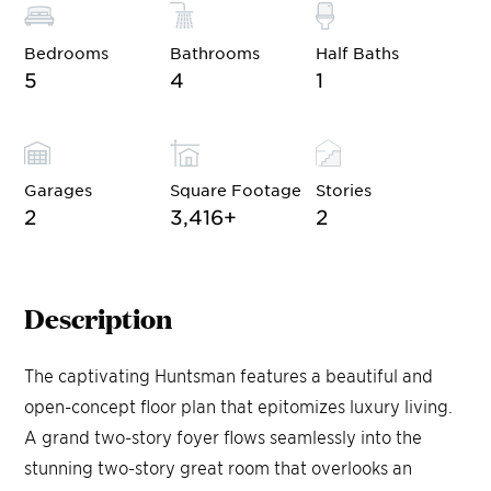
Bedrooms
Bathrooms
Half Baths
5
4
1
Garages
Square Footage
Stories
2
3,416
+
2
Description
The captivating Huntsman features a beautiful and
open-concept floor plan that epitomizes luxury living.
A grand two-story foyer flows seamlessly into the
stunning two-story great room that overlooks an