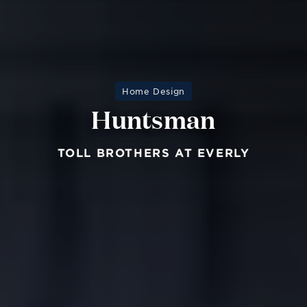
Home Design
Huntsman
TOLL BROTHERS AT EVERLY