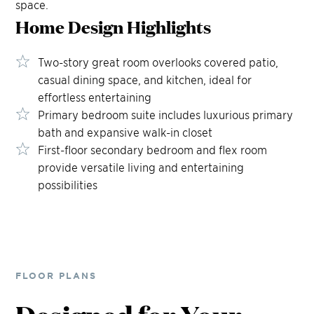
space.
Home Design
Highlights
Two-story great room overlooks covered patio,
casual dining space, and kitchen, ideal for
effortless entertaining
Primary bedroom suite includes luxurious primary
bath and expansive walk-in closet
First-floor secondary bedroom and flex room
provide versatile living and entertaining
possibilities
FLOOR PLANS