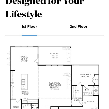
Designed for Your
Lifestyle
1st Floor
2nd Floor