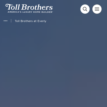
Toll Brothers at Everly