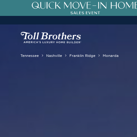
Tennessee
Nashville
Franklin Ridge
Monarda