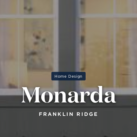
Home Design
Monarda
FRANKLIN RIDGE