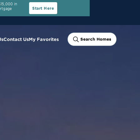
15,000 in
Start Here
ortgage
Us
Contact Us
My Favorites
Search Homes