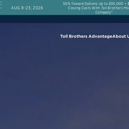
50% Toward Options Up to $30,000 + $
AUG 8-23, 2026
Closing Costs With Toll Brothers M
Company*
Toll Brothers Advantage
About 