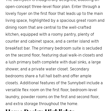
open-concept three-level floor plan. Enter through a
lovely foyer on the first floor that leads up to the main
living space, highlighted by a spacious great room and
dining room that are central to the well-crafted
kitchen, equipped with a roomy pantry, plenty of
counter and cabinet space, and a center island with
breakfast bar. The primary bedroom suite is secluded
on the second floor, featuring dual walk-in closets and
a lush primary bath complete with dual sinks, a large
shower, and a private water closet. Secondary
bedrooms share a full hall bath and offer ample
closets. Additional features of the Sunnybell include a
versatile flex room on the first floor, bedroom-level
laundry, powder rooms on the first and second floor,
and extra storage throughout the home.