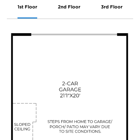
1st Floor
2nd Floor
3rd Floor