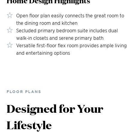
Home Design
Highlights
Open floor plan easily connects the great room to
the dining room and kitchen
Secluded primary bedroom suite includes dual
walk-in closets and serene primary bath
Versatile first-floor flex room provides ample living
and entertaining options
FLOOR PLANS
Designed for Your
Lifestyle