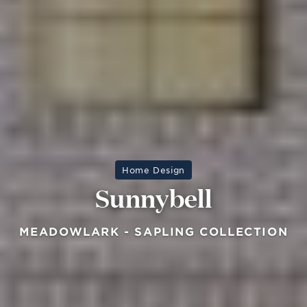
Home Design
Sunnybell
MEADOWLARK - SAPLING COLLECTION