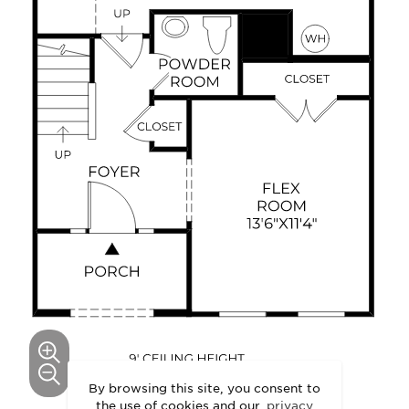
By browsing this site, you consent to
the use of cookies and our
privacy