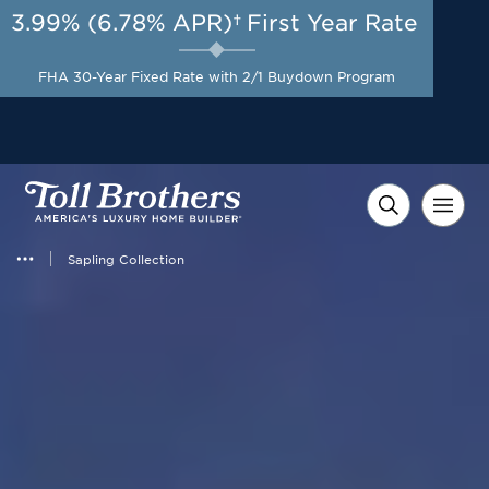
3.99% (6.78% APR)†
First Year Rate
AUG 8-23, 2026
Start Here
Flexible Incentive up to
FHA 30-Year Fixed Rate with 2/1 Buydown Program
$20,000 on Select Homes*
Sapling Collection