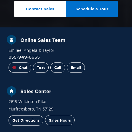
Contact Sales
Schedule a Tour
Online Sales Team
Emilee
, Angela
& Taylor
855-949-8655
Chat
Text
Call
Email
Sales Center
2615 Wilkinson Pike
Murfreesboro
,
TN
37129
Get Directions
Sales Hours
Financing
Contact Sales
Schedule a Tour