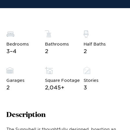
Bedrooms
Bathrooms
Half Baths
3–4
2
2
Garages
Square Footage
Stories
2
2,045
+
3
Description
The Sunnybell is thoughtfully designed, boasting an