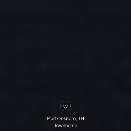
Murfreesboro
,
TN
Townhome