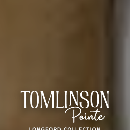
LONGFORD COLLECTION