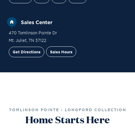
Sales Center
470 Tomlinson Pointe Dr
Mt. Juliet
,
TN
37122
Get Directions
Sales Hours
Financing
Contact Sales
Schedule a Tour
TOMLINSON POINTE - LONGFORD COLLECTION
Home Starts Here