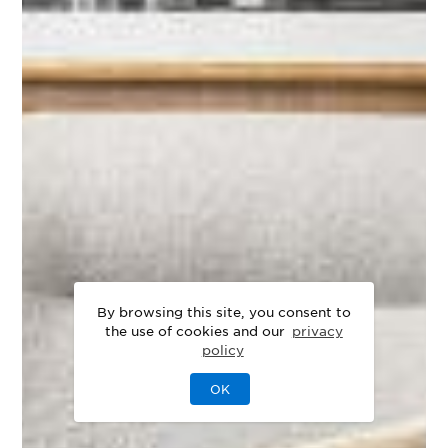
By browsing this site, you consent to
the use of cookies and our
privacy
policy
OK