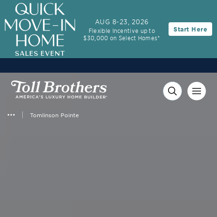
AUG 8-23, 2026
Start Here
Flexible Incentive up to
$30,000 on Select Homes*
Tomlinson Pointe