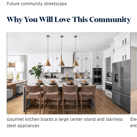
Future community streetscape
Why You Will Love This Community
Gourmet kitchen boasts a large center island and stainless
Ele
steel appliances
ent