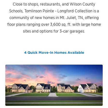
Close to shops, restaurants, and Wilson County
Schools, Tomlinson Pointe - Longford Collection is a
community of new homes in Mt. Juliet, TN, offering
floor plans ranging over 3,600 sq. ft. with large home
sites and options for 3-car garages.
4 Quick Move-In Homes
Available