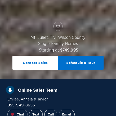
Mt. Juliet
,
TN
|
Wilson County
Single-Family Homes
Starting at
$749,995
Contact Sales
Schedule a Tour
Online Sales Team
Emilee
, Angela
& Taylor
855-949-8655
Chat
Text
Call
Email