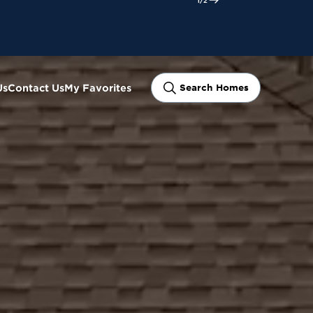
ram
Us
Contact Us
My Favorites
Search Homes