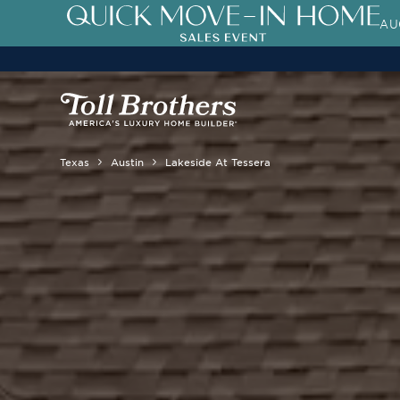
AU
3.99% (6.04% APR)†
First-Year 
Texas
Austin
Lakeside At Tessera