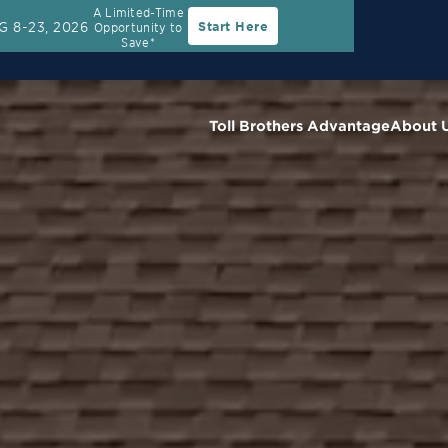
A Limited-Time
G 8-23, 2026
Start Here
Opportunity to
Rate
30-Year Fixed Rate with 2/1 Buydown Prog
Save*
Toll Brothers Advantage
About 