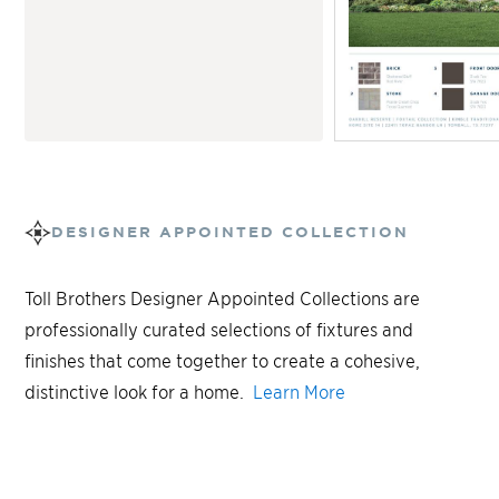
DESIGNER APPOINTED COLLECTION
Toll Brothers Designer Appointed Collections are
professionally curated selections of fixtures and
finishes that come together to create a cohesive,
distinctive look for a home.
Learn More