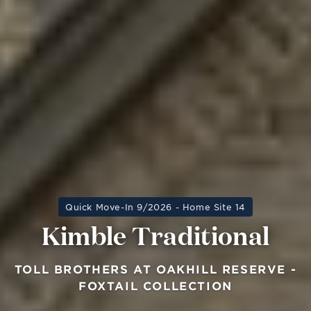
Quick Move-In 9/2026 - Home Site 14
Kimble Traditional
TOLL BROTHERS AT OAKHILL RESERVE -
FOXTAIL COLLECTION