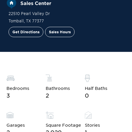
Sales Center
22510 Pearl Valley Dr
Tomball
,
TX
77377
Get Directions
Sales Hours
Site Plan
Contact Sales
Schedule a Tour
Bedrooms
Bathrooms
Half Baths
3
2
0
Garages
Square Footage
Stories