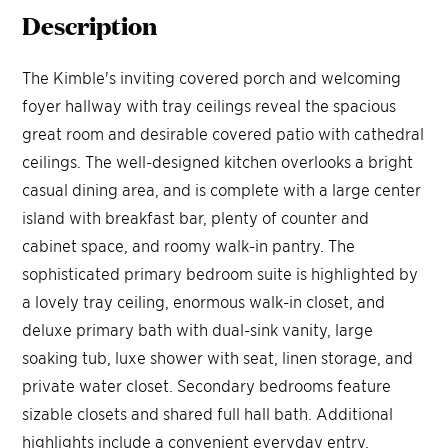
Description
The Kimble's inviting covered porch and welcoming
foyer hallway with tray ceilings reveal the spacious
great room and desirable covered patio with cathedral
ceilings. The well-designed kitchen overlooks a bright
casual dining area, and is complete with a large center
island with breakfast bar, plenty of counter and
cabinet space, and roomy walk-in pantry. The
sophisticated primary bedroom suite is highlighted by
a lovely tray ceiling, enormous walk-in closet, and
deluxe primary bath with dual-sink vanity, large
soaking tub, luxe shower with seat, linen storage, and
private water closet. Secondary bedrooms feature
sizable closets and shared full hall bath. Additional
highlights include a convenient everyday entry,