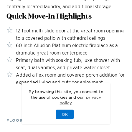
centrally located laundry, and additional storage.
Quick Move-In
Highlights
12-foot multi-slide door at the great room opening
to a covered patio with cathedral ceilings
60-inch Allusion Platinum electric fireplace as a
dramatic great room centerpiece
Primary bath with soaking tub, luxe shower with
seat, dual vanities, and private water closet
Added a flex room and covered porch addition for
expanded living and outdoor enjoyment
By browsing this site, you consent to
the use of cookies and our
privacy
policy
OK
FLOOR PLANS