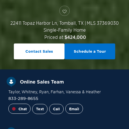
22411 Topaz Harbor Ln,
Tomball
,
TX
|
MLS 37369030
Single-Family Home
Priced at
$424,000
Contact Sales
Schedule a Tour
Online Sales Team
Taylor
, Whitney
, Ryan
, Farhan
, Vanessa
& Heather
833-289-8655
Chat
Text
Call
Email