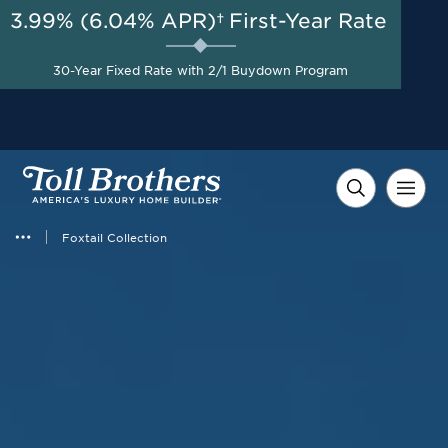
3.99% (6.04% APR)†
First-Year Rate
AUG 8-23, 2026
Special Pricing + Appliance
Start Here
30-Year Fixed Rate with 2/1 Buydown Program
Package on Select Quick
Move-in Homes*
Foxtail Collection