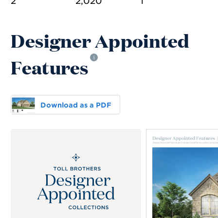
2
2,020
1
Designer Appointed
Features
i
Download as a PDF