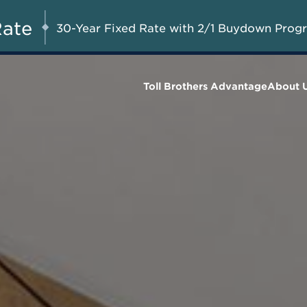
A Limited-Time
G 8-23, 2026
Start Here
Opportunity to
Rate
30-Year Fixed Rate with 2/1 Buydown Prog
Save*
Toll Brothers Advantage
About 