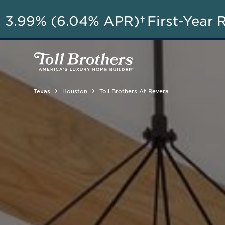
AU
3.99% (6.04% APR)†
First-Year 
Texas
Houston
Toll Brothers At Revera