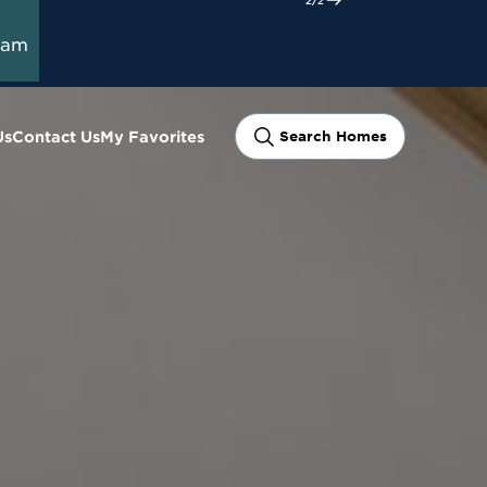
ram
Us
Contact Us
My Favorites
Search Homes