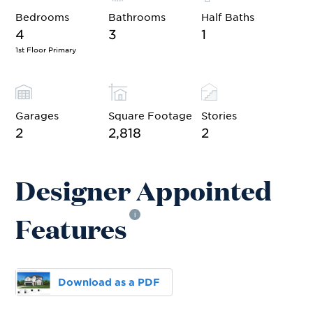
Bedrooms
Bathrooms
Half Baths
4
3
1
1st Floor Primary
Garages
Square Footage
Stories
2
2,818
2
Designer Appointed
Features
i
Download as a PDF