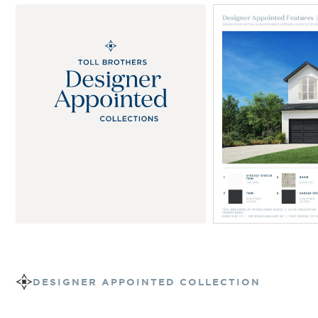
DESIGNER APPOINTED COLLECTION