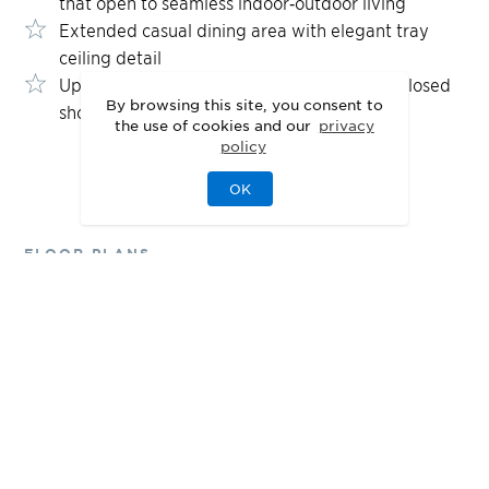
that open to seamless indoor‑outdoor living
Extended casual dining area with elegant tray
ceiling detail
Upgraded primary bath featuring glass-enclosed
By browsing this site, you consent to
shower and dual vanities
the use of cookies and our
privacy
policy
OK
FLOOR PLANS
Designed for Your
Lifestyle
1st Floor
2nd Floor