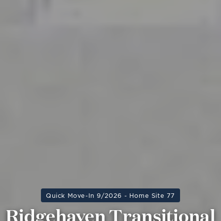
Quick Move-In 9/2026 - Home Site 77
Ridgehaven Transitional