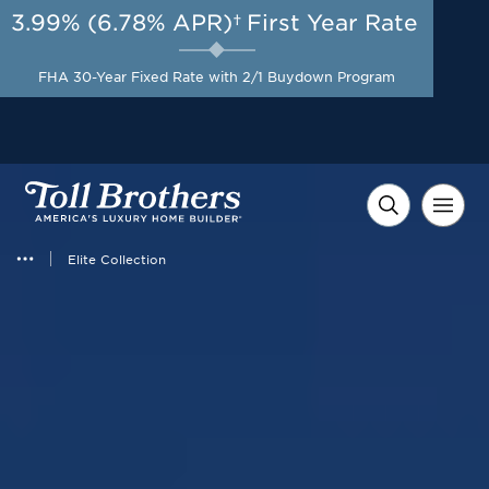
3.99% (6.78% APR)†
First Year Rate
AUG 8-23, 2026
Savings up to $35,000 +
Start Here
$10,000 in Closing Costs
FHA 30-Year Fixed Rate with 2/1 Buydown Program
with Toll Brothers Mortgage
Company on Select Homes*
Elite Collection