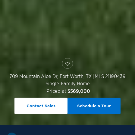
709 Mountain Aloe Dr,
Fort Worth
,
TX
|
MLS 21190439
Single-Family Home
Priced at
$569,000
Contact Sales
Schedule a Tour