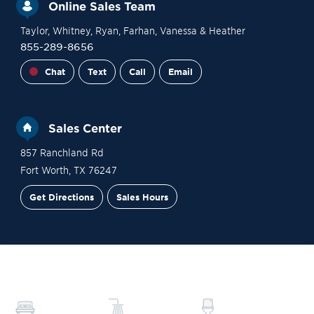
Online Sales Team
Taylor
, Whitney
, Ryan
, Farhan
, Vanessa
& Heather
855-289-8656
Chat
Text
Call
Email
Sales Center
857 Ranchland Rd
Fort Worth
,
TX
76247
Get Directions
Sales Hours
Financing
Contact Sales
Schedule a Tour