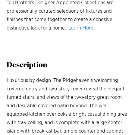
Toll Brothers Designer Appointed Collections are
professionally curated selections of fixtures and
finishes that come together to create a cohesive,
distinctive look for a home.
Learn More
Description
Luxurious by design. The Ridgehaven's welcoming
covered entry and two-story foyer reveal the elegant
turned stairs, and views of the two-story great room
and desirable covered patio beyond. The well-
equipped kitchen overlooks a bright casual dining area
with tray ceiling, and is complete with a large center
island with breakfast bar, ample counter and cabinet