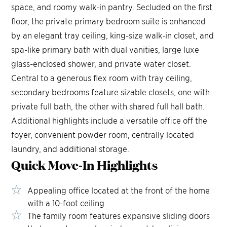
space, and roomy walk-in pantry. Secluded on the first
floor, the private primary bedroom suite is enhanced
by an elegant tray ceiling, king-size walk-in closet, and
spa-like primary bath with dual vanities, large luxe
glass-enclosed shower, and private water closet.
Central to a generous flex room with tray ceiling,
secondary bedrooms feature sizable closets, one with
private full bath, the other with shared full hall bath.
Additional highlights include a versatile office off the
foyer, convenient powder room, centrally located
laundry, and additional storage.
Quick Move-In
Highlights
Appealing office located at the front of the home
with a 10-foot ceiling
The family room features expansive sliding doors