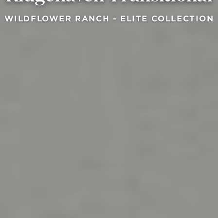
WILDFLOWER RANCH - ELITE COLLECTION