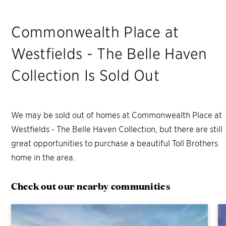
Commonwealth Place at
Westfields - The Belle Haven
Collection
Is Sold Out
We may be sold out of homes at
Commonwealth Place at
Westfields - The Belle Haven Collection
, but there are still
great opportunities to purchase a beautiful Toll Brothers
home in the area.
Check out our nearby communities