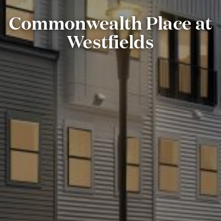
Commonwealth Place at
Westfields