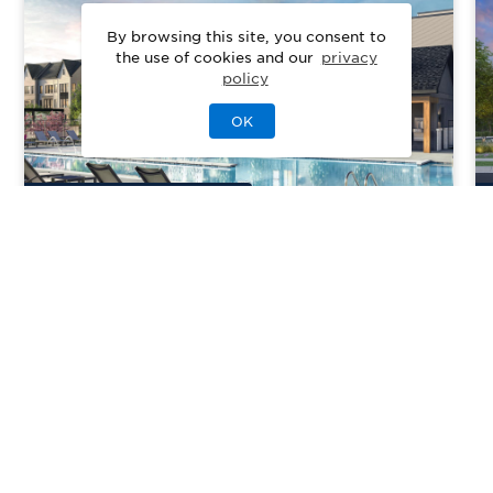
By browsing this site, you consent to
the use of cookies and our
privacy
policy
OK
8
Quick Move-In Home
s
Available
Cedar Terrace
Priced From
$557,000
Chantilly, VA
| Loudoun County
From
3
2–4
1–2
1–2
1470-2490
sq. ft.
Community Type:
Luxury Home
Home Type:
Condo, Townhome