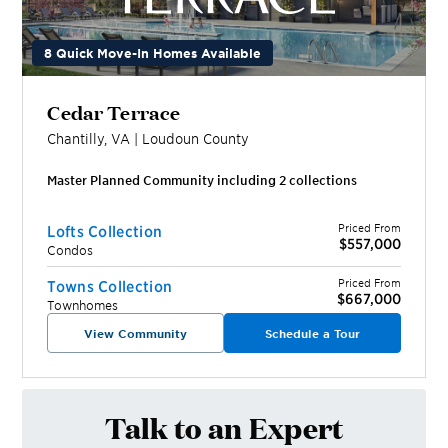
8 Quick Move-In Homes Available
Cedar Terrace
Chantilly
,
VA
|
Loudoun
County
Master Planned Community including
2
collection
s
Priced From
Lofts Collection
$557,000
Condos
Priced From
Towns Collection
$667,000
Townhomes
View Community
Schedule a Tour
Talk to an Expert