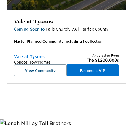
Vale at Tysons
Coming Soon to
Falls Church
,
VA
|
Fairfax
County
Master Planned Community including
1
collection
Anticipated From
Vale at Tysons
The $1,200,000s
Condos, Townhomes
View Community
Become a VIP