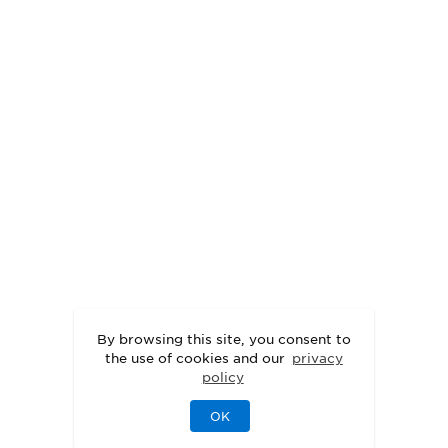
By browsing this site, you consent to
the use of cookies and our
privacy
policy
OK