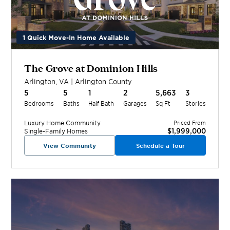
1 Quick Move-In Home Available
The Grove at Dominion Hills
Arlington
,
VA
|
Arlington
County
5
5
1
2
5,663
3
Bedrooms
Baths
Half Bath
Garages
Sq Ft
Stories
Luxury Home
Community
Priced From
$1,999,000
Single-Family Homes
View Community
Schedule a Tour