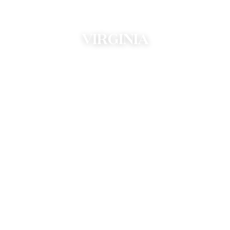
VIRGINIA