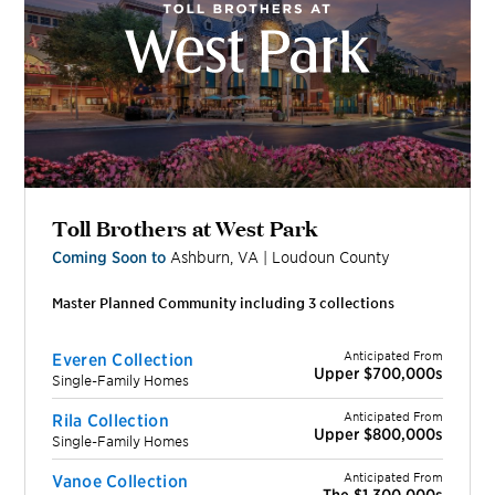
Toll Brothers at West Park
Coming Soon to
Ashburn
,
VA
|
Loudoun
County
Master Planned Community including
3
collection
s
Anticipated From
Everen Collection
Upper $700,000s
Single-Family Homes
Anticipated From
Rila Collection
Upper $800,000s
Single-Family Homes
Anticipated From
Vanoe Collection
The $1,300,000s