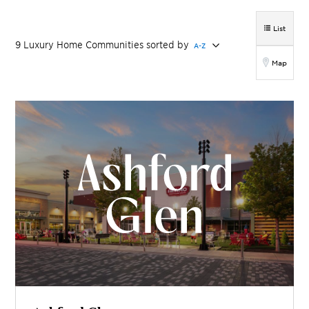
List
9
Luxury Home
Communities
sorted by
A-Z
Map