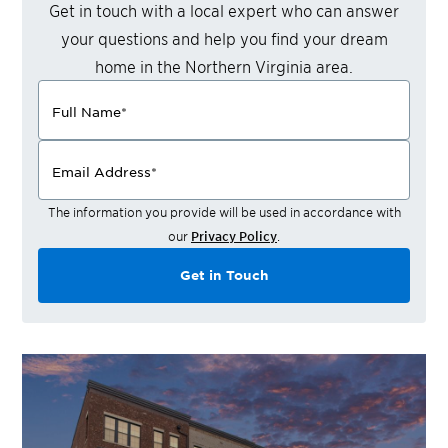
Get in touch with a local expert who can answer
your questions and help you find your dream
home in the
Northern Virginia
area.
Full Name
*
Email Address
*
The information you provide will be used in accordance with
our
Privacy Policy
.
Get in Touch