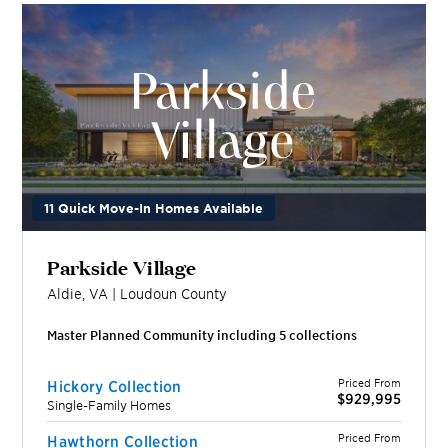
11 Quick Move-In Homes Available
Parkside Village
Aldie
,
VA
|
Loudoun
County
Master Planned Community including
5
collection
s
Priced From
Hickory Collection
$929,995
Single-Family Homes
Priced From
Hawthorn Collection