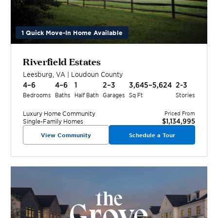
1 Quick Move-In Home Available
Riverfield Estates
Leesburg
,
VA
|
Loudoun
County
4–6
4–6
1
2–3
3,645–5,624
2-3
Bedrooms
Baths
Half Bath
Garages
Sq Ft
Stories
Luxury Home
Community
Priced From
$1,134,995
Single-Family Homes
View Community
Schedule a Tour