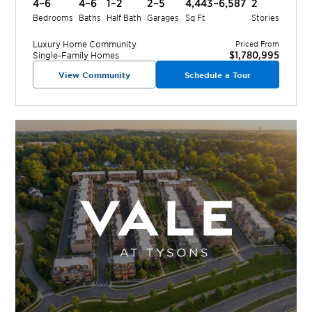
4–6
4–6
1–2
2–5
4,443–6,587
2
Bedrooms
Baths
Half Bath
Garages
Sq Ft
Stories
Luxury Home
Community
Priced From
$1,780,995
Single-Family Homes
View Community
Schedule a Tour