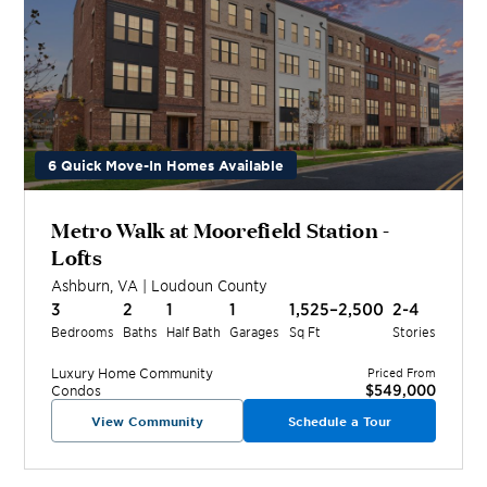
6 Quick Move-In Homes Available
Metro Walk at Moorefield Station -
Lofts
Ashburn
,
VA
|
Loudoun
County
3
2
1
1
1,525–2,500
2-4
Bedrooms
Baths
Half Bath
Garages
Sq Ft
Stories
Luxury Home
Community
Priced From
$549,000
Condos
View Community
Schedule a Tour