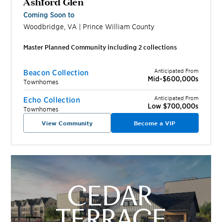
Ashford Glen
Coming Soon to
Woodbridge
,
VA
|
Prince William
County
Master Planned Community including
2
collection
s
Anticipated From
Beacon Collection
Mid-$600,000s
Townhomes
Anticipated From
Echo Collection
Low $700,000s
Townhomes
View Community
Become a VIP