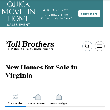
AUG 8-23, 2026
Start Here
A Limited-Time
Opportunity to Save*
New Homes for Sale in
Virginia
Communities
Quick Move-In
Home Designs