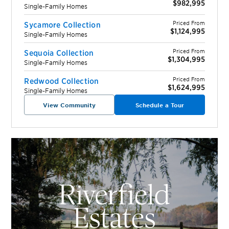
$982,995
Single-Family Homes
Priced From
Sycamore Collection
$1,124,995
Single-Family Homes
Priced From
Sequoia Collection
$1,304,995
Single-Family Homes
Priced From
Redwood Collection
$1,624,995
Single-Family Homes
View Community
Schedule a Tour