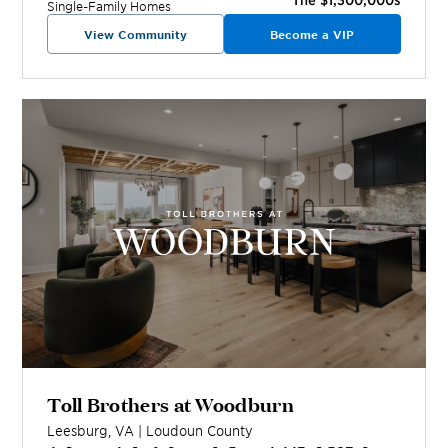
Single-Family Homes
View Community
Become a VIP
Toll Brothers at Woodburn
Leesburg
,
VA
|
Loudoun
County