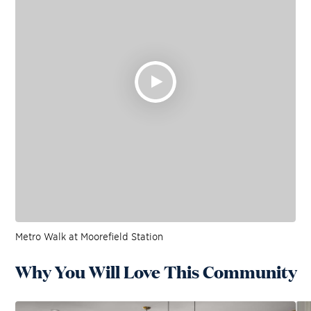
Metro Walk at Moorefield Station
Why You Will Love This Community