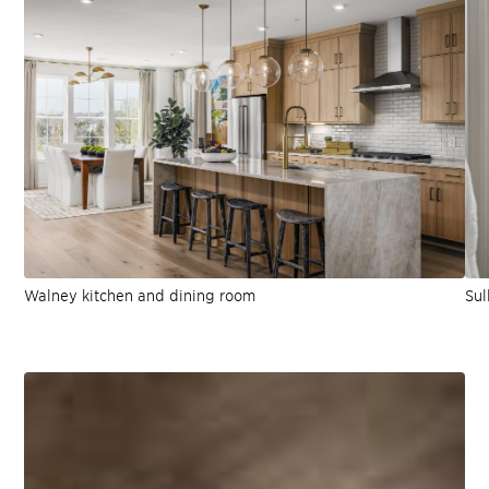
Walney kitchen and dining room
Sul