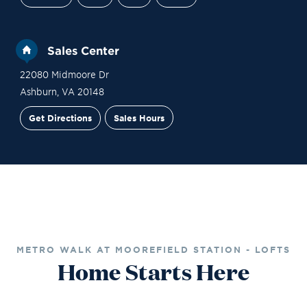
Sales Center
22080 Midmoore Dr
Ashburn
,
VA
20148
Get Directions
Sales Hours
Financing
Contact Sales
Schedule a Tour
METRO WALK AT MOOREFIELD STATION - LOFTS
Home Starts Here