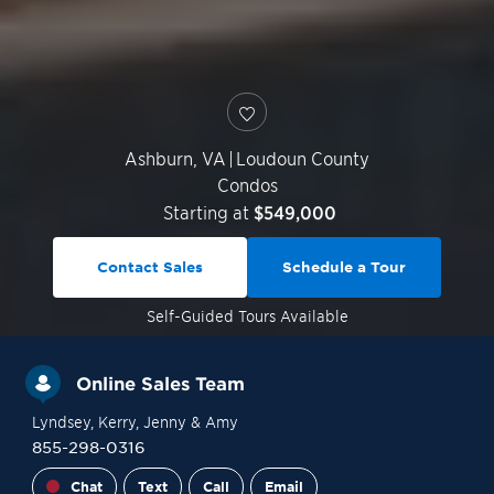
Ashburn
,
VA
|
Loudoun County
Condos
Starting at
$549,000
Contact Sales
Schedule a Tour
Self-Guided
Tours Available
Online Sales Team
Lyndsey
, Kerry
, Jenny
& Amy
855-298-0316
Chat
Text
Call
Email