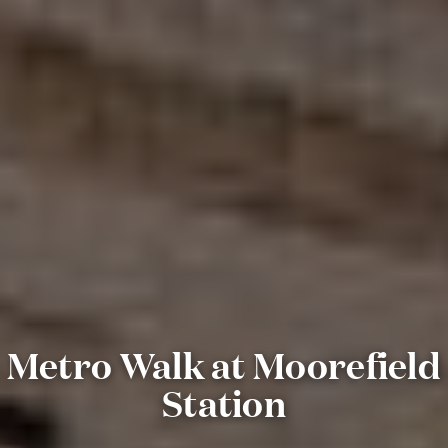
Metro Walk at Moorefield
Station