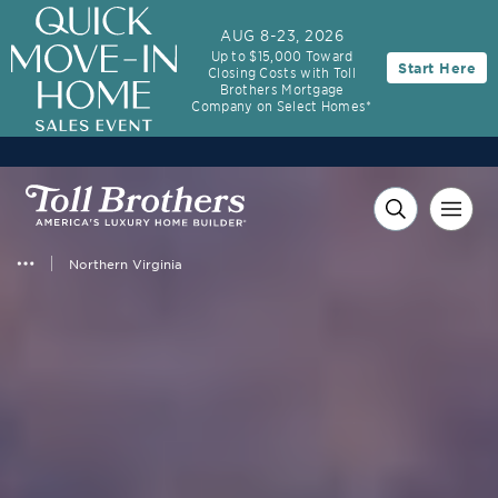
AUG 8-23, 2026
Up to $15,000 Toward
Start Here
Closing Costs with Toll
Brothers Mortgage
Company on Select Homes*
Northern Virginia