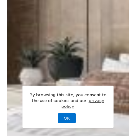
By browsing this site, you consent to
the use of cookies and our
privacy
policy
OK