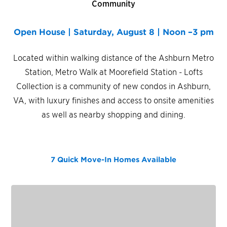
Community
Open House | Saturday, August 8 | Noon –3 pm
Located within walking distance of the Ashburn Metro
Station, Metro Walk at Moorefield Station - Lofts
Collection is a community of new condos in Ashburn,
VA, with luxury finishes and access to onsite amenities
as well as nearby shopping and dining.
7 Quick Move-In Homes
Available