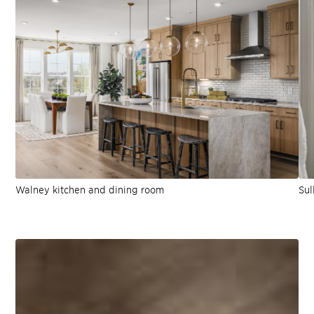
Walney kitchen and dining room
Sul