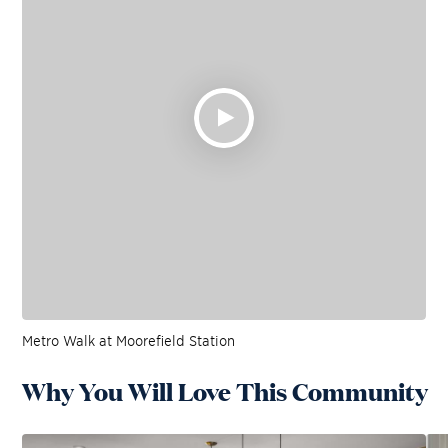
Metro Walk at Moorefield Station
Why You Will Love This Community