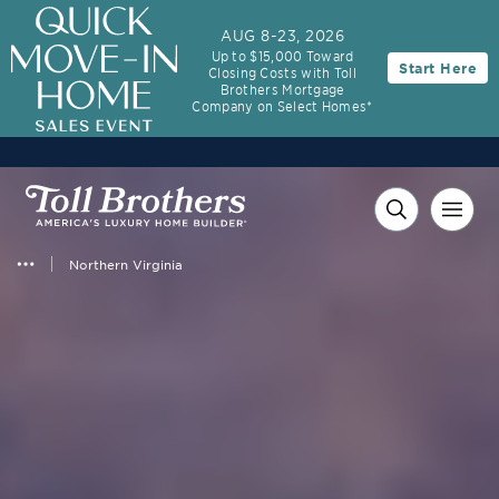
AUG 8-23, 2026
Up to $15,000 Toward
Start Here
Closing Costs with Toll
Brothers Mortgage
Company on Select Homes*
Northern Virginia