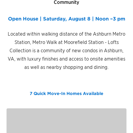
Community
Open House | Saturday, August 8 | Noon –3 pm
Located within walking distance of the Ashburn Metro
Station, Metro Walk at Moorefield Station - Lofts
Collection is a community of new condos in Ashburn,
VA, with luxury finishes and access to onsite amenities
as well as nearby shopping and dining.
7 Quick Move-In Homes
Available