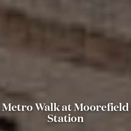
Metro Walk at Moorefield
Station