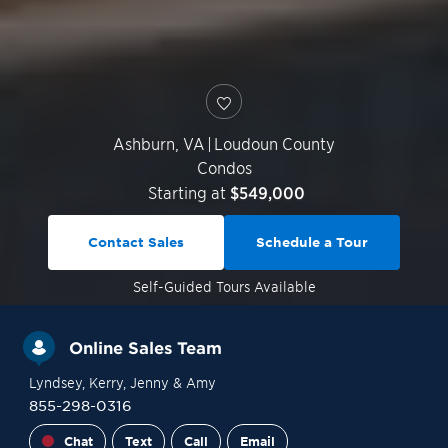
Ashburn
,
VA
|
Loudoun County
Condos
Starting at
$549,000
Contact Sales
Schedule a Tour
Self-Guided
Tours Available
Online Sales Team
Lyndsey
, Kerry
, Jenny
& Amy
855-298-0316
Chat
Text
Call
Email