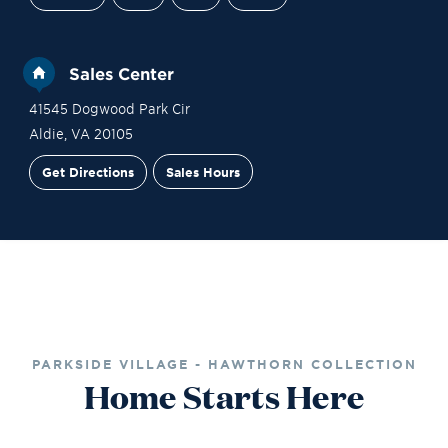
Sales Center
41545 Dogwood Park Cir
Aldie
,
VA
20105
Get Directions
Sales Hours
Site Plan
Contact Sales
Schedule a Tour
PARKSIDE VILLAGE - HAWTHORN COLLECTION
Home Starts Here