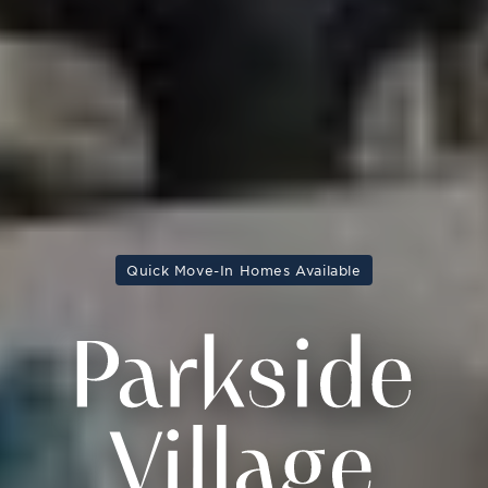
Quick Move-In Homes Available