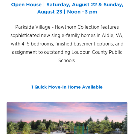
Open House | Saturday, August 22 & Sunday,
August 23 | Noon –3 pm
Parkside Village - Hawthorn Collection features
sophisticated new single-family homes in Aldie, VA,
with 4–5 bedrooms, finished basement options, and
assignment to outstanding Loudoun County Public
Schools.
1 Quick Move-In Home
Available