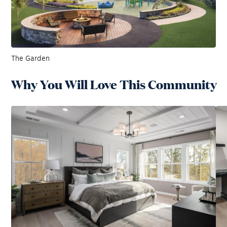
The Garden
Why You Will Love This Community