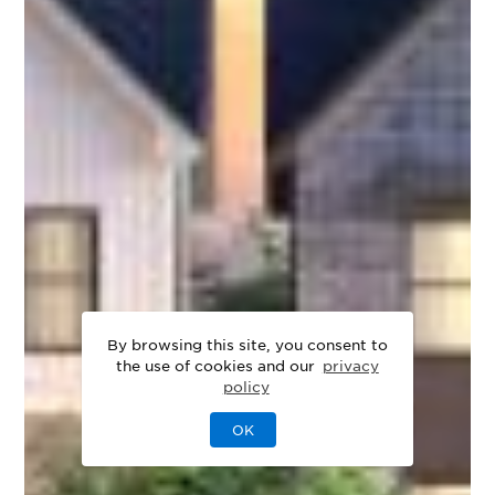
By browsing this site, you consent to
the use of cookies and our
privacy
policy
OK