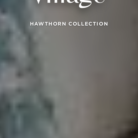
HAWTHORN COLLECTION