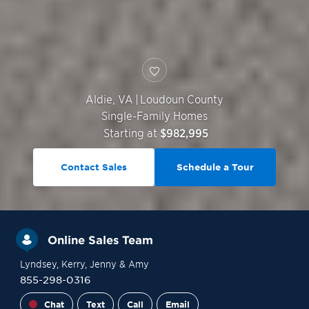
Aldie
,
VA
|
Loudoun County
Single-Family Homes
Starting at
$982,995
Contact Sales
Schedule a Tour
Online Sales Team
Lyndsey
, Kerry
, Jenny
& Amy
855-298-0316
Chat
Text
Call
Email