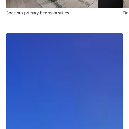
Spacious primary bedroom suites
Fin