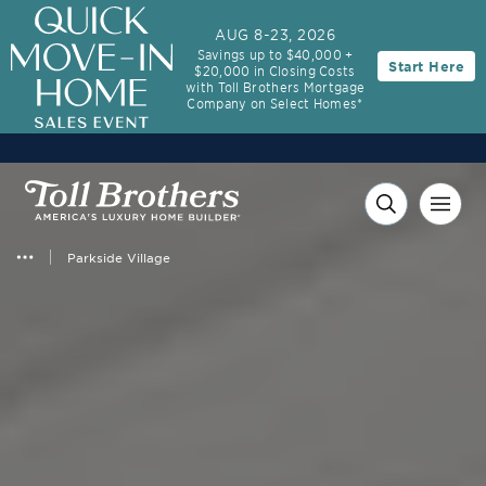
AUG 8-23, 2026
Savings up to $40,000 +
Start Here
$20,000 in Closing Costs
with Toll Brothers Mortgage
Company on Select Homes*
Parkside Village