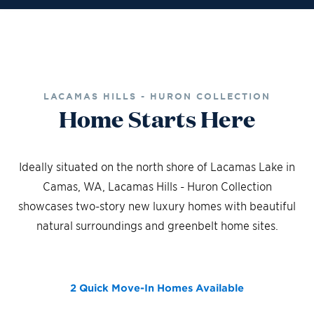
LACAMAS HILLS - HURON COLLECTION
Home Starts Here
Ideally situated on the north shore of Lacamas Lake in
Camas, WA, Lacamas Hills - Huron Collection
showcases two-story new luxury homes with beautiful
natural surroundings and greenbelt home sites.
2 Quick Move-In Homes
Available