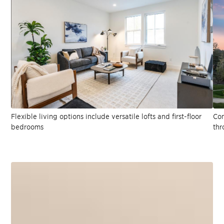
Flexible living options include versatile lofts and first-floor
Con
bedrooms
thr