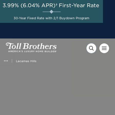
3.99% (6.04% APR)†
First-Year Rate
AUG 8-23, 2026
Up to $25,000 Toward
Start Here
Closing Costs with Toll
30-Year Fixed Rate with 2/1 Buydown Program
Brothers Mortgage
Company on Select Homes*
Lacamas Hills