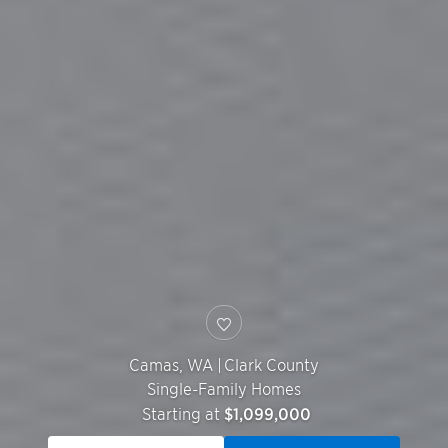
Camas
,
WA
|
Clark County
Single-Family Homes
Starting at
$1,099,000