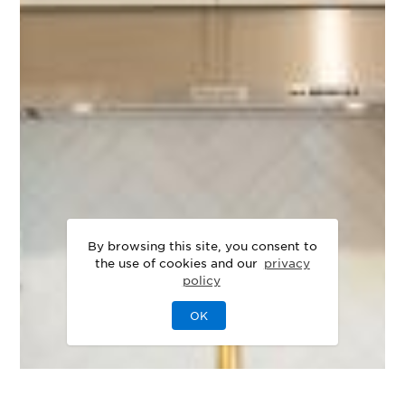
By browsing this site, you consent to
the use of cookies and our
privacy
policy
OK