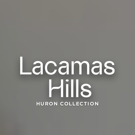
HURON COLLECTION