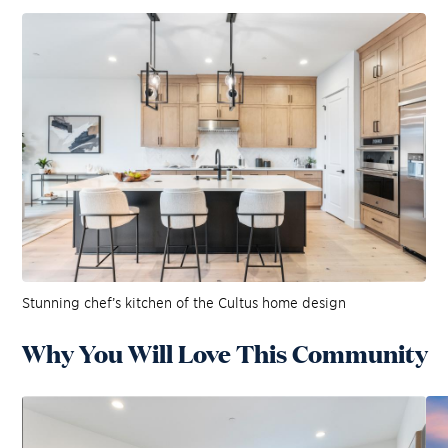
Stunning chef’s kitchen of the Cultus home design
Why You Will Love This Community