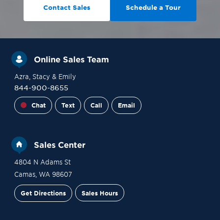
Contact Sales
Schedule a Tour
Online Sales Team
Azra
, Stacy
& Emily
844-900-8655
Chat
Text
Call
Email
Sales Center
4804 N Adams St
Camas
,
WA
98607
Get Directions
Sales Hours
Site Plan
Contact Sales
Schedule a Tour