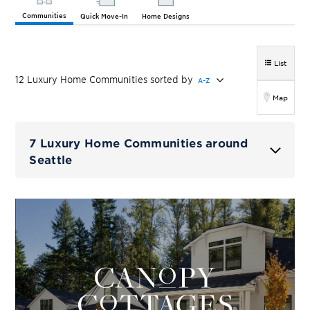
Communities
Quick Move-In
Home Designs
List
12
Luxury Home
Communities
sorted by
A-Z
Map
7 Luxury Home Communities around
Seattle