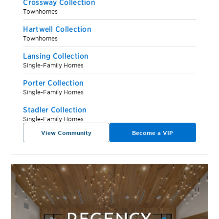
Crossway Collection
Townhomes
Hartwell Collection
Townhomes
Lansing Collection
Single-Family Homes
Porter Collection
Single-Family Homes
Stadler Collection
Single-Family Homes
View Community
Become a VIP