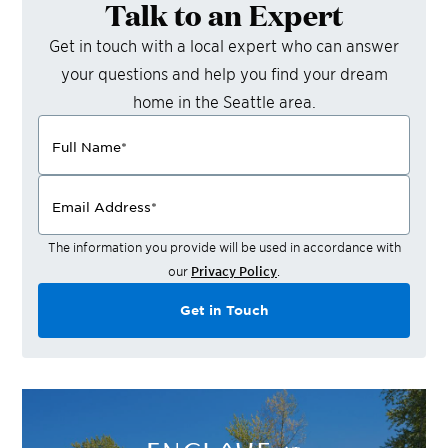
Talk to an Expert
Get in touch with a local expert who can answer
your questions and help you find your dream
home in the
Seattle
area.
Full Name
*
Email Address
*
The information you provide will be used in accordance with
our
Privacy Policy
.
Get in Touch