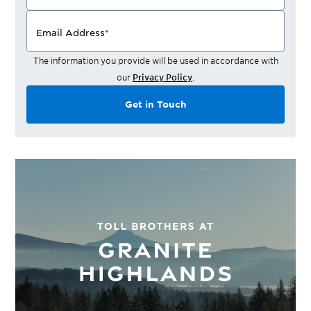
Email Address
*
The information you provide will be used in accordance with
our
Privacy Policy
.
Get in Touch