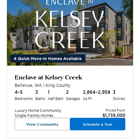
4 Quick Move-In Homes Available
Enclave at Kelsey Creek
Bellevue
,
WA
|
King
County
4–5
3
1
2
2,864–2,958
3
Bedrooms
Baths
Half Bath
Garages
Sq Ft
Stories
Luxury Home
Community
Priced From
$1,739,000
Single-Family Homes
View Community
Schedule a Tour