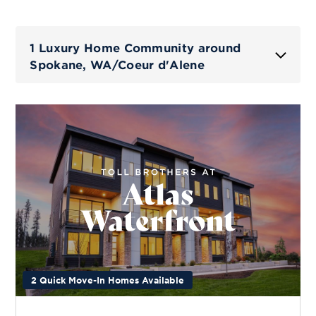
1 Luxury Home Community around
Spokane, WA/Coeur d'Alene
2 Quick Move-In Homes Available