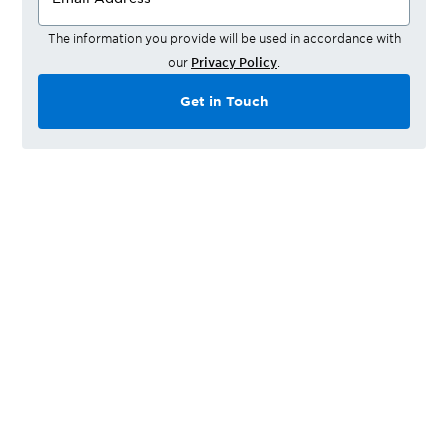
The information you provide will be used in accordance with
our
Privacy Policy
.
Get in Touch