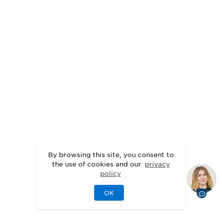
By browsing this site, you consent to
the use of cookies and our
privacy
policy
OK