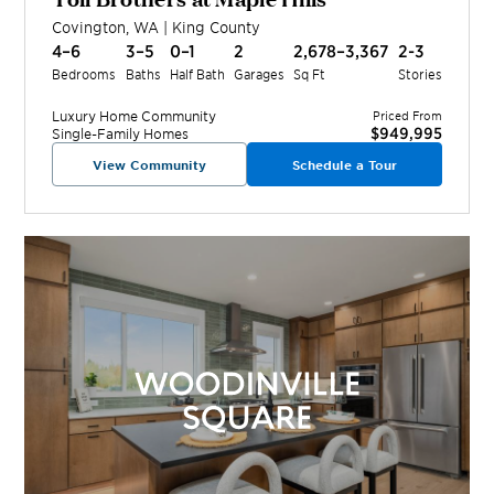
Covington
,
WA
|
King
County
4–6
3–5
0–1
2
2,678–3,367
2-3
Bedrooms
Baths
Half Bath
Garages
Sq Ft
Stories
Luxury Home
Community
Priced From
$949,995
Single-Family Homes
View Community
Schedule a Tour