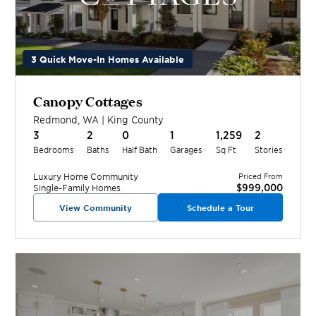
3 Quick Move-In Homes Available
Canopy Cottages
Redmond
,
WA
|
King
County
3
2
0
1
1,259
2
Bedrooms
Baths
Half Bath
Garages
Sq Ft
Stories
Luxury Home
Community
Priced From
$999,000
Single-Family Homes
View Community
Schedule a Tour