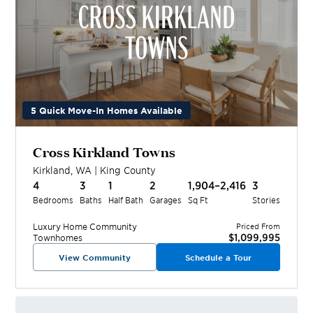
5 Quick Move-In Homes Available
Cross Kirkland Towns
Kirkland
,
WA
|
King
County
4
3
1
2
1,904–2,416
3
Bedrooms
Baths
Half Bath
Garages
Sq Ft
Stories
Luxury Home
Community
Priced From
$1,099,995
Townhomes
View Community
Schedule a Tour