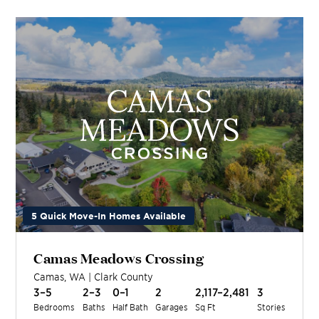
5 Quick Move-In Homes Available
Camas Meadows Crossing
Camas
,
WA
|
Clark
County
3–5
2–3
0–1
2
2,117–2,481
3
Bedrooms
Baths
Half Bath
Garages
Sq Ft
Stories