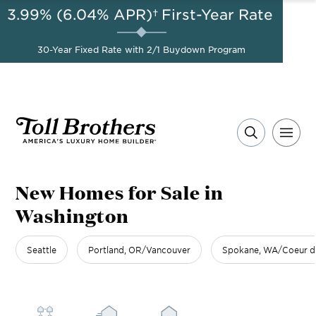
3.99% (6.04% APR)†
First-Year Rate
AUG 8-23, 2026
Start Here
A Limited-Time
30-Year Fixed Rate with 2/1 Buydown Program
Opportunity to Save*
New Homes for Sale in
Washington
Seattle
Portland, OR/Vancouver
Spokane, WA/Coeur d