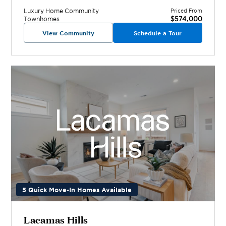
Luxury Home
Community
Priced From
$574,000
Townhomes
View Community
Schedule a Tour
5 Quick Move-In Homes Available
Lacamas Hills