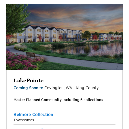
LakePointe
Coming Soon to
Covington
,
WA
|
King
County
Master Planned Community including
6
collection
s
Belmore Collection
Townhomes