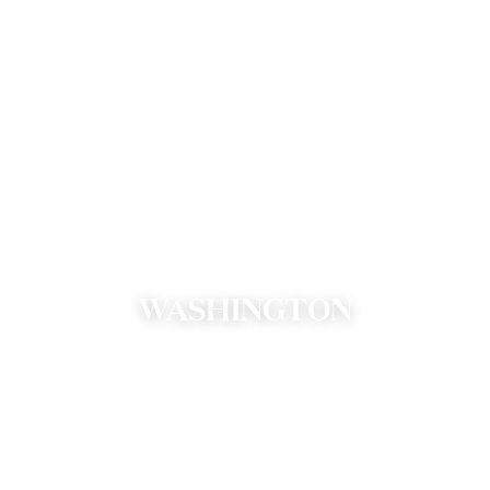
WASHINGTON