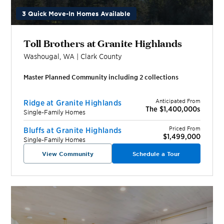
3 Quick Move-In Homes Available
Toll Brothers at Granite Highlands
Washougal
,
WA
|
Clark
County
Master Planned Community including
2
collection
s
Anticipated From
Ridge at Granite Highlands
The $1,400,000s
Single-Family Homes
Priced From
Bluffs at Granite Highlands
$1,499,000
Single-Family Homes
View Community
Schedule a Tour