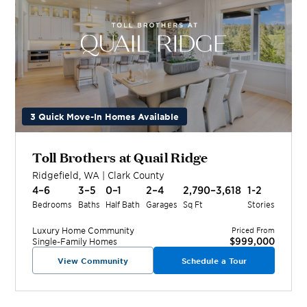
3 Quick Move-In Homes Available
Toll Brothers at Quail Ridge
Ridgefield
,
WA
|
Clark
County
4–6
3–5
0–1
2–4
2,790–3,618
1-2
Bedrooms
Baths
Half Bath
Garages
Sq Ft
Stories
Luxury Home
Community
Priced From
$999,000
Single-Family Homes
View Community
Schedule a Tour