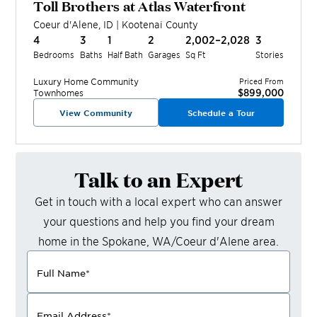
Toll Brothers at Atlas Waterfront
Coeur d'Alene
,
ID
|
Kootenai
County
4
3
1
2
2,002–2,028
3
Bedrooms
Baths
Half Bath
Garages
Sq Ft
Stories
Luxury Home
Community
Priced From
$899,000
Townhomes
View Community
Schedule a Tour
Talk to an Expert
Get in touch with a local expert who can answer
your questions and help you find your dream
home in the
Spokane, WA/Coeur d'Alene
area.
Full Name
*
Email Address
*