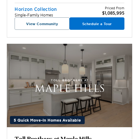
Priced From
Horizon Collection
$1,085,995
Single-Family Homes
View Community
Schedule a Tour
5 Quick Move-In Homes Available
Toll Brothers at Maple Hills