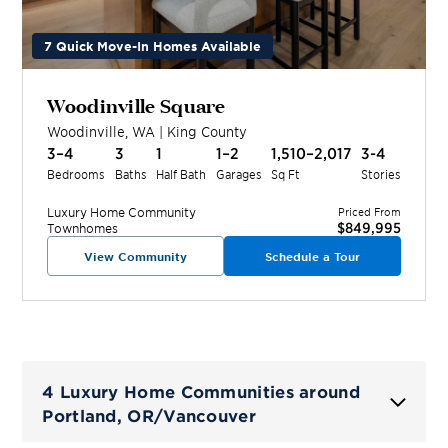
7 Quick Move-In Homes Available
Woodinville Square
Woodinville
,
WA
|
King
County
3–4
3
1
1–2
1,510–2,017
3-4
Bedrooms
Baths
Half Bath
Garages
Sq Ft
Stories
Luxury Home
Community
Priced From
$849,995
Townhomes
View Community
Schedule a Tour
4 Luxury Home Communities around
Portland, OR/Vancouver