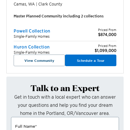
Camas
,
WA
|
Clark
County
Master Planned Community including
2
collection
s
Priced From
Powell Collection
$874,000
Single-Family Homes
Priced From
Huron Collection
$1,099,000
Single-Family Homes
View Community
Schedule a Tour
Talk to an Expert
Get in touch with a local expert who can answer
your questions and help you find your dream
home in the
Portland, OR/Vancouver
area.
Full Name
*