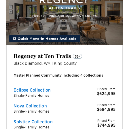
13 Quick Move-In Homes Available
Regency at Ten Trails
55+
Black Diamond
,
WA
|
King
County
Master Planned Community including
4
collection
s
Priced From
Eclipse Collection
$624,995
Single-Family Homes
Priced From
Nova Collection
$684,995
Single-Family Homes
Priced From
Solstice Collection
$744,995
Single-Family Homes