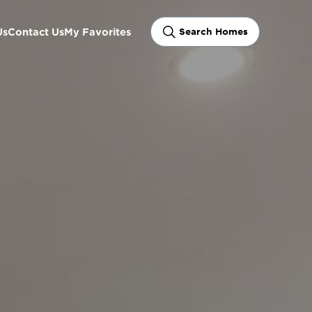
Us
Contact Us
My Favorites
Search Homes