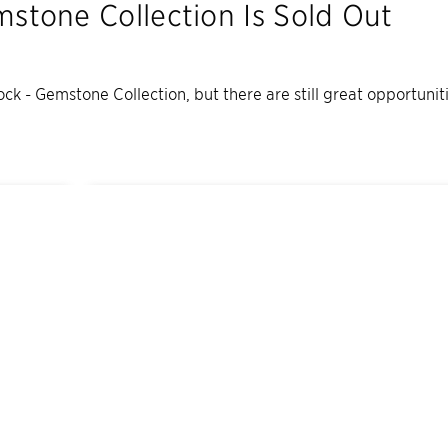
mstone Collection
Is Sold Out
ock - Gemstone Collection
, but there are still great opportuni
7
Quick Move-In Home
s
Available