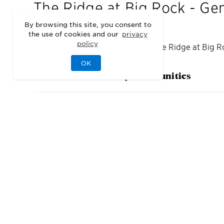
The Ridge at Big Rock - Ge
By browsing this site, you consent to
the use of cookies and our
privacy
policy
We may be sold out of homes at
The Ridge at Big R
OK
Check out our nearby communities
3
Quick Move-In Home
s
Available