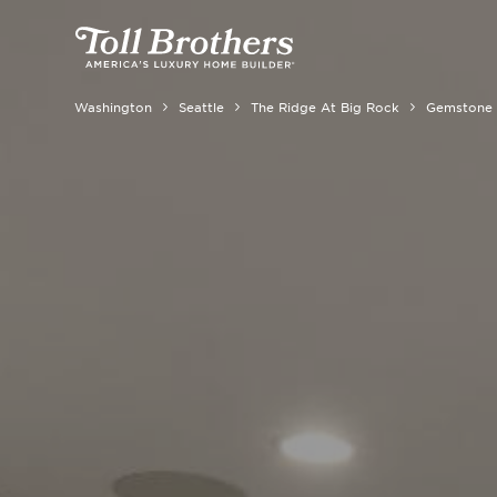
Washington
Seattle
The Ridge At Big Rock
Gemstone 