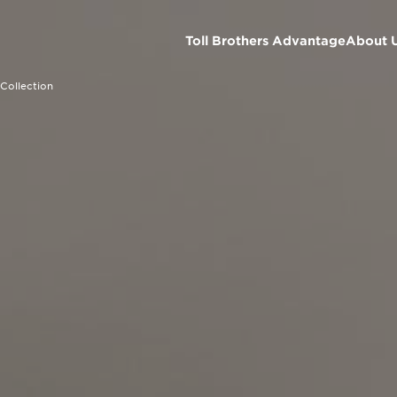
Toll Brothers Advantage
About 
Collection