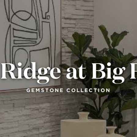
Ridge at Big
GEMSTONE COLLECTION