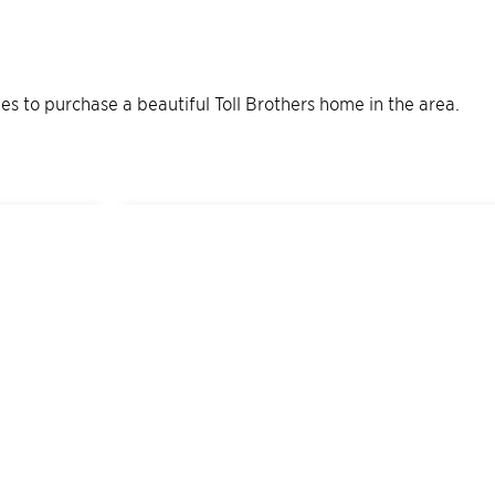
ties to purchase a beautiful Toll Brothers home in the area.
5
Quick Move-In Home
s
Available