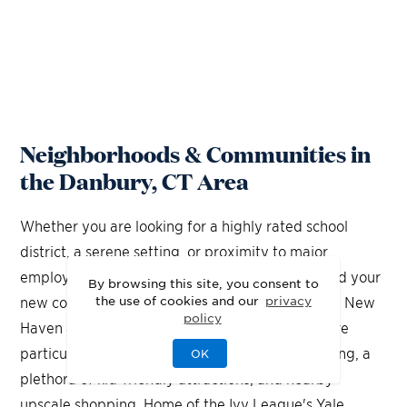
Neighborhoods & Communities in
the Danbury, CT Area
Whether you are looking for a highly rated school
district, a serene setting, or proximity to major
employment centers, you'll find it when you build your
By browsing this site, you consent to
the use of cookies and our
privacy
new construction home in Danbury, Connecticut. New
policy
Haven and Newtown locations of Connecticut are
particularly attractive thanks to a beautiful setting, a
OK
plethora of kid-friendly attractions, and nearby
upscale shopping. Home of the Ivy League's Yale