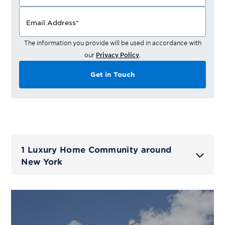
Email Address
*
The information you provide will be used in accordance with
our
Privacy Policy
.
Get in Touch
1 Luxury Home Community around
New York