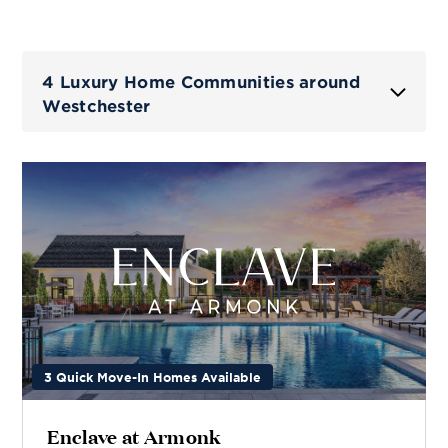
4 Luxury Home Communities around
Westchester
3 Quick Move-In Homes Available
Enclave at Armonk