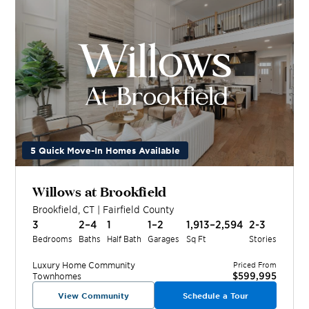
5 Quick Move-In Homes Available
Willows at Brookfield
Brookfield
,
CT
|
Fairfield
County
3
2–4
1
1–2
1,913–2,594
2-3
Bedrooms
Baths
Half Bath
Garages
Sq Ft
Stories
Luxury Home
Community
Priced From
$599,995
Townhomes
View Community
Schedule a Tour