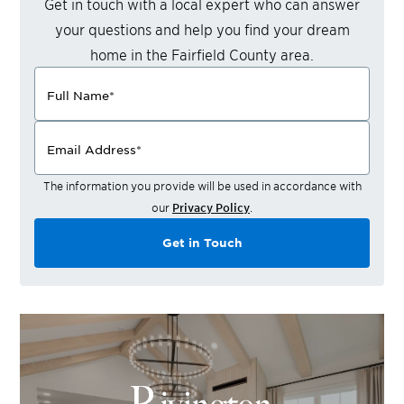
Get in touch with a local expert who can answer
your questions and help you find your dream
home in the
Fairfield County
area.
Full Name
*
Email Address
*
The information you provide will be used in accordance with
our
Privacy Policy
.
Get in Touch