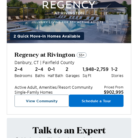
2 Quick Move-In Homes Available
Regency at Rivington
55+
Danbury
,
CT
|
Fairfield
County
2–4
2–4
0–1
2
1,948–2,759
1-2
Bedrooms
Baths
Half Bath
Garages
Sq Ft
Stories
Active Adult, Amenities/Resort
Community
Priced From
$902,995
Single-Family Homes
View Community
Schedule a Tour
Talk to an Expert