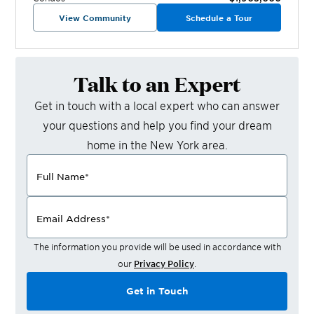
View Community
Schedule a Tour
Talk to an Expert
Get in touch with a local expert who can answer
your questions and help you find your dream
home in the
New York
area.
Full Name
*
Email Address
*
The information you provide will be used in accordance with
our
Privacy Policy
.
Get in Touch