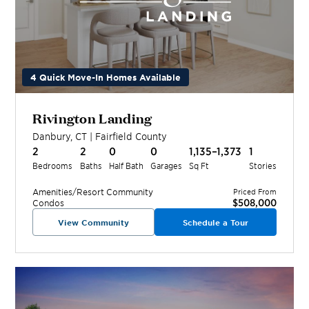
4 Quick Move-In Homes Available
Rivington Landing
Danbury
,
CT
|
Fairfield
County
2
2
0
0
1,135–1,373
1
Bedrooms
Baths
Half Bath
Garages
Sq Ft
Stories
Amenities/Resort
Community
Priced From
$508,000
Condos
View Community
Schedule a Tour