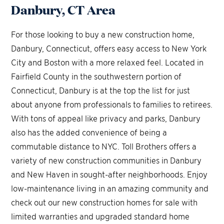
Danbury, CT Area
For those looking to buy a new construction home,
Danbury, Connecticut, offers easy access to New York
City and Boston with a more relaxed feel. Located in
Fairfield County in the southwestern portion of
Connecticut, Danbury is at the top the list for just
about anyone from professionals to families to retirees.
With tons of appeal like privacy and parks, Danbury
also has the added convenience of being a
commutable distance to NYC. Toll Brothers offers a
variety of new construction communities in Danbury
and New Haven in sought-after neighborhoods. Enjoy
low-maintenance living in an amazing community and
check out our new construction homes for sale with
limited warranties and upgraded standard home