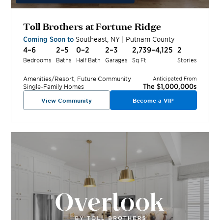
Toll Brothers at Fortune Ridge
Coming Soon to
Southeast
,
NY
|
Putnam
County
4–6
2–5
0–2
2–3
2,739–4,125
2
Bedrooms
Baths
Half Bath
Garages
Sq Ft
Stories
Amenities/Resort, Future
Community
Anticipated From
The $1,000,000s
Single-Family Homes
View Community
Become a VIP