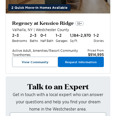
2 Quick Move-In Homes Available
Regency at Kensico Ridge
55+
Valhalla
,
NY
|
Westchester
County
2–3
2–3
0–1
1–2
1,184–2,970
1-2
Bedrooms
Baths
Half Bath
Garages
Sq Ft
Stories
Active Adult, Amenities/Resort
Community
Priced From
$914,995
Townhomes
View Community
Request Information
Talk to an Expert
Get in touch with a local expert who can answer
your questions and help you find your dream
home in the
Westchester
area.