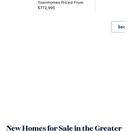
Townhomes
Priced From
T
$772,995
$
See A
New Homes for Sale in the Greater