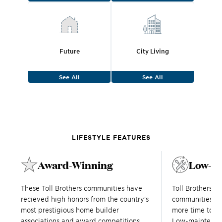
Future
City Living
See All
See All
LIFESTYLE FEATURES
Award-Winning
Low-M
These Toll Brothers communities have
Toll Brothers 
recieved high honors from the country's
communities in
most prestigious home builder
more time to en
associations and award competitions.
Low-maintenanc