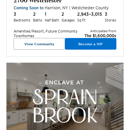
Coming Soon to
Harrison
,
NY
|
Westchester
County
3
2
1
2
2,943–3,015
3
Bedrooms
Baths
Half Bath
Garages
Sq Ft
Stories
Amenities/Resort, Future
Community
Anticipated From
The $1,600,000s
Townhomes
View Community
Become a VIP