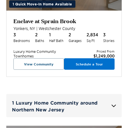
1 Quick Move-In Home Available
Enclave at Sprain Brook
Yonkers
,
NY
|
Westchester
County
3
2
1
2
2,834
3
Bedrooms
Baths
Half Bath
Garages
Sq Ft
Stories
Luxury Home
Community
Priced From
$1,249,000
Townhomes
View Community
Schedule a Tour
1 Luxury Home Community around
Northern New Jersey