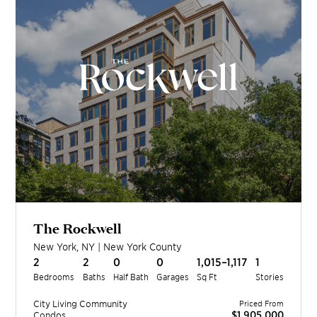
The Rockwell
New York
,
NY
|
New York
County
2
2
0
0
1,015–1,117
1
Bedrooms
Baths
Half Bath
Garages
Sq Ft
Stories
City Living
Community
Priced From
$1,905,000
Condos