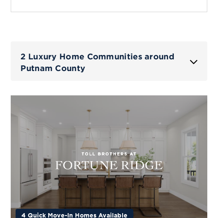
2 Luxury Home Communities around
Putnam County
4 Quick Move-In Homes Available