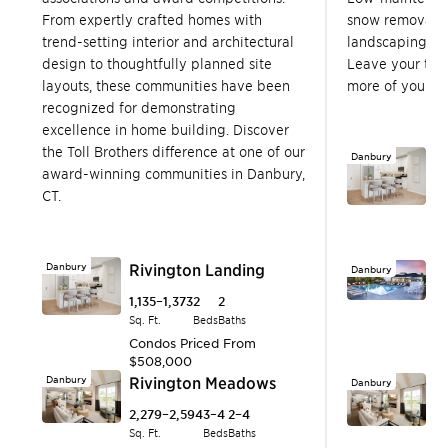
From expertly crafted homes with
snow removal, 
trend-setting interior and architectural
landscaping, a
design to thoughtfully planned site
Leave your to-
layouts, these communities have been
more of your fr
recognized for demonstrating
excellence in home building. Discover
the Toll Brothers difference at one of our
Danbury
R
award-winning communities in Danbury,
1,
CT.
Sq.
C
$
Danbury
Rivington Landing
Danbury
R
1,135–1,373
2
2
1,
Sq. Ft.
Beds
Baths
Sq.
Condos
Priced From
S
$508,000
P
Danbury
Rivington Meadows
Danbury
R
2,279–2,594
3–4
2–4
2,
Sq. Ft.
Beds
Baths
Sq.