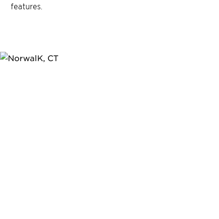
features.