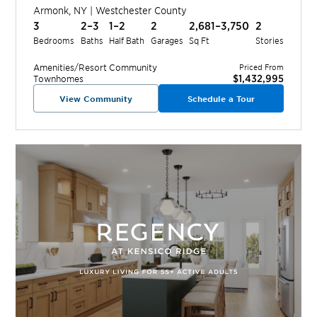
Armonk
,
NY
|
Westchester
County
3
2–3
1–2
2
2,681–3,750
2
Bedrooms
Baths
Half Bath
Garages
Sq Ft
Stories
Amenities/Resort
Community
Priced From
$1,432,995
Townhomes
View Community
Schedule a Tour