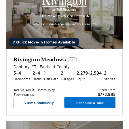
7 Quick Move-In Homes Available
Rivington Meadows
55+
Danbury
,
CT
|
Fairfield
County
3–4
2–4
1
2
2,279–2,594
2
Bedrooms
Baths
Half Bath
Garages
Sq Ft
Stories
Active Adult
Community
Priced From
$772,995
Townhomes
View Community
Schedule a Tour