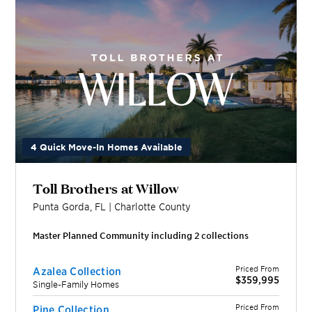
4 Quick Move-In Homes Available
Toll Brothers at Willow
Punta Gorda
,
FL
|
Charlotte
County
Master Planned Community including
2
collection
s
Priced From
Azalea Collection
$359,995
Single-Family Homes
Priced From
Pine Collection