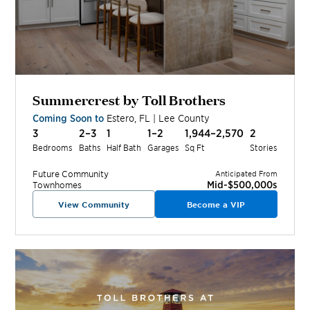
Summercrest by Toll Brothers
Coming Soon to
Estero
,
FL
|
Lee
County
3
2–3
1
1–2
1,944–2,570
2
Bedrooms
Baths
Half Bath
Garages
Sq Ft
Stories
Future
Community
Anticipated From
Mid-$500,000s
Townhomes
View Community
Become a VIP