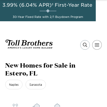
3.99% (6.04% APR)†
First-Year Rate
AUG 8-23, 2026
A Limited-Time
Start Here
Opportunity to
Save*
30-Year Fixed Rate with 2/1 Buydown Program
New Homes for Sale in
Estero, FL
Naples
Sarasota