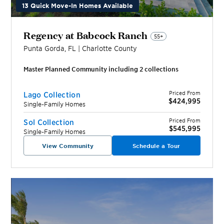
13 Quick Move-In Homes Available
Regency at Babcock Ranch
55+
Punta Gorda
,
FL
|
Charlotte
County
Master Planned Community including
2
collection
s
Priced From
Lago Collection
$424,995
Single-Family Homes
Priced From
Sol Collection
$545,995
Single-Family Homes
View Community
Schedule a Tour