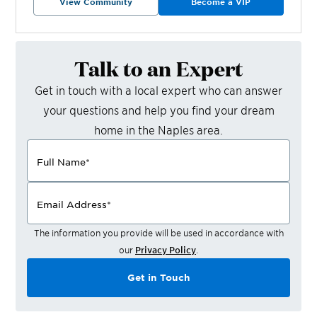
View Community
Become a VIP
Talk to an Expert
Get in touch with a local expert who can answer
your questions and help you find your dream
home in the
Naples
area.
Full Name
*
Email Address
*
The information you provide will be used in accordance with
our
Privacy Policy
.
Get in Touch