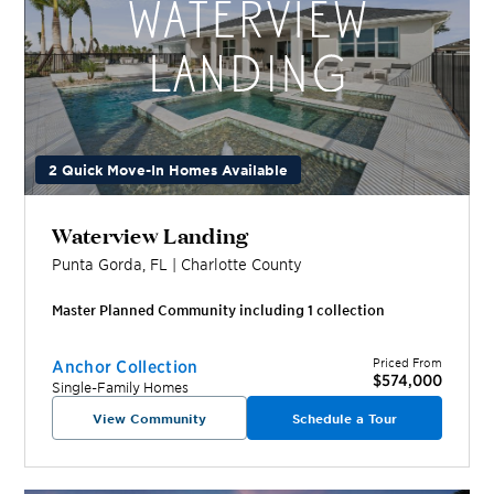
2 Quick Move-In Homes Available
Waterview Landing
Punta Gorda
,
FL
|
Charlotte
County
Master Planned Community including
1
collection
Priced From
Anchor Collection
$574,000
Single-Family Homes
View Community
Schedule a Tour