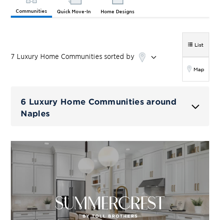
Communities
Quick Move-In
Home Designs
List
7
Luxury Home
Communities
sorted by
Map
6 Luxury Home Communities around
Naples