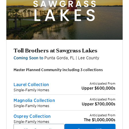
Toll Brothers at Sawgrass Lakes
Coming Soon to
Punta Gorda
,
FL
|
Lee
County
Master Planned Community including
3
collection
s
Anticipated From
Laurel Collection
Upper $600,000s
Single-Family Homes
Anticipated From
Magnolia Collection
Upper $700,000s
Single-Family Homes
Anticipated From
Osprey Collection
The $1,000,000s
Single-Family Homes