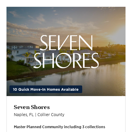
10 Quick Move-In Homes Available
Seven Shores
Naples
,
FL
|
Collier
County
Master Planned Community including
3
collection
s