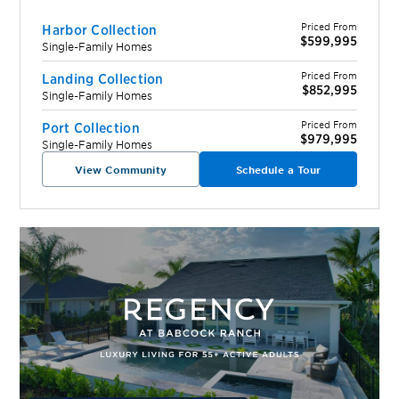
Priced From
Harbor Collection
$599,995
Single-Family Homes
Priced From
Landing Collection
$852,995
Single-Family Homes
Priced From
Port Collection
$979,995
Single-Family Homes
View Community
Schedule a Tour