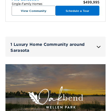
$499,995
Single-Family Homes
View Community
Schedule a Tour
1 Luxury Home Community around
Sarasota