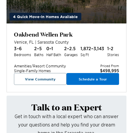
4 Quick Move-In Homes Available
Oakbend Wellen Park
Venice
,
FL
|
Sarasota
County
3–6
2–5
0–1
2–2.5
1,872–3,143
1-2
Bedrooms
Baths
Half Bath
Garages
Sq Ft
Stories
Amenities/Resort
Community
Priced From
$498,995
Single-Family Homes
View Community
Schedule a Tour
Talk to an Expert
Get in touch with a local expert who can answer
your questions and help you find your dream
home in the
Sarasota
area.