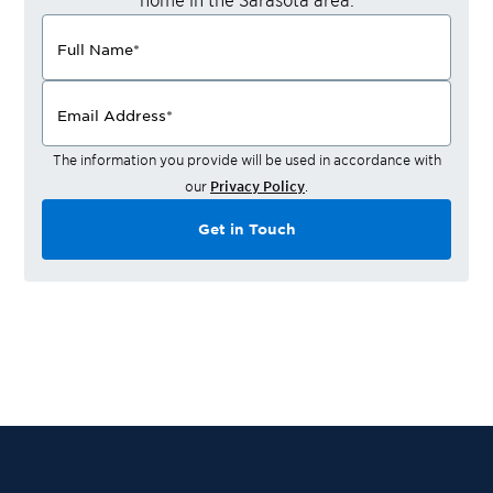
Full Name
*
Email Address
*
The information you provide will be used in accordance with
our
Privacy Policy
.
Get in Touch