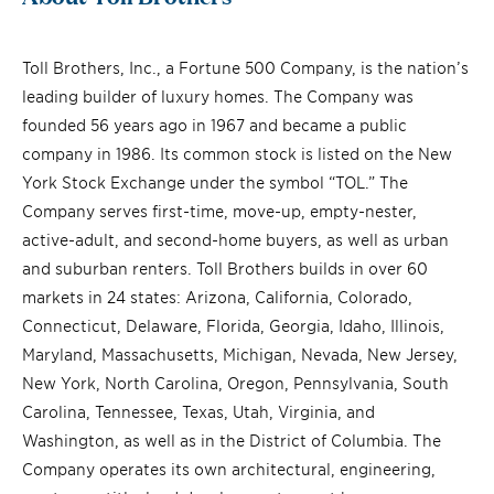
Toll Brothers, Inc., a Fortune 500 Company, is the nation’s
leading builder of luxury homes. The Company was
founded 56 years ago in 1967 and became a public
company in 1986. Its common stock is listed on the New
York Stock Exchange under the symbol “TOL.” The
Company serves first-time, move-up, empty-nester,
active-adult, and second-home buyers, as well as urban
and suburban renters. Toll Brothers builds in over 60
markets in 24 states: Arizona, California, Colorado,
Connecticut, Delaware, Florida, Georgia, Idaho, Illinois,
Maryland, Massachusetts, Michigan, Nevada, New Jersey,
New York, North Carolina, Oregon, Pennsylvania, South
Carolina, Tennessee, Texas, Utah, Virginia, and
Washington, as well as in the District of Columbia. The
Company operates its own architectural, engineering,