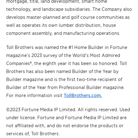
mortgage, title, land development, smart home
technology, and landscape subsidiaries. The Company also
develops master-planned and golf course communities as
well as operates its own lumber distribution, house
component assembly, and manufacturing operations.
Toll Brothers was named the #1 Home Builder in Fortune
magazine’s 2023 survey of the World’s Most Admired
Companies®, the eighth year it has been so honored. Toll
Brothers has also been named Builder of the Year by
Builder magazine and is the first two-time recipient of
Builder of the Year from Professional Builder magazine.
For more information visit
TollBrothers.com.
©2023 Fortune Media IP Limited. All rights reserved. Used
under license. Fortune and Fortune Media IP Limited are
not affiliated with, and do not endorse the products or
services of, Toll Brothers.