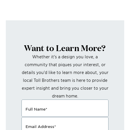
Want to Learn More?
Whether it's a design you love, a
community that piques your interest, or
details you'd like to learn more about, your
local Toll Brothers team is here to provide
expert insight and bring you closer to your
dream home.
Full Name
*
Email Address
*