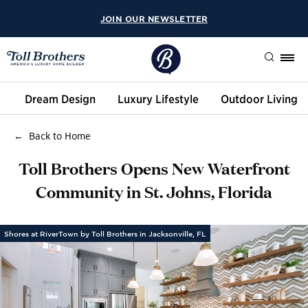
JOIN OUR NEWSLETTER
Search
Dream Design
Luxury Lifestyle
Outdoor Living
Back to Home
Toll Brothers Opens New Waterfront
Community in St. Johns, Florida
Shores at RiverTown by Toll Brothers in Jacksonville, FL