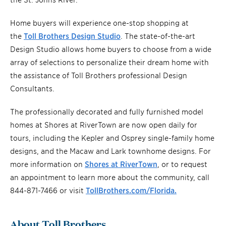
Home buyers will experience one-stop shopping at
the
Toll Brothers Design Studio
. The state-of-the-art
Design Studio allows home buyers to choose from a wide
array of selections to personalize their dream home with
the assistance of Toll Brothers professional Design
Consultants.
The professionally decorated and fully furnished model
homes at Shores at RiverTown are now open daily for
tours, including the Kepler and Osprey single-family home
designs, and the Macaw and Lark townhome designs. For
more information on
Shores at RiverTown
, or to request
an appointment to learn more about the community, call
844-871-7466 or visit
TollBrothers.com/Florida.
About Toll Brothers