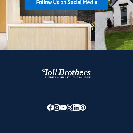
Follow Us on Social Media