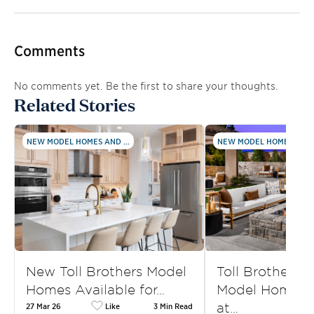
Comments
No comments yet. Be the first to share your thoughts.
Related Stories
NEW MODEL HOMES AND ...
NEW MODEL HOMES AND .
New Toll Brothers Model
Toll Brothers
Homes Available for…
Model Homes f
at…
27 Mar 26
Like
3 Min Read