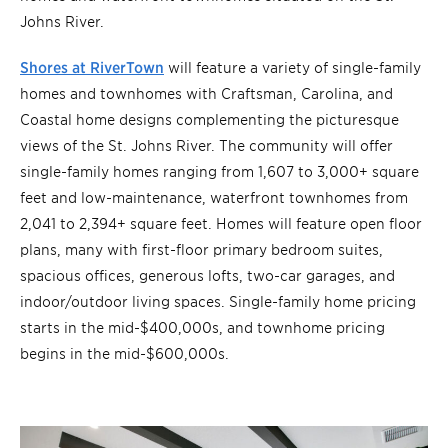
Johns River.
Shores at RiverTown
will feature a variety of single-family
homes and townhomes with Craftsman, Carolina, and
Coastal home designs complementing the picturesque
views of the St. Johns River. The community will offer
single-family homes ranging from 1,607 to 3,000+ square
feet and low-maintenance, waterfront townhomes from
2,041 to 2,394+ square feet. Homes will feature open floor
plans, many with first-floor primary bedroom suites,
spacious offices, generous lofts, two-car garages, and
indoor/outdoor living spaces. Single-family home pricing
starts in the mid-$400,000s, and townhome pricing
begins in the mid-$600,000s.