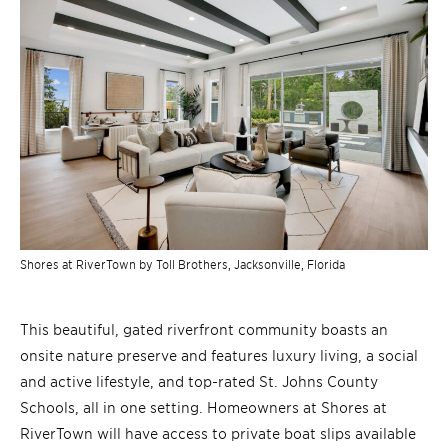
Shores at RiverTown by Toll Brothers, Jacksonville, Florida
This beautiful, gated riverfront community boasts an
onsite nature preserve and features luxury living, a social
and active lifestyle, and top-rated St. Johns County
Schools, all in one setting. Homeowners at Shores at
RiverTown will have access to private boat slips available