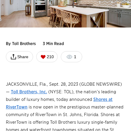
By
Toll Brothers
3 Min Read
Share
210
1
JACKSONVILLE, Fla., Sept. 28, 2023 (GLOBE NEWSWIRE)
—
Toll Brothers, Inc.
(NYSE: TOL), the nation’s leading
builder of luxury homes, today announced
Shores at
RiverTown
is now open in the prestigious master-planned
community of RiverTown in St. Johns, Florida. Shores at
RiverTown is offering Toll Brothers luxury single-family
homes and waterfront townhomes situated on the St.