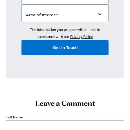
Area of Interest
*
The information you provide will be used in
accordance with our
Privacy Policy
.
Get in Touch
Leave a Comment
Full Name