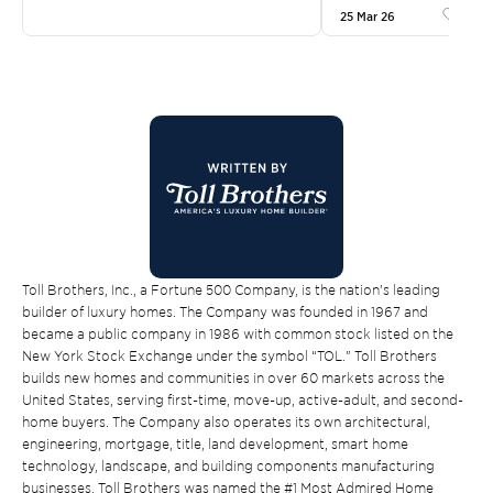
25 Mar 26
Like
Toll Brothers, Inc., a Fortune 500 Company, is the nation’s leading
builder of luxury homes. The Company was founded in 1967 and
became a public company in 1986 with common stock listed on the
New York Stock Exchange under the symbol “TOL.” Toll Brothers
builds new homes and communities in over 60 markets across the
United States, serving first-time, move-up, active-adult, and second-
home buyers. The Company also operates its own architectural,
engineering, mortgage, title, land development, smart home
technology, landscape, and building components manufacturing
businesses. Toll Brothers was named the #1 Most Admired Home