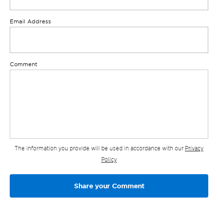
Email Address
Comment
The information you provide will be used in accordance with our
Privacy
Policy