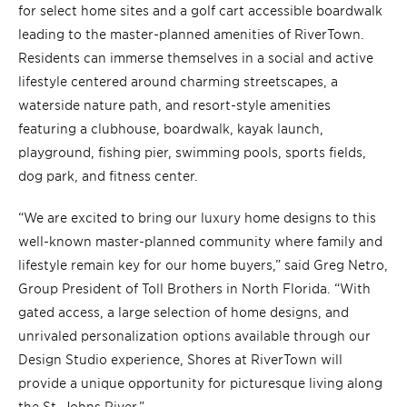
for select home sites and a golf cart accessible boardwalk
leading to the master-planned amenities of RiverTown.
Residents can immerse themselves in a social and active
lifestyle centered around charming streetscapes, a
waterside nature path, and resort-style amenities
featuring a clubhouse, boardwalk, kayak launch,
playground, fishing pier, swimming pools, sports fields,
dog park, and fitness center.
“We are excited to bring our luxury home designs to this
well-known master-planned community where family and
lifestyle remain key for our home buyers,” said Greg Netro,
Group President of Toll Brothers in North Florida. “With
gated access, a large selection of home designs, and
unrivaled personalization options available through our
Design Studio experience, Shores at RiverTown will
provide a unique opportunity for picturesque living along
the St. Johns River.”