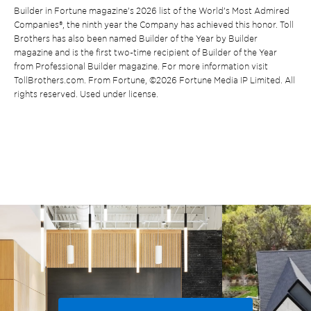
Builder in Fortune magazine’s 2026 list of the World’s Most Admired
Companies®, the ninth year the Company has achieved this honor. Toll
Brothers has also been named Builder of the Year by Builder
magazine and is the first two-time recipient of Builder of the Year
from Professional Builder magazine. For more information visit
TollBrothers.com. From Fortune, ©2026 Fortune Media IP Limited. All
rights reserved. Used under license.