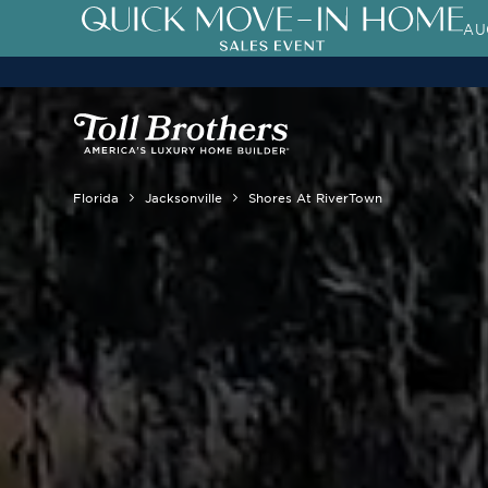
AU
3.99% (6.04% APR)†
First-Year 
Florida
Jacksonville
Shores At RiverTown