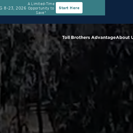
A Limited-Time
G 8-23, 2026
Start Here
Opportunity to
Rate
30-Year Fixed Rate with 2/1 Buydown Prog
Save*
Toll Brothers Advantage
About 