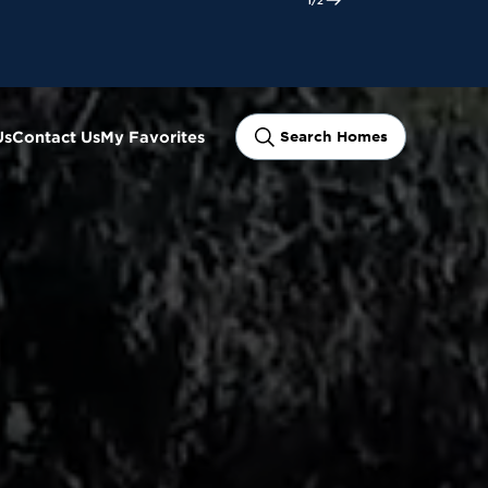
ram
Us
Contact Us
My Favorites
Search Homes