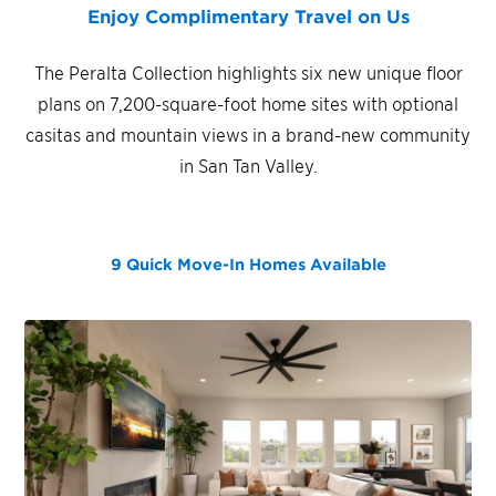
Enjoy Complimentary Travel on Us
The Peralta Collection highlights six new unique floor
plans on 7,200-square-foot home sites with optional
casitas and mountain views in a brand-new community
in San Tan Valley.
9 Quick Move-In Homes
Available