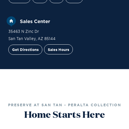
Sales Center
35463 N Zinc Dr
San Tan Valley
,
AZ
85144
Get Directions
Sales Hours
Site Plan
Contact Sales
Schedule a Tour
PRESERVE AT SAN TAN - PERALTA COLLECTION
Home Starts Here