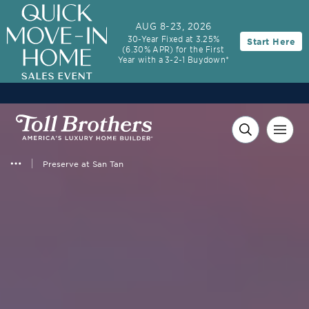
3.99% (6.04% APR)†
First-Year Rate
AUG 8-23, 2026
30-Year Fixed at 3.25%
Start Here
30-Year Fixed Rate with 2/1 Buydown Program
(6.30% APR) for the First
Year with a 3-2-1 Buydown*
Preserve at San Tan