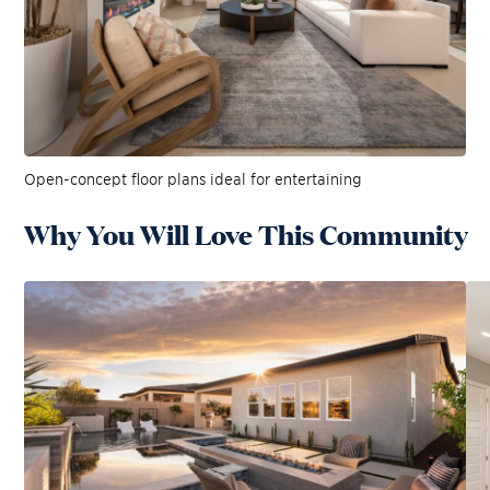
Open-concept floor plans ideal for entertaining
Why You Will Love This Community