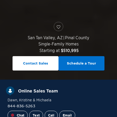
San Tan Valley
,
AZ
|
Pinal County
Single-Family Homes
Starting at
$510,995
Contact Sales
Schedule a Tour
Online Sales Team
Dawn
, Kristine
& Michaela
844-836-5263
Chat
Text
Call
Email