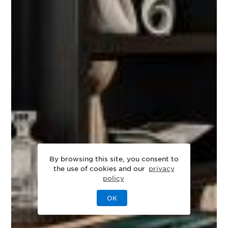
By browsing this site, you consent to
the use of cookies and our
privacy
policy
OK