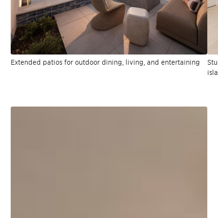
Extended patios for outdoor dining, living, and entertaining
Stu
isl