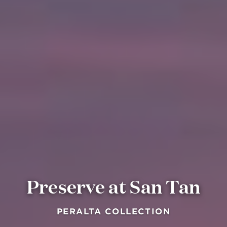
Preserve at San Tan
PERALTA COLLECTION