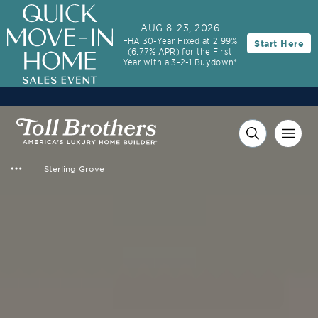
3.99% (6.04% APR)†
First-Year Rate
AUG 8-23, 2026
FHA 30-Year Fixed at 2.99%
Start Here
30-Year Fixed Rate with 2/1 Buydown Program
(6.77% APR) for the First
Year with a 3-2-1 Buydown*
Sterling Grove