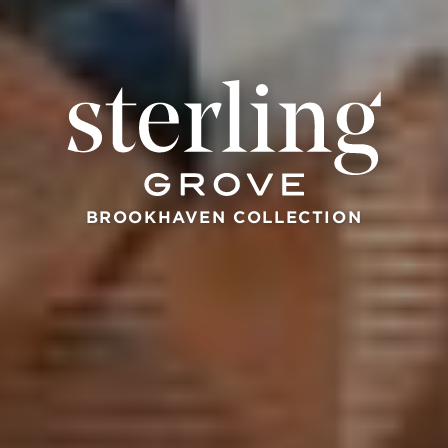
BROOKHAVEN COLLECTION