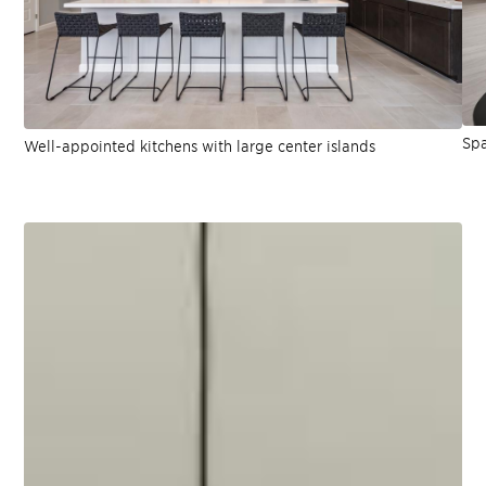
Spa
Well-appointed kitchens with large center islands