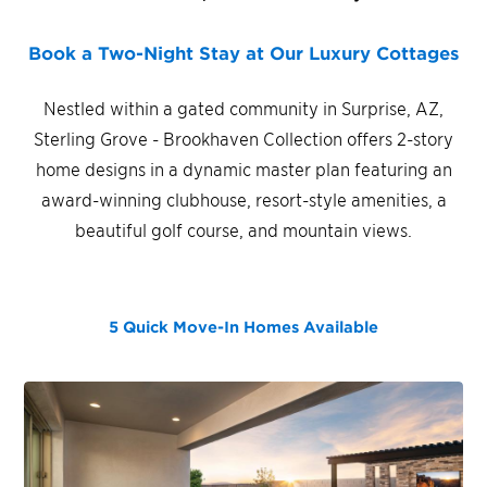
Book a Two-Night Stay at Our Luxury Cottages
Nestled within a gated community in Surprise, AZ,
Sterling Grove - Brookhaven Collection offers 2-story
home designs in a dynamic master plan featuring an
award-winning clubhouse, resort-style amenities, a
beautiful golf course, and mountain views.
5 Quick Move-In Homes
Available