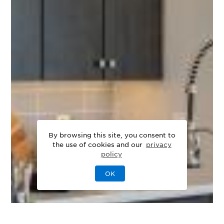
By browsing this site, you consent to
the use of cookies and our
privacy
policy
OK