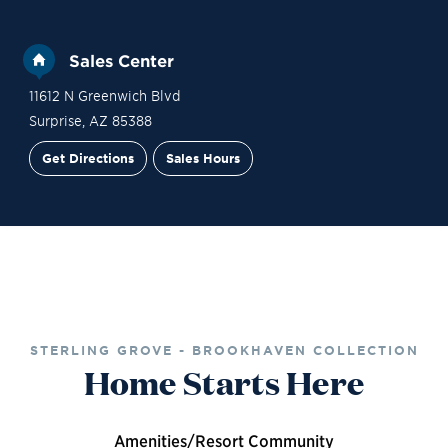
Sales Center
11612 N Greenwich Blvd
Surprise
,
AZ
85388
Get Directions
Sales Hours
Financing
Contact Sales
Schedule a Tour
STERLING GROVE - BROOKHAVEN COLLECTION
Home Starts Here
Amenities/Resort Community