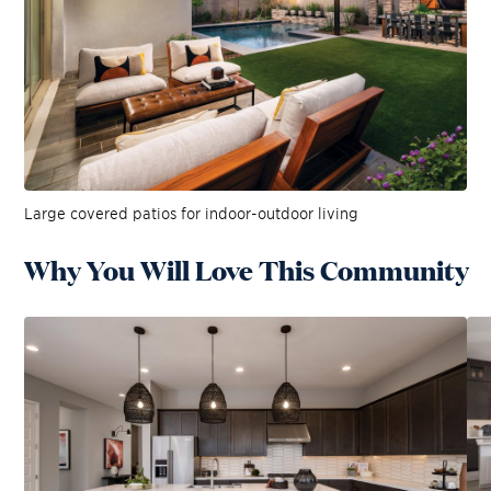
Large covered patios for indoor-outdoor living
Why You Will Love This Community