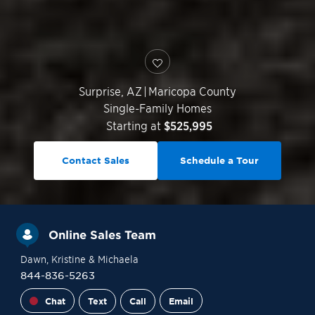
Surprise
,
AZ
|
Maricopa County
Single-Family Homes
Starting at
$525,995
Contact Sales
Schedule a Tour
Online Sales Team
Dawn
, Kristine
& Michaela
844-836-5263
Chat
Text
Call
Email