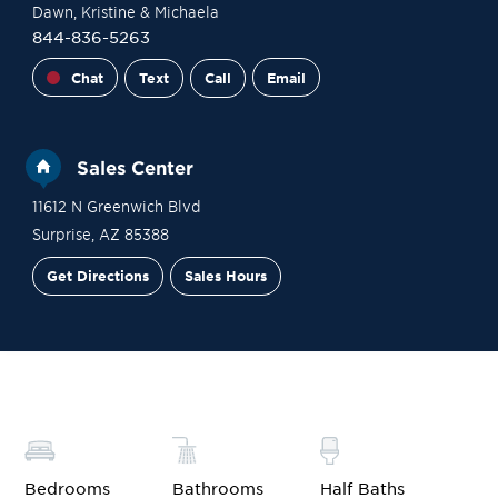
Dawn
, Kristine
& Michaela
844-836-5263
Chat
Text
Call
Email
Sales Center
11612 N Greenwich Blvd
Surprise
,
AZ
85388
Get Directions
Sales Hours
Site Plan
Contact Sales
Schedule a Tour
Bedrooms
Bathrooms
Half Baths