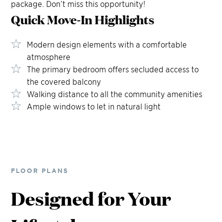
package. Don’t miss this opportunity!
Quick Move-In
Highlights
Modern design elements with a comfortable
atmosphere
The primary bedroom offers secluded access to
the covered balcony
Walking distance to all the community amenities
Ample windows to let in natural light
FLOOR PLANS
Designed for Your