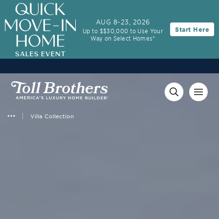
3.99% (6.78% APR)†
First Year Rate
AUG 8-23, 2026
Start Here
Up to $$30,000 to Use Your
FHA 30-Year Fixed Rate with 2/1 Buydown Program
Way on Select Homes*
Villa Collection