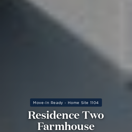
Move-In Ready - Home Site 1104
Residence Two
Farmhouse