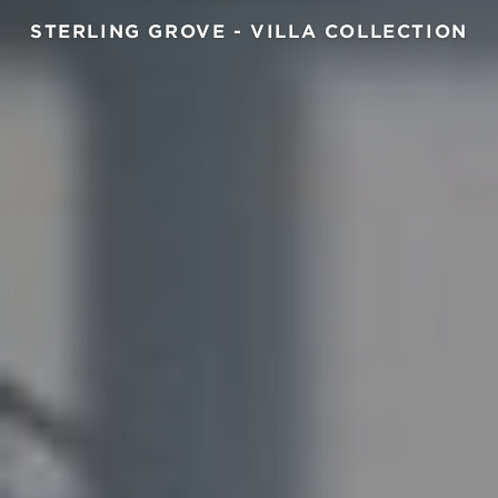
STERLING GROVE - VILLA COLLECTION