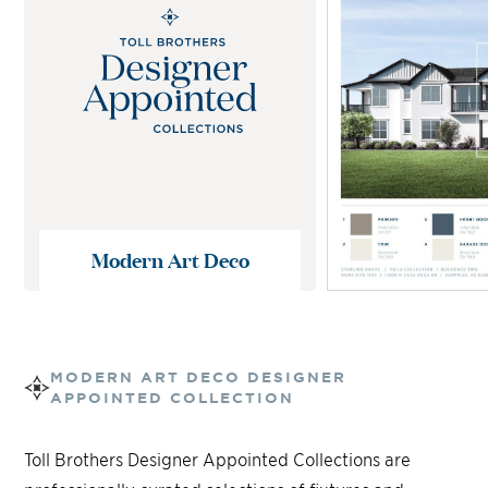
Modern Art Deco
MODERN ART DECO
DESIGNER
APPOINTED COLLECTION
Toll Brothers Designer Appointed Collections are