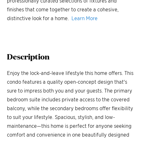
professionally curated selections of fixtures and
finishes that come together to create a cohesive,
distinctive look for a home.
Learn More
Description
Enjoy the lock-and-leave lifestyle this home offers. This
condo features a quality open-concept design that's
sure to impress both you and your guests. The primary
bedroom suite includes private access to the covered
balcony, while the secondary bedrooms offer flexibility
to suit your lifestyle. Spacious, stylish, and low-
maintenance—this home is perfect for anyone seeking
comfort and convenience in one beautifully designed