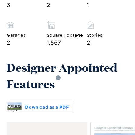
3
2
1
Garages
Square Footage
Stories
2
1,567
2
Designer Appointed
Features
i
Download as a PDF