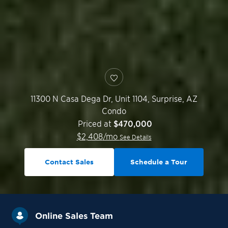
11300 N Casa Dega Dr, Unit 1104,
Surprise
,
AZ
Condo
Priced at
$470,000
$
2,408
/mo
See Details
Contact Sales
Schedule a Tour
Online Sales Team