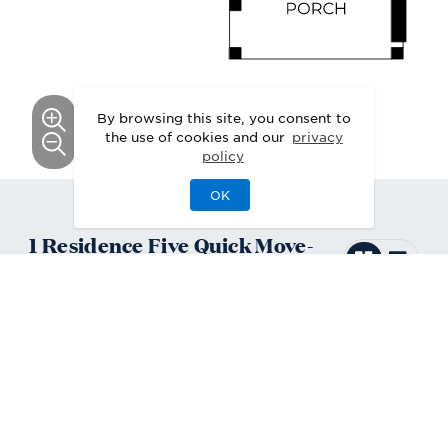
By browsing this site, you consent to
the use of cookies and our
privacy
policy
OK
1
Residence Five
Quick Move-
In
Home
Available