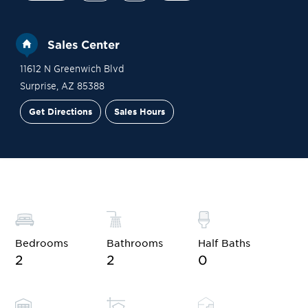
Sales Center
11612 N Greenwich Blvd
Surprise
,
AZ
85388
Get Directions
Sales Hours
Financing
Contact Sales
Schedule a Tour
Bedrooms
Bathrooms
Half Baths
2
2
0