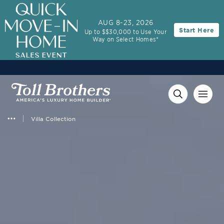
3.99% (6.78% APR)†
First Year Rate
AUG 8-23, 2026
Start Here
Up to $$30,000 to Use Your
FHA 30-Year Fixed Rate with 2/1 Buydown Program
Way on Select Homes*
Villa Collection