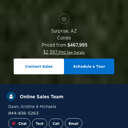
Surprise
,
AZ
Condo
Priced from
$467,995
$
2,397
/mo
See Details
Contact Sales
Schedule a Tour
Online Sales Team
Dawn
, Kristine
& Michaela
844-836-5263
Chat
Text
Call
Email