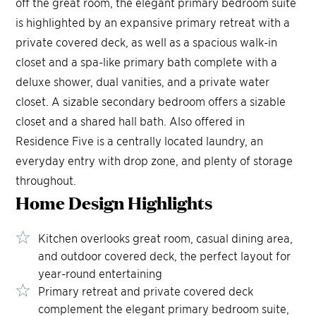
off the great room, the elegant primary bedroom suite
is highlighted by an expansive primary retreat with a
private covered deck, as well as a spacious walk-in
closet and a spa-like primary bath complete with a
deluxe shower, dual vanities, and a private water
closet. A sizable secondary bedroom offers a sizable
closet and a shared hall bath. Also offered in
Residence Five is a centrally located laundry, an
everyday entry with drop zone, and plenty of storage
throughout.
Home Design
Highlights
Kitchen overlooks great room, casual dining area,
and outdoor covered deck, the perfect layout for
year-round entertaining
Primary retreat and private covered deck
complement the elegant primary bedroom suite,