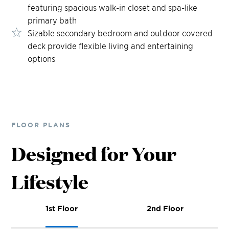
featuring spacious walk-in closet and spa-like
primary bath
Sizable secondary bedroom and outdoor covered
deck provide flexible living and entertaining
options
FLOOR PLANS
Designed for Your
Lifestyle
1st Floor
2nd Floor