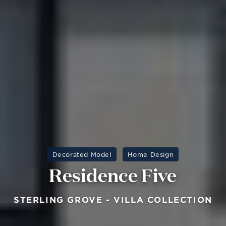
Decorated Model
Home Design
Residence Five
STERLING GROVE - VILLA COLLECTION