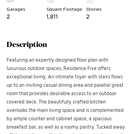
Garages
Square Footage
Stories
2
1,811
2
Description
Featuring an expertly designed floor plan with
luxurious outdoor spaces, Residence Five offers
exceptional living. An intimate foyer with stairs flows
up to an inviting casual dining area and palatial great
room that provides desirable access to an outdoor
covered deck. The beautifully crafted kitchen
overlooks the main living space and is complemented
by ample counter and cabinet space, a spacious
breakfast bar, as well as a roomy pantry. Tucked away