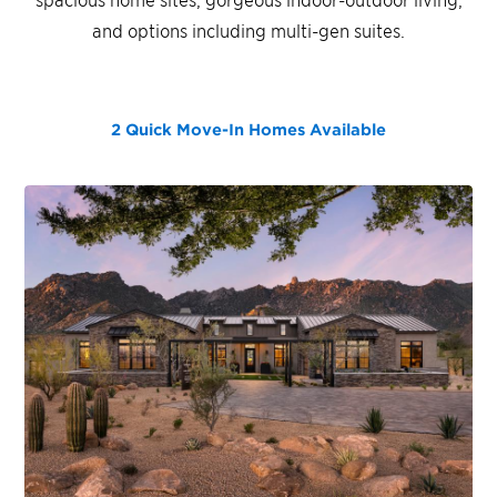
and options including multi-gen suites.
2 Quick Move-In Homes
Available