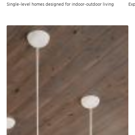
Single-level homes designed for indoor-outdoor living
Exp