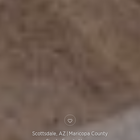
Scottsdale
,
AZ
|
Maricopa County