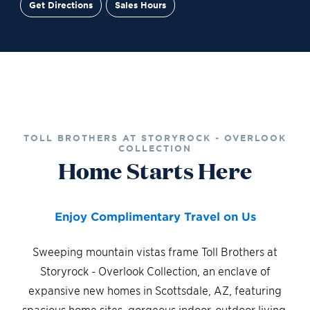
Get Directions
Sales Hours
Site Plan
Contact Sales
Schedule a Tour
TOLL BROTHERS AT STORYROCK - OVERLOOK
COLLECTION
Home Starts Here
Enjoy Complimentary Travel on Us
Sweeping mountain vistas frame Toll Brothers at
Storyrock - Overlook Collection, an enclave of
expansive new homes in Scottsdale, AZ, featuring
spacious home sites, gorgeous indoor-outdoor living,