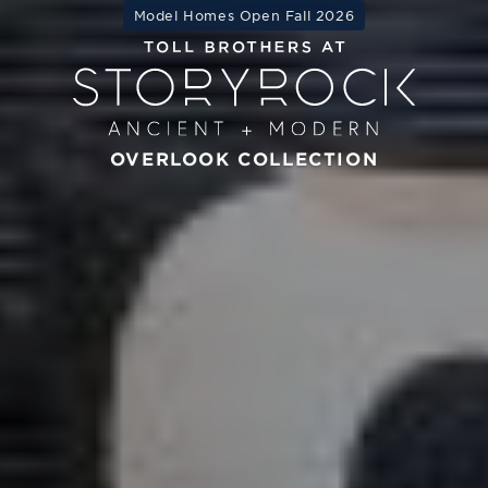
Model Homes Open Fall 2026
OVERLOOK COLLECTION