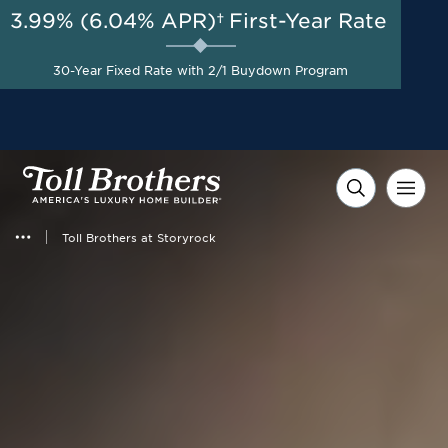
3.99% (6.04% APR)†
First-Year Rate
AUG 8-23, 2026
Start Here
Up to $100,000 Off Home
30-Year Fixed Rate with 2/1 Buydown Program
Site Premium*
Toll Brothers at Storyrock