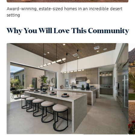
Award-winning, estate-sized homes in an incredible desert
setting
Why You Will Love This Community