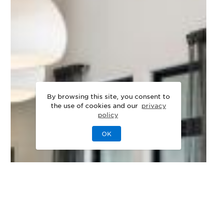
By browsing this site, you consent to
the use of cookies and our
privacy
policy
OK