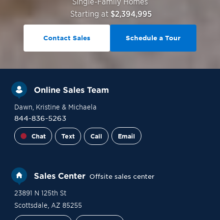
Single-Family Homes
Starting at
$2,394,995
Contact Sales
Schedule a Tour
Online Sales Team
Dawn
, Kristine
& Michaela
844-836-5263
Chat
Text
Call
Email
Sales Center
Offsite sales center
23891 N 125th St
Scottsdale
,
AZ
85255