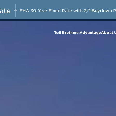
FHA 30-Year Fixed at 2.99% (6.77%
AUG 8-23, 2026
S
APR) for the First Year with a 3-2-1
Rate
FHA 30-Year Fixed Rate with 2/1 Buydown 
Buydown*
Toll Brothers Advantage
About 