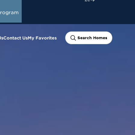
tart Here
Program
Us
Contact Us
My Favorites
Search Homes