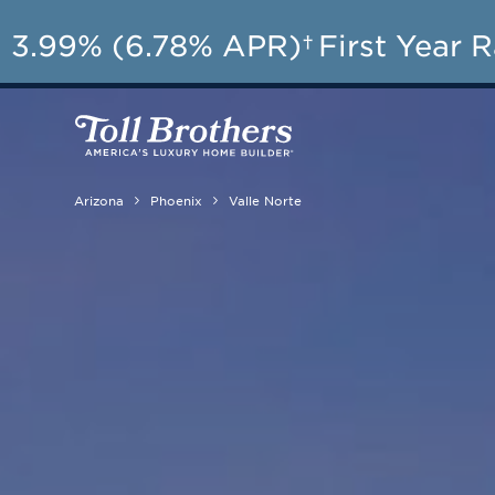
3.99% (6.78% APR)†
First Year 
Arizona
Phoenix
Valle Norte