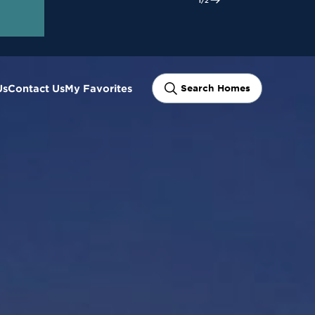
ram
Us
Contact Us
My Favorites
Search Homes