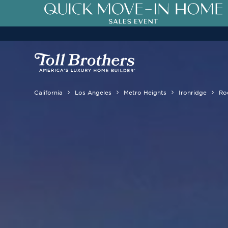
3.99% (6.04% APR)†
First-Year 
California
Los Angeles
Metro Heights
Ironridge
Ro