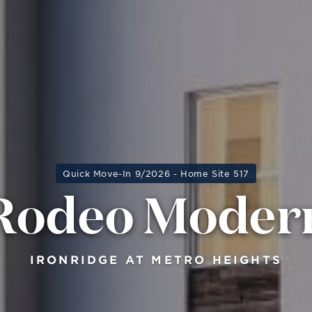
Quick Move-In 9/2026 - Home Site 517
Rodeo Moder
IRONRIDGE AT METRO HEIGHTS