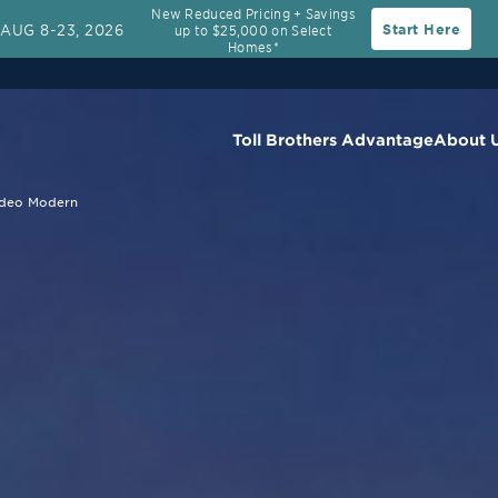
New Reduced Pricing + Savings
AUG 8-23, 2026
Start Here
up to $25,000 on Select
Rate
30-Year Fixed Rate with 2/1 Buydown Prog
Homes*
Toll Brothers Advantage
About 
deo Modern